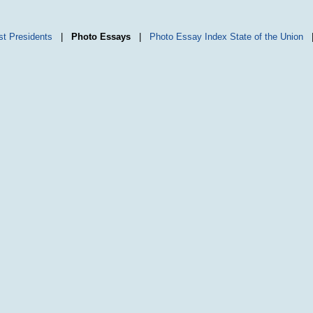
st Presidents
|
Photo Essays
|
Photo Essay Index
State of the Union