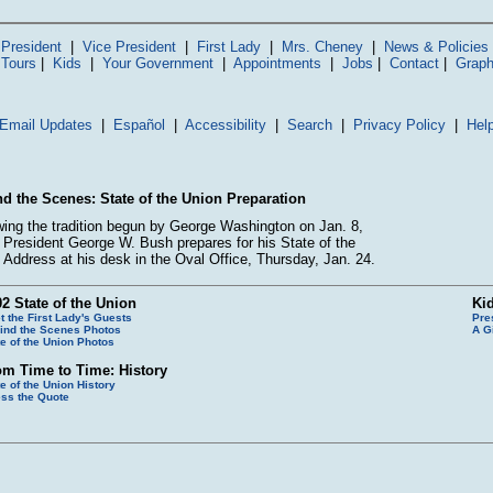
President
|
Vice President
|
First Lady
|
Mrs. Cheney
|
News & Policies
 Tours
|
Kids
|
Your Government
|
Appointments
|
Jobs
|
Contact
|
Graph
Email Updates
|
Español
|
Accessibility
|
Search
|
Privacy Policy
|
Hel
d the Scenes: State of the Union Preparation
wing the tradition begun by George Washington on Jan. 8,
 President George W. Bush prepares for his State of the
 Address at his desk in the Oval Office, Thursday, Jan. 24.
2 State of the Union
Ki
t the First Lady's Guests
Pre
ind the Scenes Photos
A G
te of the Union Photos
om Time to Time: History
te of the Union History
ss the Quote