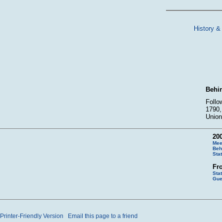
History &
Behin
Follo
1790,
Union
200
Mee
Beh
Sta
Fr
Sta
Gue
Printer-Friendly Version
Email this page to a friend