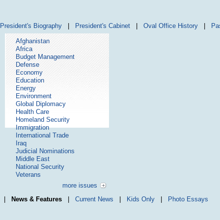
President's Biography
|
President's Cabinet
|
Oval Office History
|
Pa
Afghanistan
Africa
Budget Management
Defense
Economy
Education
Energy
Environment
Global Diplomacy
Health Care
Homeland Security
Immigration
International Trade
Iraq
Judicial Nominations
Middle East
National Security
Veterans
more issues
|
News & Features
|
Current News
|
Kids Only
|
Photo Essays