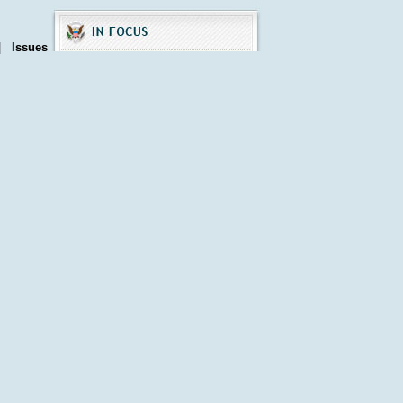
|
Issues