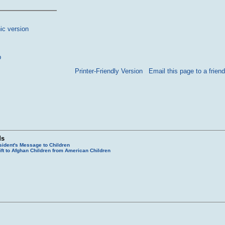
ic version
p
Printer-Friendly Version
Email this page to a friend
ds
sident's Message to Children
ift to Afghan Children from American Children