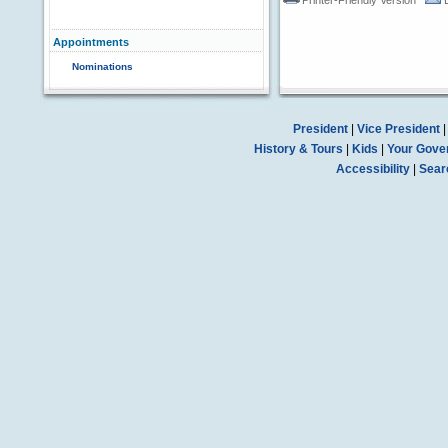
Printer-Friendly Version
Appointments
Nominations
President
|
Vice President
History & Tours
|
Kids
|
Your Gove
Accessibility
|
Sear