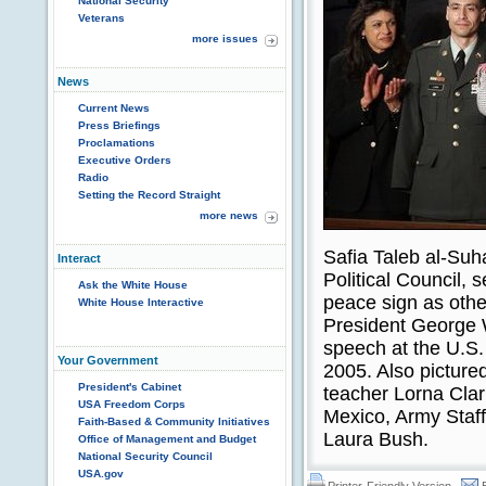
National Security
Veterans
more issues
News
Current News
Press Briefings
Proclamations
Executive Orders
Radio
Setting the Record Straight
more news
Safia Taleb al-Suha
Interact
Political Council, 
Ask the White House
peace sign as othe
White House Interactive
President George W
speech at the U.S.
Your Government
2005. Also pictured
President's Cabinet
teacher Lorna Cla
USA Freedom Corps
Mexico, Army Staff
Faith-Based & Community Initiatives
Laura Bush.
Office of Management and Budget
National Security Council
USA.gov