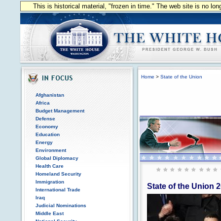
This is historical material, "frozen in time." The web site is no l
Home
>
State of the Union
Afghanistan
Africa
Budget Management
Defense
Economy
Education
Energy
Environment
Global Diplomacy
Health Care
Homeland Security
Immigration
State of the Union 
International Trade
Iraq
Judicial Nominations
Middle East