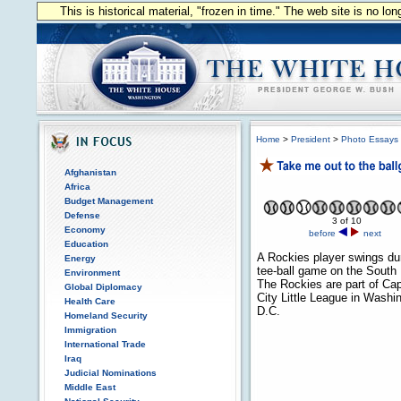
This is historical material, "frozen in time." The web site is no l
Home
>
President
>
Photo Essays
Afghanistan
Africa
Budget Management
Defense
3 of 10
Economy
before
next
Education
A Rockies player swings du
Energy
tee-ball game on the South
Environment
The Rockies are part of Cap
Global Diplomacy
City Little League in Washi
Health Care
D.C.
Homeland Security
Immigration
International Trade
Iraq
Judicial Nominations
Middle East