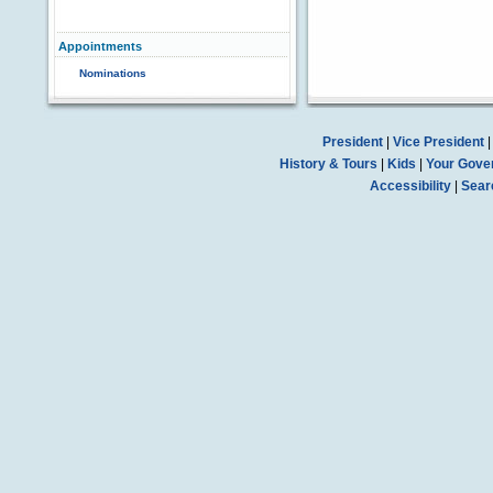
Appointments
Nominations
President
|
Vice President
History & Tours
|
Kids
|
Your Gove
Accessibility
|
Sear