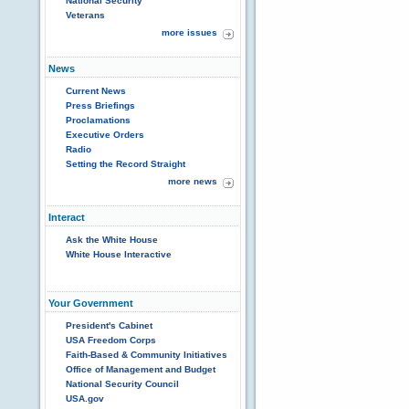
National Security
Veterans
more issues
News
Current News
Press Briefings
Proclamations
Executive Orders
Radio
Setting the Record Straight
more news
Interact
Ask the White House
White House Interactive
Your Government
President's Cabinet
USA Freedom Corps
Faith-Based & Community Initiatives
Office of Management and Budget
National Security Council
USA.gov