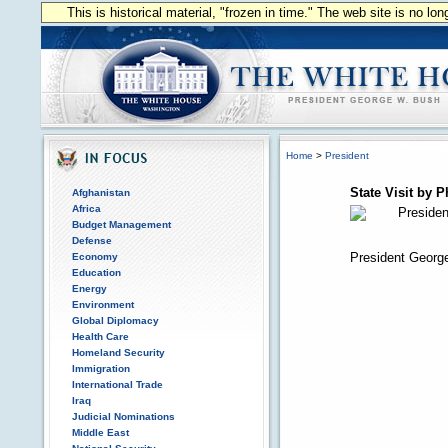
This is historical material, "frozen in time." The web site is no l
Home
>
President
State Visit by P
Afghanistan
Africa
Budget Management
Defense
President George
Economy
Education
Energy
Environment
Global Diplomacy
Health Care
Homeland Security
Immigration
International Trade
Iraq
Judicial Nominations
Middle East