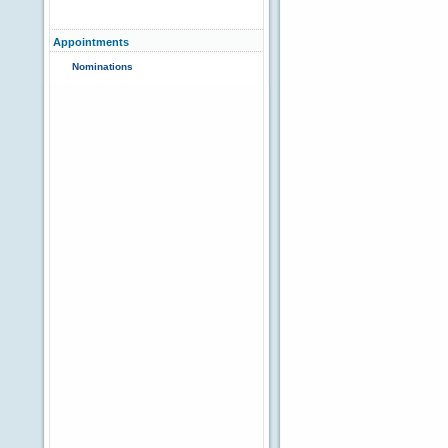
Appointments
Nominations