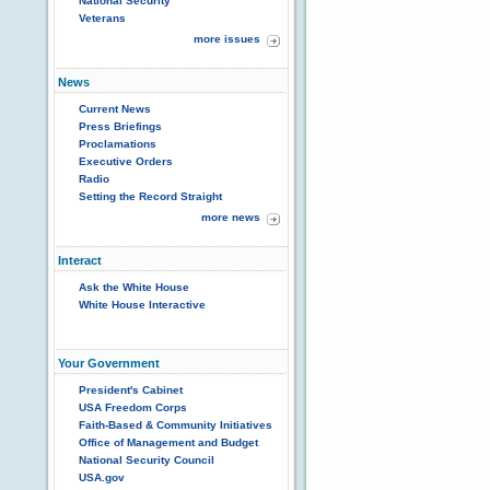
National Security
Veterans
more issues
News
Current News
Press Briefings
Proclamations
Executive Orders
Radio
Setting the Record Straight
more news
Interact
Ask the White House
White House Interactive
Your Government
President's Cabinet
USA Freedom Corps
Faith-Based & Community Initiatives
Office of Management and Budget
National Security Council
USA.gov