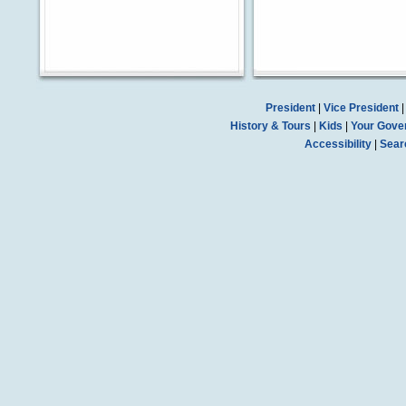
President
|
Vice President
History & Tours
|
Kids
|
Your Gove
Accessibility
|
Sear