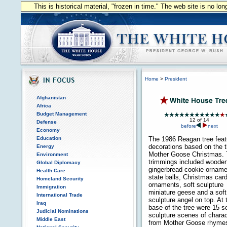
This is historical material, "frozen in time." The web site is no l
Home
>
President
Afghanistan
Africa
Budget Management
12 of 14
Defense
before
next
Economy
Education
The 1986 Reagan tree feat
decorations based on the 
Energy
Mother Goose Christmas.
Environment
trimmings included woode
Global Diplomacy
gingerbread cookie orname
Health Care
state balls, Christmas car
Homeland Security
ornaments, soft sculpture
Immigration
miniature geese and a soft
International Trade
sculpture angel on top. At 
Iraq
base of the tree were 15 so
Judicial Nominations
sculpture scenes of chara
Middle East
from Mother Goose rhyme