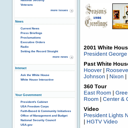
National Security
Veterans
more issues
News
Current News
Press Briefings
Proclamations
Executive Orders
2001 White Hous
Radio
Setting the Record Straight
President George
more news
Past White Hous
Interact
Hoover
|
Rooseve
Ask the White House
Johnson
|
Nixon
|
White House Interactive
360 Tour
East Room
|
Gre
Your Government
Room
|
Center & 
President's Cabinet
USA Freedom Corps
Video
Faith-Based & Community Initiatives
President Lights 
Office of Management and Budget
National Security Council
|
HGTV Video
USA.gov