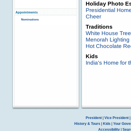
Holiday Photo E
Presidential Hom
Appointments
Cheer
Nominations
Traditions
White House Tree
Menorah Lighting
Hot Chocolate Re
Kids
India's Home for 
President
|
Vice President
History & Tours
|
Kids
|
Your Gove
Accessibility
|
Sear