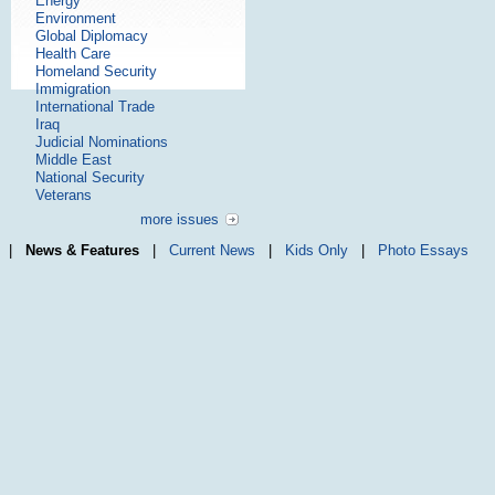
Energy
Environment
Global Diplomacy
Health Care
Homeland Security
Immigration
International Trade
Iraq
Judicial Nominations
Middle East
National Security
Veterans
more issues
|
News & Features
|
Current News
|
Kids Only
|
Photo Essays