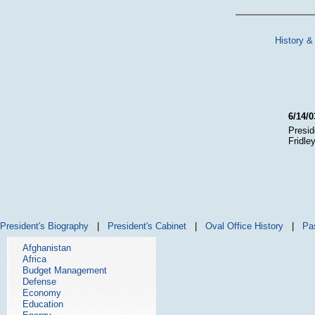
History &
6/14/0
Presid
Fridle
President's Biography
|
President's Cabinet
|
Oval Office History
|
Pa
Afghanistan
Africa
Budget Management
Defense
Economy
Education