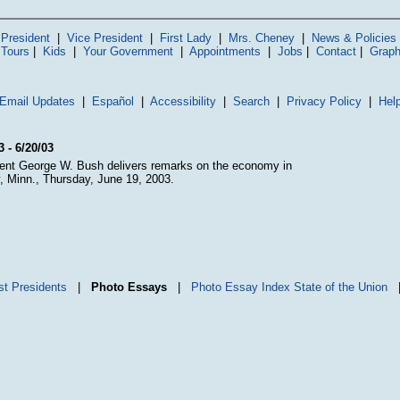
President
|
Vice President
|
First Lady
|
Mrs. Cheney
|
News & Policies
 Tours
|
Kids
|
Your Government
|
Appointments
|
Jobs
|
Contact
|
Graph
Email Updates
|
Español
|
Accessibility
|
Search
|
Privacy Policy
|
Hel
3 - 6/20/03
ent George W. Bush delivers remarks on the economy in
y, Minn., Thursday, June 19, 2003.
st Presidents
|
Photo Essays
|
Photo Essay Index
State of the Union