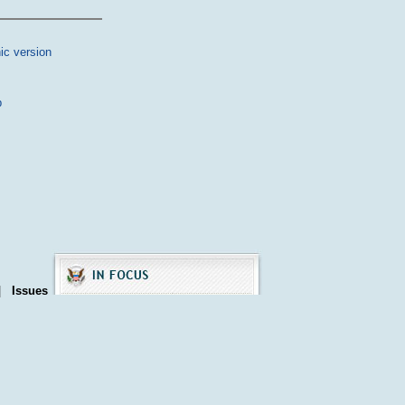
ic version
p
|
Issues