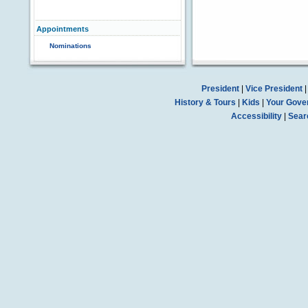
Appointments
Nominations
President
|
Vice President
History & Tours
|
Kids
|
Your Gove
Accessibility
|
Sear