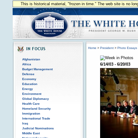
This is historical material, "frozen in time." The web site is no l
Home
>
President
>
Photo Essays
Afghanistan
6/14/03 - 6/20/03
Africa
Budget Management
Defense
Economy
Education
Energy
Environment
Global Diplomacy
Health Care
Homeland Security
Immigration
International Trade
Iraq
Judicial Nominations
Middle East