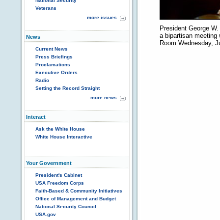
National Security
Veterans
more issues
President George W. 
a bipartisan meeting 
News
Room Wednesday, Ju
Current News
Press Briefings
Proclamations
Executive Orders
Radio
Setting the Record Straight
more news
Interact
Ask the White House
White House Interactive
Your Government
President's Cabinet
USA Freedom Corps
Faith-Based & Community Initiatives
Office of Management and Budget
National Security Council
USA.gov