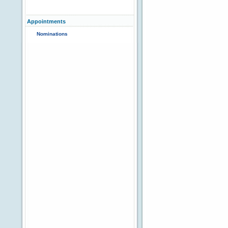
Appointments
Nominations