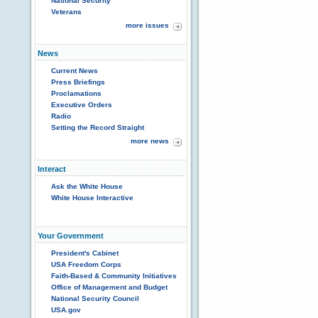
National Security
Veterans
more issues
News
Current News
Press Briefings
Proclamations
Executive Orders
Radio
Setting the Record Straight
more news
Interact
Ask the White House
White House Interactive
Your Government
President's Cabinet
USA Freedom Corps
Faith-Based & Community Initiatives
Office of Management and Budget
National Security Council
USA.gov