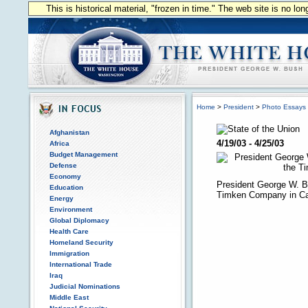
This is historical material, "frozen in time." The web site is no l
Home
>
President
>
Photo Essays
Afghanistan
4/19/03 - 4/25/03
Africa
Budget Management
Defense
Economy
President George W. B
Education
Timken Company in Ca
Energy
Environment
Global Diplomacy
Health Care
Homeland Security
Immigration
International Trade
Iraq
Judicial Nominations
Middle East