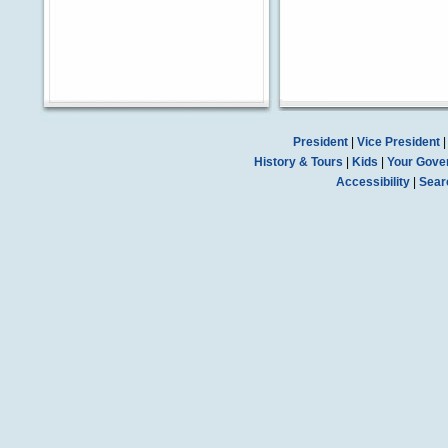
President
|
Vice President
History & Tours
|
Kids
|
Your Gove
Accessibility
|
Sear