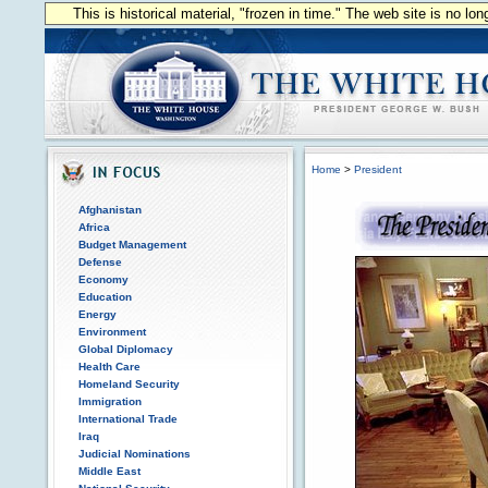
This is historical material, "frozen in time." The web site is no l
Home
>
President
Afghanistan
Africa
Budget Management
Defense
Economy
Education
Energy
Environment
Global Diplomacy
Health Care
Homeland Security
Immigration
International Trade
Iraq
Judicial Nominations
Middle East