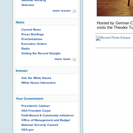
National Security
Veterans
more issues
News
Hosted by German Ch
visits the Theodor Tu
Current News
Press Briefings
Proclamations
Executive Orders
Radio
Setting the Record Straight
more news
Interact
Ask the White House
White House Interactive
Your Government
President's Cabinet
USA Freedom Corps
Faith-Based & Community Initiatives
Office of Management and Budget
National Security Council
USA.gov