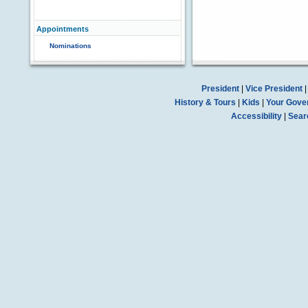
Appointments
Nominations
President
|
Vice President
History & Tours
|
Kids
|
Your Gove
Accessibility
|
Sear