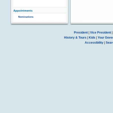
Appointments
Nominations
President
|
Vice President
History & Tours
|
Kids
|
Your Gove
Accessibility
|
Sear