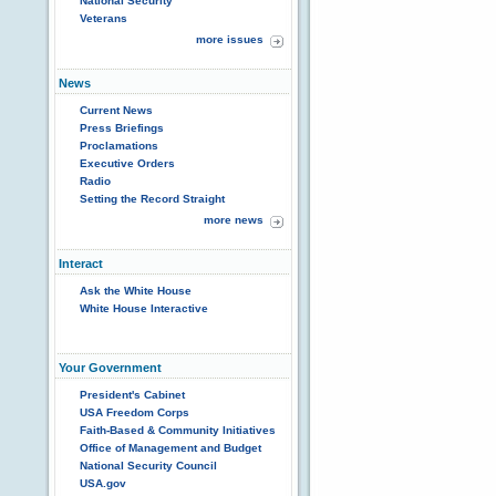
National Security
Veterans
more issues
News
Current News
Press Briefings
Proclamations
Executive Orders
Radio
Setting the Record Straight
more news
Interact
Ask the White House
White House Interactive
Your Government
President's Cabinet
USA Freedom Corps
Faith-Based & Community Initiatives
Office of Management and Budget
National Security Council
USA.gov