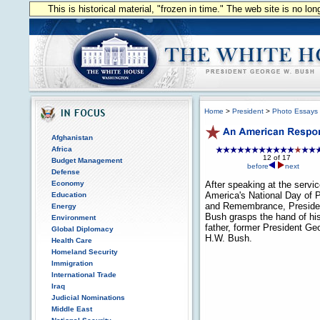
This is historical material, "frozen in time." The web site is no l
Home
>
President
>
Photo Essays
Afghanistan
Africa
12 of 17
Budget Management
before
next
Defense
Economy
After speaking at the servic
America's National Day of 
Education
and Remembrance, Preside
Energy
Bush grasps the hand of hi
Environment
father, former President Ge
Global Diplomacy
H.W. Bush.
Health Care
Homeland Security
Immigration
International Trade
Iraq
Judicial Nominations
Middle East