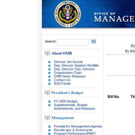
Search:
By
By Bi
About OMB
Director Jim Nussle
Dep. Director Stephen McMillin
Dep. Director Clay Johnson
Organization Chart
OMB News Releases
Contact Us
RSS Feeds
President's Budget
Bill No.
Tit
FY 2009 Budget
Supplementals, Budget
Amendments, and Releases
Management
President's Management Agenda
Results.gov & Scorecards
Program Performance/PART