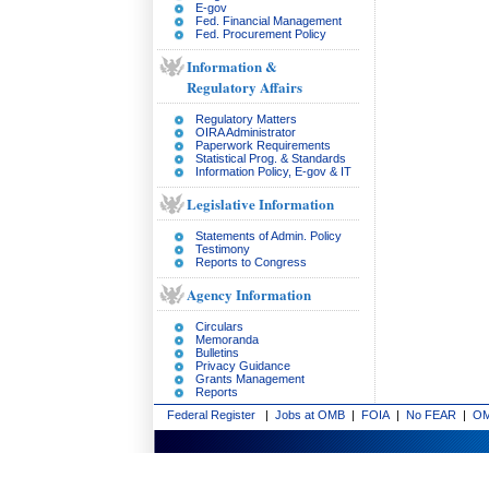
E-gov
Fed. Financial Management
Fed. Procurement Policy
Information &
Regulatory Affairs
Regulatory Matters
OIRA Administrator
Paperwork Requirements
Statistical Prog. & Standards
Information Policy, E-gov & IT
Legislative Information
Statements of Admin. Policy
Testimony
Reports to Congress
Agency Information
Circulars
Memoranda
Bulletins
Privacy Guidance
Grants Management
Reports
Federal Register
|
Jobs at OMB
|
FOIA
|
No FEAR
|
OM