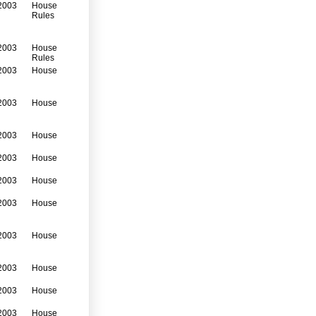
2003
House
Rules
2003
House
Rules
2003
House
2003
House
2003
House
2003
House
2003
House
2003
House
2003
House
2003
House
2003
House
2003
House