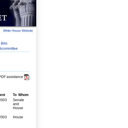
White House Website
Bills
ubcommittee
r PDF assistance
ent
To Whom
2003
Senate
and
House
2003
House