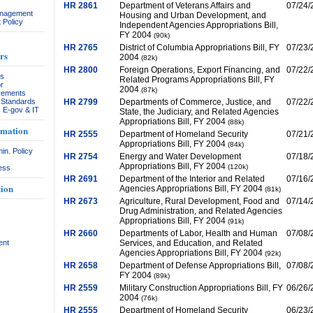
HR 2861
Department of Veterans Affairs and
07/24/
anagement
Housing and Urban Development, and
 Policy
Independent Agencies Appropriations Bill,
FY 2004
(90k)
HR 2765
District of Columbia Appropriations Bill, FY
07/23/
rs
2004
(82k)
HR 2800
Foreign Operations, Export Financing, and
07/22/
rs
Related Programs Appropriations Bill, FY
r
2004
(87k)
rements
& Standards
HR 2799
Departments of Commerce, Justice, and
07/22/
, E-gov & IT
State, the Judiciary, and Related Agencies
Appropriations Bill, FY 2004
(88k)
rmation
HR 2555
Department of Homeland Security
07/21/
Appropriations Bill, FY 2004
(84k)
in. Policy
HR 2754
Energy and Water Development
07/18/
Appropriations Bill, FY 2004
(120k)
ess
HR 2691
Department of the Interior and Related
07/16/
ion
Agencies Appropriations Bill, FY 2004
(81k)
HR 2673
Agriculture, Rural Development, Food and
07/14/
Drug Administration, and Related Agencies
Appropriations Bill, FY 2004
(91k)
HR 2660
Departments of Labor, Health and Human
07/08/
ent
Services, and Education, and Related
Agencies Appropriations Bill, FY 2004
(92k)
HR 2658
Department of Defense Appropriations Bill,
07/08/
FY 2004
(89k)
HR 2559
Military Construction Appropriations Bill, FY
06/26/
2004
(76k)
HR 2555
Department of Homeland Security
06/23/