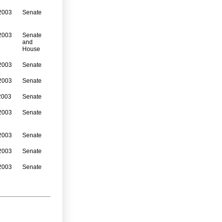
2003
Senate
2003
Senate
and
House
2003
Senate
2003
Senate
2003
Senate
2003
Senate
2003
Senate
2003
Senate
2003
Senate