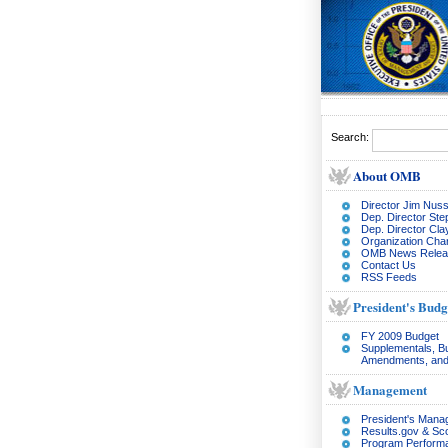
Search:
About OMB
Director Jim Nuss
Dep. Director Ste
Dep. Director Cl
Organization Char
OMB News Relea
Contact Us
RSS Feeds
President's Budg
FY 2009 Budget
Supplementals, B
Amendments, and
Management
President's Man
Results.gov & Sc
Program Perform