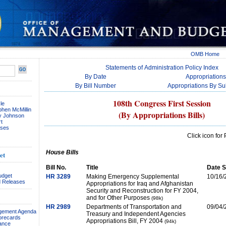
OMB Home
Statements of Administration Policy Index
By Date
Appropriations 
By Bill Number
Appropriations By S
108th Congress First Session
le
phen McMillin
(By Appropriations Bills)
ay Johnson
t
ses
Click icon fo
House Bills
et
Bill No.
Title
Date S
udget
HR 3289
Making Emergency Supplemental
10/16/
 Releases
Appropriations for Iraq and Afghanistan
Security and Reconstruction for FY 2004,
and for Other Purposes
(98k)
HR 2989
Departments of Transportation and
09/04/
agement Agenda
Treasury and Independent Agencies
orecards
Appropriations Bill, FY 2004
(94k)
ance