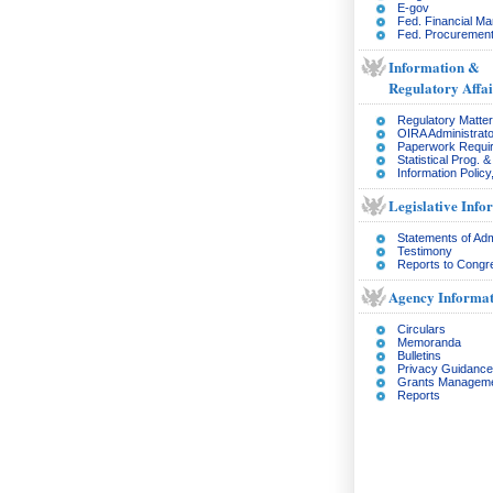
E-gov
Fed. Financial M
Fed. Procurement
Information &
Regulatory Affai
Regulatory Matte
OIRA Administrato
Paperwork Requi
Statistical Prog. 
Information Policy
Legislative Info
Statements of Adm
Testimony
Reports to Congr
Agency Informat
Circulars
Memoranda
Bulletins
Privacy Guidance
Grants Managem
Reports