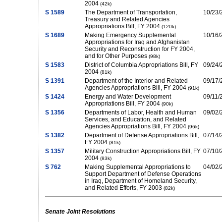
2004
(42k)
S 1589
The Department of Transportation,
10/23/
Treasury and Related Agencies
Appropriations Bill, FY 2004
(120k)
S 1689
Making Emergency Supplemental
10/16/
Appropriations for Iraq and Afghanistan
Security and Reconstruction for FY 2004,
and for Other Purposes
(98k)
S 1583
District of Columbia Appropriations Bill, FY
09/24/
2004
(81k)
S 1391
Department of the Interior and Related
09/17/
Agencies Appropriations Bill, FY 2004
(91k)
S 1424
Energy and Water Development
09/11/
Appropriations Bill, FY 2004
(90k)
S 1356
Departments of Labor, Health and Human
09/02/
Services, and Education, and Related
Agencies Appropriations Bill, FY 2004
(96k)
S 1382
Department of Defense Appropriations Bill,
07/14/
FY 2004
(81k)
S 1357
Military Construction Appropriations Bill, FY
07/10/
2004
(83k)
S 762
Making Supplemental Appropriations to
04/02/
Support Department of Defense Operations
in Iraq, Department of Homeland Security,
and Related Efforts, FY 2003
(82k)
Senate Joint Resolutions