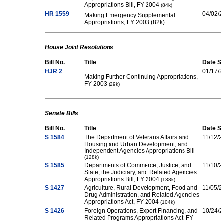
Appropriations Bill, FY 2004
(84k)
HR 1559
04/02/
Making Emergency Supplemental
Appropriations, FY 2003 (82k)
House Joint Resolutions
Bill No.
Title
Date S
HJR 2
01/17/
Making Further Continuing Appropriations,
FY 2003
(29k)
Senate Bills
Bill No.
Title
Date S
S 1584
The Department of Veterans Affairs and
11/12/
Housing and Urban Development, and
Independent Agencies Appropriations Bill
(128k)
S 1585
Departments of Commerce, Justice, and
11/10/
State, the Judiciary, and Related Agencies
Appropriations Bill, FY 2004
(138k)
S 1427
Agriculture, Rural Development, Food and
11/05/
Drug Administration, and Related Agencies
Appropriations Act, FY 2004
(104k)
S 1426
Foreign Operations, Export Financing, and
10/24/
Related Programs Appropriations Act, FY