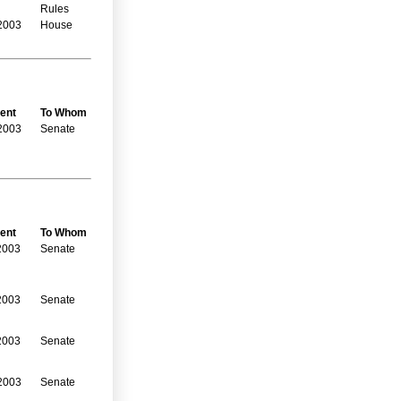
Rules
2003
House
ent
To Whom
2003
Senate
ent
To Whom
2003
Senate
2003
Senate
2003
Senate
2003
Senate