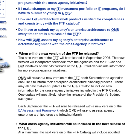
g
programs with the cross-agency initiatives?
s
If I make changes to my
IT
investment portfolio or
IT
programs, do I
s
have to submit anything to
OMB
?
s
How are
LoB
architectural work products verified for completeness
and consistency with the
FTF
catalog?
Do I have to submit my agency's enterprise architecture to
OMB
every time there is a release of the
FTF
?
How will
OMB
assess my agency's enterprise architecture to
determine alignment with the cross-agency initiatives?
When will the next version of the
FTF
be released?
The next version of the
FTF
will be released in September 2006. The new
version will incorporate feedback from the agencies and the E-Gov and
LoB
initiatives on the pilot version of the
FTF
. It will also include information
for more cross-agency initiatives.
OMB
will release a new version of the
FTF
each September so agencies
can use it to inform their enterprise architecture planning process. There
may also be mid-year updates to the
FTF
Catalog to include new
information for the cross-agency initiatives included in the
FTF
Catalog.
One update will most likely follow the release of the President's Budget
each year.
Each September the
FTF
will also be released with a new version of the
EA
Assessment Framework
which
OMB
will use to assess agency
enterprise architectures the following March.
What cross-agency initiatives will be included in the next release of
the
FTF
?
At a minimum, the next version of the
FTF
Catalog will include updated