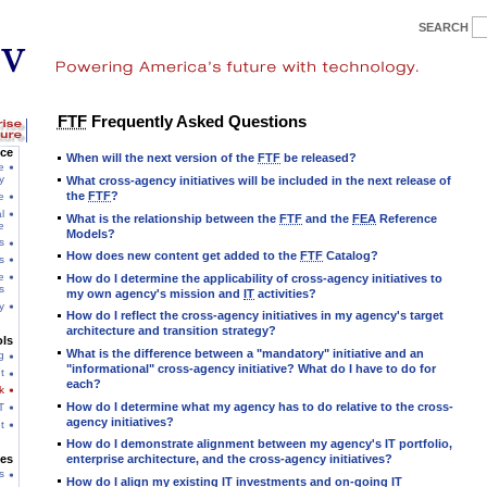
SEARCH
FTF
Frequently Asked Questions
ce
When will the next version of the
FTF
be released?
e
y
What cross-agency initiatives will be included in the next release of
the
FTF
?
e
l
What is the relationship between the
FTF
and the
FEA
Reference
e
Models?
s
How does new content get added to the
FTF
Catalog?
s
e
How do I determine the applicability of cross-agency initiatives to
s
my own agency's mission and
IT
activities?
y
How do I reflect the cross-agency initiatives in my agency's target
architecture and transition strategy?
ls
What is the difference between a "mandatory" initiative and an
g
"informational" cross-agency initiative? What do I have to do for
t
each?
k
How do I determine what my agency has to do relative to the cross-
T
agency initiatives?
t
How do I demonstrate alignment between my agency's IT portfolio,
es
enterprise architecture, and the cross-agency initiatives?
s
How do I align my existing
IT
investments and on-going
IT