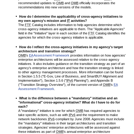
recommended updates to
OMB
and
OMB
officially incorporates the
recommendations into new versions of the models.
How do I determine the applicability of cross-agency initiatives to
my own agency's mission and
IT
activities?
The
FTF
Catalog includes information to help agencies determine which
cross-agency initiatives are applicable to them. The "Applicable Agencies"
field in the "Initiative" layer in each section of the
FTF
Catalog identifies the
agencies for which the cross-agency initiative is applicable.
How do I reflect the cross-agency initiatives in my agency's target
architecture and transition strategy?
OMB
's
EA
Assessment Framework
provides information on how agencies'
enterprise architectures will be assessed relative to the cross-agency
initiatives. It also includes guidance on the transition strategy as part of an
agency's enterprise architecture and how the transition strategy is linked
to other agency management processes. More information can be found
in Section 1.5.5 ("E-Gov, Line of Business, and SmartBUY Alignment and
Implementation"), Section 1.5.6 ("
IPv6
Planning"), and Appendix B
("Transition Strategy Overview"), of the current version of
OMB
's
EA
Assessment Framework
.
What is the difference between a "mandatory" initiative and an
"informational" cross-agency initiative? What do I have to do for
each?
A "mandatory" initiative is one for which
OMB
has required agencies to
take specific actions, such as with
IPv6
and the requirement to make
network backbones
IPv6
-compliant by June 2008. Agencies must include
the "mandatory" initiatives in their target architectures and transition
strategies. Agencies' enterprise architectures will be assessed against
these initiatives as part of
OMB
's annual enterprise architecture