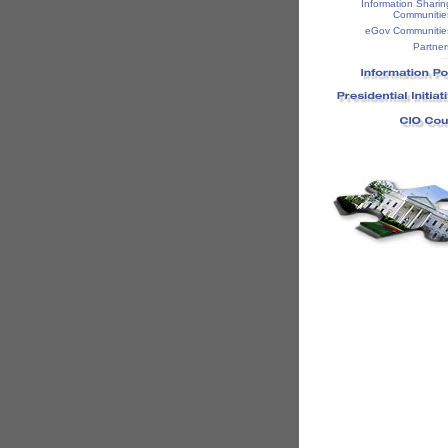
Information Sharin
Communitie
eGov Communitie
Partner