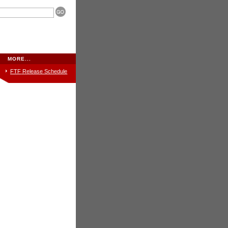
MORE...
FTF
Release Schedule