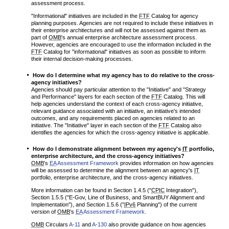
assessment process.
"Informational" initiatives are included in the
FTF
Catalog for agency
planning purposes. Agencies are not required to include these initiatives in
their enterprise architectures and will not be assessed against them as
part of
OMB
's annual enterprise architecture assessment process.
However, agencies are encouraged to use the information included in the
FTF
Catalog for "informational" initiatives as soon as possible to inform
their internal decision-making processes.
How do I determine what my agency has to do relative to the cross-
agency initiatives?
Agencies should pay particular attention to the "Initiative" and "Strategy
and Performance" layers for each section of the
FTF
Catalog. This will
help agencies understand the context of each cross-agency initiative,
relevant guidance associated with an initiative, an initiative's intended
outcomes, and any requirements placed on agencies related to an
initiative. The "Initiative" layer in each section of the
FTF
Catalog also
identifies the agencies for which the cross-agency initiative is applicable.
How do I demonstrate alignment between my agency's
IT
portfolio,
enterprise architecture, and the cross-agency initiatives?
OMB
's
EA
Assessment Framework
provides information on how agencies
will be assessed to determine the alignment between an agency's
IT
portfolio, enterprise architecture, and the cross-agency initiatives.
More information can be found in Section 1.4.5 ("
CPIC
Integration"),
Section 1.5.5 ("E-Gov, Line of Business, and SmartBUY Alignment and
Implementation"), and Section 1.5.6 ("
IPv6
Planning") of the current
version of
OMB
's
EA
Assessment Framework
.
OMB
Circulars
A-11
and
A-130
also provide guidance on how agencies