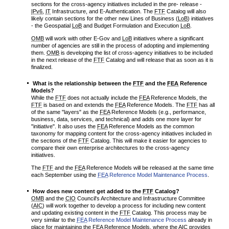
sections for the cross-agency initiatives included in the pre- release -
IPv6
,
IT
Infrastructure, and E-Authentication. The
FTF
Catalog will also
likely contain sections for the other new Lines of Business (
LoB
) initiatives
- the Geospatial
LoB
and Budget Formulation and Execution
LoB
.
OMB
will work with other E-Gov and
LoB
initiatives where a significant
number of agencies are still in the process of adopting and implementing
them.
OMB
is developing the list of cross-agency initiatives to be included
in the next release of the
FTF
Catalog and will release that as soon as it is
finalized.
What is the relationship between the
FTF
and the
FEA
Reference
Models?
While the
FTF
does not actually include the
FEA
Reference Models, the
FTF
is based on and extends the
FEA
Reference Models. The
FTF
has all
of the same "layers" as the
FEA
Reference Models (e.g., performance,
business, data, services, and technical) and adds one more layer for
"initiative". It also uses the
FEA
Reference Models as the common
taxonomy for mapping content for the cross-agency initiatives included in
the sections of the
FTF
Catalog. This will make it easier for agencies to
compare their own enterprise architectures to the cross-agency
initiatives.
The
FTF
and the
FEA
Reference Models will be released at the same time
each September using the
FEA
Reference Model Maintenance Process
.
How does new content get added to the
FTF
Catalog?
OMB
and the
CIO
Council's Architecture and Infrastructure Committee
(
AIC
) will work together to develop a process for including new content
and updating existing content in the
FTF
Catalog. This process may be
very similar to the
FEA
Reference Model Maintenance Process
already in
place for maintaining the
FEA
Reference Models, where the
AIC
provides