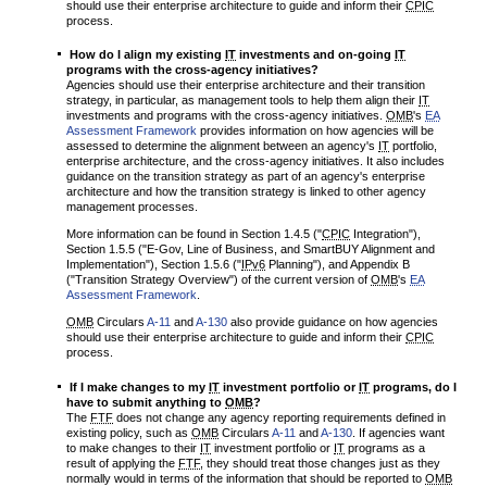
should use their enterprise architecture to guide and inform their
CPIC
process.
How do I align my existing
IT
investments and on-going
IT
programs with the cross-agency initiatives?
Agencies should use their enterprise architecture and their transition
strategy, in particular, as management tools to help them align their
IT
investments and programs with the cross-agency initiatives.
OMB
's
EA
Assessment Framework
provides information on how agencies will be
assessed to determine the alignment between an agency's
IT
portfolio,
enterprise architecture, and the cross-agency initiatives. It also includes
guidance on the transition strategy as part of an agency's enterprise
architecture and how the transition strategy is linked to other agency
management processes.
More information can be found in Section 1.4.5 ("
CPIC
Integration"),
Section 1.5.5 ("E-Gov, Line of Business, and SmartBUY Alignment and
Implementation"), Section 1.5.6 ("
IPv6
Planning"), and Appendix B
("Transition Strategy Overview") of the current version of
OMB
's
EA
Assessment Framework
.
OMB
Circulars
A-11
and
A-130
also provide guidance on how agencies
should use their enterprise architecture to guide and inform their
CPIC
process.
If I make changes to my
IT
investment portfolio or
IT
programs, do I
have to submit anything to
OMB
?
The
FTF
does not change any agency reporting requirements defined in
existing policy, such as
OMB
Circulars
A-11
and
A-130
. If agencies want
to make changes to their
IT
investment portfolio or
IT
programs as a
result of applying the
FTF
, they should treat those changes just as they
normally would in terms of the information that should be reported to
OMB