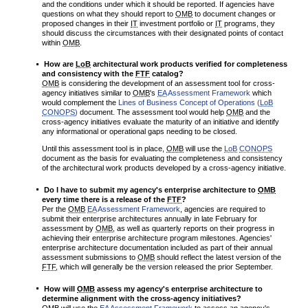
and the conditions under which it should be reported. If agencies have
questions on what they should report to
OMB
to document changes or
proposed changes in their
IT
investment portfolio or
IT
programs, they
should discuss the circumstances with their designated points of contact
within
OMB
.
How are
LoB
architectural work products verified for completeness
and consistency with the
FTF
catalog?
OMB
is considering the development of an assessment tool for cross-
agency initiatives similar to
OMB
's
EA
Assessment Framework
which
would complement the
Lines of Business Concept of Operations (
LoB
CONOPS
)
document. The assessment tool would help
OMB
and the
cross-agency initiatives evaluate the maturity of an initiative and identify
any informational or operational gaps needing to be closed.
Until this assessment tool is in place,
OMB
will use the
LoB
CONOPS
document as the basis for evaluating the completeness and consistency
of the architectural work products developed by a cross-agency initiative.
Do I have to submit my agency's enterprise architecture to
OMB
every time there is a release of the
FTF
?
Per the
OMB
EA
Assessment Framework
, agencies are required to
submit their enterprise architectures annually in late February for
assessment by
OMB
, as well as quarterly reports on their progress in
achieving their enterprise architecture program milestones. Agencies'
enterprise architecture documentation included as part of their annual
assessment submissions to
OMB
should reflect the latest version of the
FTF
, which will generally be the version released the prior September.
How will
OMB
assess my agency's enterprise architecture to
determine alignment with the cross-agency initiatives?
OMB
will use the
EA
Assessment Framework
to assess an agency's