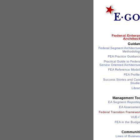
Guidan
Federal Segment Architectur
Methodolog
FEA Practice Guidanc
Practical Guide to Federa
Service Oriented Architectur
FEA Reference Model
FEA Profile
Success Stories and Cas
Studie
Librar
Management Too
EA Segment Reportin
EA Assessmen
Federal Transition Framewor
VUE-I
FEA in the Budge
Communiti
Lines of Busines