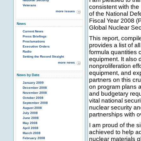
National Security
Veterans
consistent with the
more issues
of the National Def
Fiscal Year 2008 (P
News
Global Nuclear Sec
Current News
Press Briefings
This report, compi
Proclamations
provides a list of 
Executive Orders
formula quantities o
Radio
Setting the Record Straight
equipment. It also 
more news
nonproliferation ef
equipment, and exp
News by Date
partners on this cr
January 2009
on program plans a
December 2008
and budgetary requ
November 2008
October 2008
vital national secu
September 2008
nuclear security and
August 2008
July 2008
partnerships with o
June 2008
May 2008
I am proud of the 
April 2008
achieved to help ad
March 2008
nuclear materials gl
February 2008