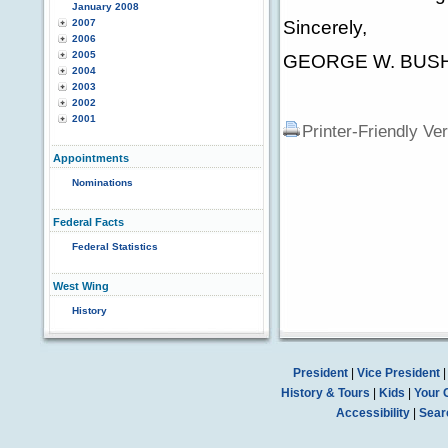
January 2008
2007
Sincerely,
2006
2005
GEORGE W. BUS
2004
2003
2002
2001
Printer-Friendly Ve
Appointments
Nominations
Federal Facts
Federal Statistics
West Wing
History
President
|
Vice President
History & Tours
|
Kids
|
Your 
Accessibility
|
Sear