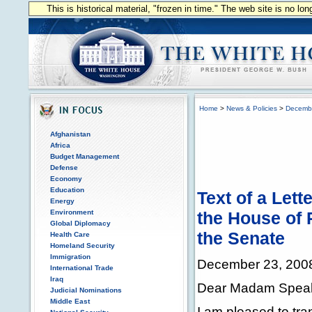
This is historical material, "frozen in time." The web site is no l
Home
>
News & Policies
>
Decemb
Afghanistan
Africa
Budget Management
Defense
Economy
Education
Text of a Lett
Energy
Environment
the House of 
Global Diplomacy
the Senate
Health Care
Homeland Security
Immigration
December 23, 200
International Trade
Iraq
Dear Madam Speake
Judicial Nominations
Middle East
I am pleased to tra