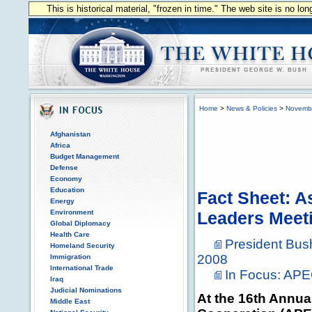
This is historical material, "frozen in time." The web site is no l
Home
>
News & Policies
>
Novemb
Afghanistan
Africa
Budget Management
Defense
Economy
Education
Fact Sheet: A
Energy
Environment
Leaders Meet
Global Diplomacy
Health Care
President Bu
Homeland Security
2008
Immigration
International Trade
In Focus: AP
Iraq
Judicial Nominations
At the 16th Annua
Middle East