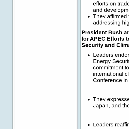
efforts on trad
and developm
They affirmed 
addressing hig
President Bush a
for APEC Efforts 
Security and Cli
Leaders endor
Energy Securit
commitment to 
international
Conference i
They expressed
Japan, and the
Leaders reaffi