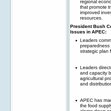
regional econo
that promote t
improved inves
resources.
President Bush C
Issues in APEC:
Leaders comm
preparedness f
strategic plan 
Leaders direc
and capacity b
agricultural pr
and distributi
APEC has made 
the food suppl