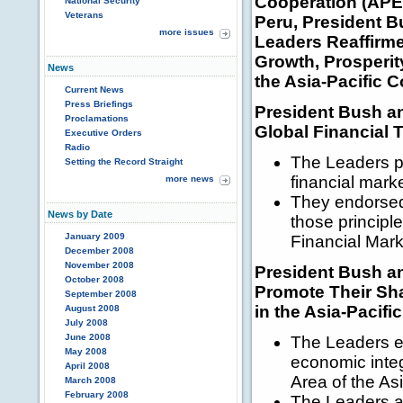
Cooperation (APE
National Security
Veterans
Peru, President 
more issues
Leaders Reaffirm
Growth, Prosperity,
News
the Asia-Pacific 
Current News
Press Briefings
President Bush a
Proclamations
Global Financial T
Executive Orders
Radio
The Leaders pl
Setting the Record Straight
financial mar
more news
They endorsed 
News by Date
those principle
January 2009
Financial Mar
December 2008
November 2008
President Bush a
October 2008
Promote Their Sh
September 2008
in the Asia-Pacific
August 2008
July 2008
June 2008
The Leaders e
May 2008
economic inte
April 2008
Area of the Asi
March 2008
February 2008
The Leaders a