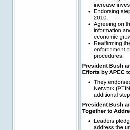
increase inves
Endorsing step
2010.
Agreeing on th
information an
economic gro
Reaffirming th
enforcement of
procedures.
President Bush a
Efforts by APEC t
They endorsed 
Network (PTIN)
additional ste
President Bush a
Together to Addre
Leaders pledge
address the un