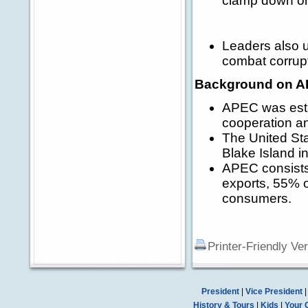
clamp down on 
Leaders also 
combat corrup
Background on A
APEC was esta
cooperation an
The United Sta
Blake Island in
APEC consists
exports, 55% o
consumers.
Printer-Friendly Ve
President
|
Vice President
History & Tours
|
Kids
|
Your 