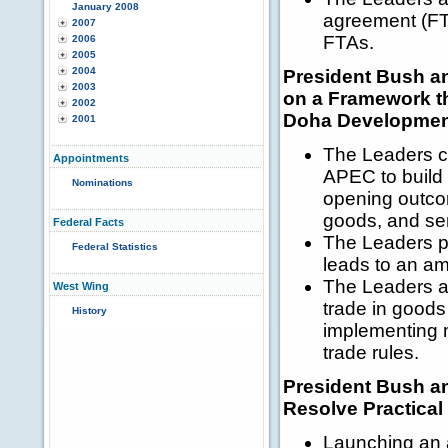
January 2008
agreement (FTA
2007
FTAs.
2006
2005
2004
President Bush a
2003
on a Framework t
2002
Doha Development 
2001
The Leaders ch
Appointments
APEC to build 
Nominations
opening outcom
goods, and se
Federal Facts
The Leaders pl
Federal Statistics
leads to an a
The Leaders ag
West Wing
trade in goods
History
implementing m
trade rules.
President Bush a
Resolve Practica
Launching an a