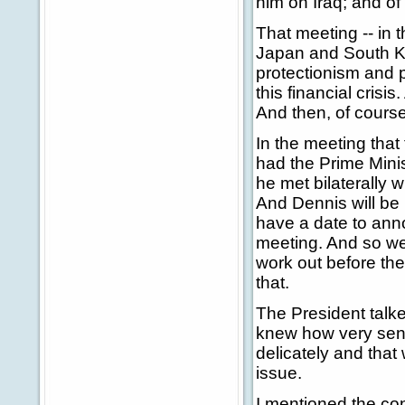
him on Iraq; and of
That meeting -- in 
Japan and South Ko
protectionism and p
this financial crisi
And then, of course
In the meeting that 
had the Prime Minis
he met bilaterally w
And Dennis will be 
have a date to ann
meeting. And so we
work out before th
that.
The President talked
knew how very sensi
delicately and that
issue.
I mentioned the con