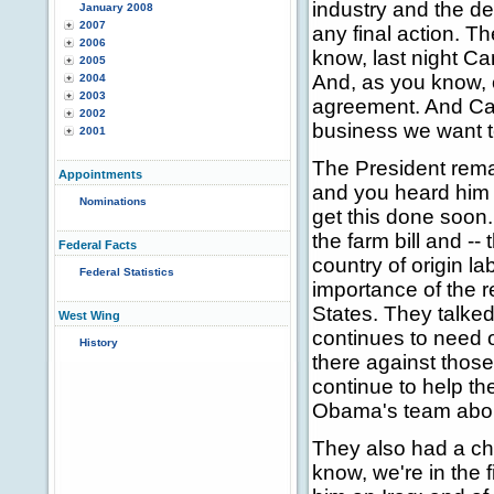
industry and the de
January 2008
2007
any final action. Th
2006
know, last night C
2005
And, as you know, 
2004
2003
agreement. And Cana
2002
business we want t
2001
The President rema
Appointments
and you heard him 
Nominations
get this done soon.
the farm bill and -- 
Federal Facts
country of origin l
Federal Statistics
importance of the 
States. They talked 
West Wing
continues to need o
History
there against those
continue to help th
Obama's team about
They also had a chan
know, we're in the 