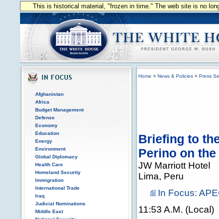
This is historical material, "frozen in time." The web site is no l
Home
>
News & Policies
>
Press Se
Afghanistan
Africa
Budget Management
Defense
Economy
Education
Briefing to t
Energy
Environment
Perino on the
Global Diplomacy
JW Marriott Hotel
Health Care
Homeland Security
Lima, Peru
Immigration
International Trade
In Focus: AP
Iraq
Judicial Nominations
11:53 A.M. (Local)
Middle East