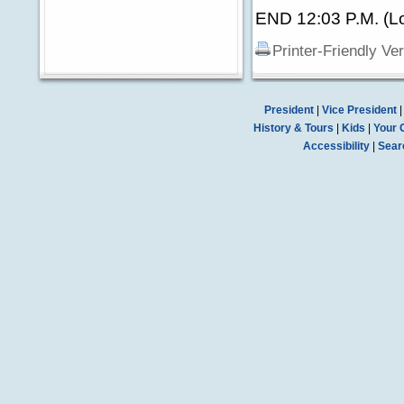
END 12:03 P.M. (Lo
Printer-Friendly Ve
President
|
Vice President
History & Tours
|
Kids
|
Your 
Accessibility
|
Sear