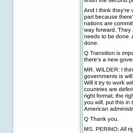
finish the second p
And I think they're v
part because there
nations are committ
way forward. They a
needs to be done. 
done.
Q Transition is imp
there's a new gover
MR. WILDER: I thin
governments is will
Will it try to work
countries are defini
right format, the ri
you will, put this i
American administra
Q Thank you.
MS. PERINO: All rig