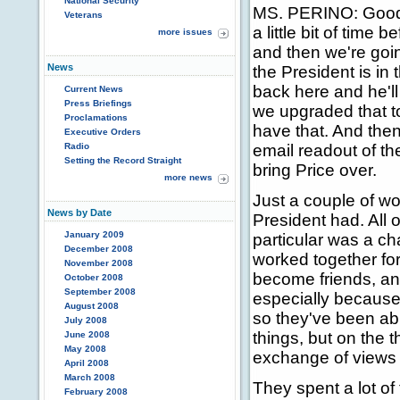
National Security
MS. PERINO: Good 
Veterans
a little bit of time 
more issues
and then we're goi
News
the President is in
back here and he'l
Current News
Press Briefings
we upgraded that to
Proclamations
have that. And then
Executive Orders
Radio
email readout of th
Setting the Record Straight
bring Price over.
more news
Just a couple of wo
News by Date
President had. All
January 2009
particular was a ch
December 2008
worked together for 
November 2008
become friends, and
October 2008
September 2008
especially because 
August 2008
so they've been ab
July 2008
things, but on the 
June 2008
May 2008
exchange of views 
April 2008
March 2008
They spent a lot of
February 2008