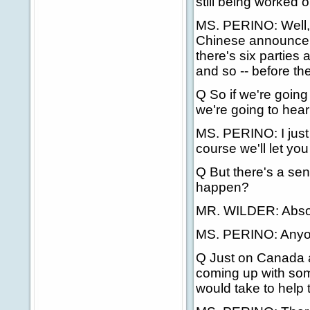
still being worked 
MS. PERINO: Well, I 
Chinese announce the
there's six parties
and so -- before th
Q So if we're going
we're going to hear
MS. PERINO: I just 
course we'll let yo
Q But there's a sen
happen?
MR. WILDER: Absol
MS. PERINO: Anyo
Q Just on Canada a
coming up with so
would take to help 