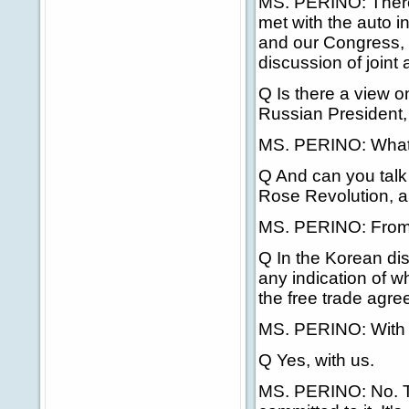
MS. PERINO: There 
met with the auto i
and our Congress, 
discussion of joint 
Q Is there a view 
Russian President,
MS. PERINO: What ti
Q And can you talk 
Rose Revolution, a
MS. PERINO: From w
Q In the Korean dis
any indication of w
the free trade agr
MS. PERINO: With
Q Yes, with us.
MS. PERINO: No. That