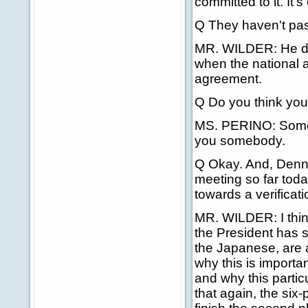
committed to it. It
Q They haven't pass
MR. WILDER: He di
when the national a
agreement.
Q Do you think you'l
MS. PERINO: Somebody
you somebody.
Q Okay. And, Dennis
meeting so far tod
towards a verificat
MR. WILDER: I think 
the President has 
the Japanese, are a
why this is importa
and why this parti
that again, the six