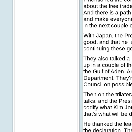
about the free tra
And there is a path
and make everyone w
in the next couple 
With Japan, the Pres
good, and that he i
continuing these go
They also talked a 
up in a couple of 
the Gulf of Aden. A
Department. They're
Council on possible 
Then on the trilate
talks, and the Pres
codify what Kim Jon
that's what will be
He thanked the lea
the declaration. Th