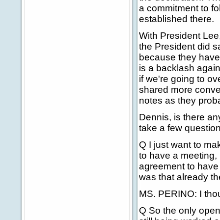
a commitment to fo
established there.
With President Lee
the President did s
because they have 
is a backlash again
if we're going to 
shared more conve
notes as they proba
Dennis, is there an
take a few question
Q I just want to m
to have a meeting, b
agreement to have a
was that already t
MS. PERINO: I though
Q So the only open