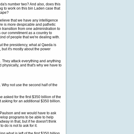
eda's number two? And also, does this
ng to work on this bin Laden case that
 tape?
believe that we have any intelligence
ere is more despicable and pathetic
transition from one administration to
is our commitment as a country to
kind of people that we're dealing with.
bout the presidency, what al Qaeda is
, but it's mostly about the power
l. They attack everything and anything
nd physically, and that's why we have to
. Why not use the second half of the
 asked for the first $350 billion of the
t asking for an additional $350 billion.
y Paulson and we would have to ask
velop programs to be able to help
ay in that, but if he doesn't think
 do is not to ask for it.
g what is left of the first $350 billion