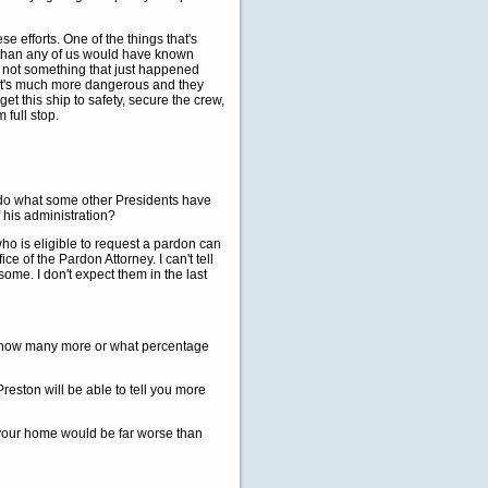
ese efforts. One of the things that's
rs than any of us would have known
is not something that just happened
 it's much more dangerous and they
et this ship to safety, secure the crew,
 full stop.
 do what some other Presidents have
 his administration?
 is eligible to request a pardon can
e of the Pardon Attorney. I can't tell
ome. I don't expect them in the last
 how many more or what percentage
eston will be able to tell you more
 your home would be far worse than