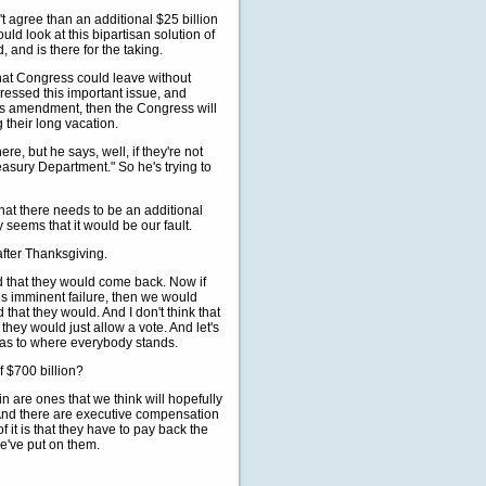
n't agree than an additional $25 billion
ld look at this bipartisan solution of
 and is there for the taking.
at Congress could leave without
ressed this important issue, and
his amendment, then the Congress will
 their long vacation.
e, but he says, well, if they're not
reasury Department." So he's trying to
 that there needs to be an additional
ly seems that it would be our fault.
fter Thanksgiving.
ed that they would come back. Now if
es imminent failure, then we would
that they would. And I don't think that
they would just allow a vote. And let's
y as to where everybody stands.
f $700 billion?
in are ones that we think will hopefully
And there are executive compensation
of it is that they have to pay back the
we've put on them.