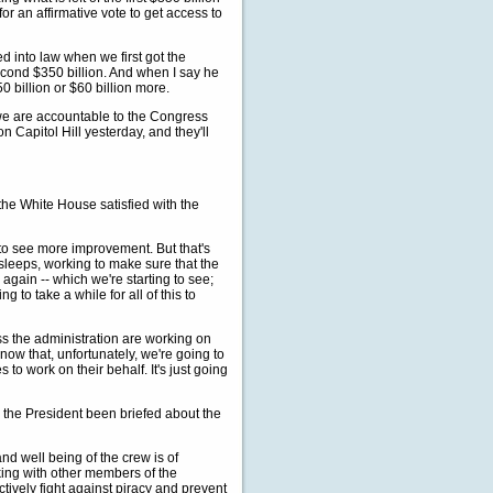
or an affirmative vote to get access to
d into law when we first got the
econd $350 billion. And when I say he
 $50 billion or $60 billion more.
 we are accountable to the Congress
Capitol Hill yesterday, and they'll
he White House satisfied with the
o see more improvement. But that's
sleeps, working to make sure that the
again -- which we're starting to see;
g to take a while for all of this to
s the administration are working on
 know that, unfortunately, we're going to
 to work on their behalf. It's just going
 the President been briefed about the
d well being of the crew is of
king with other members of the
ctively fight against piracy and prevent