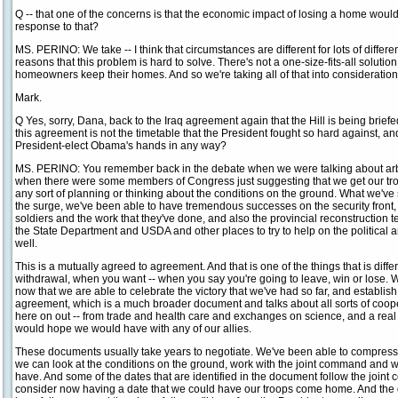
Q -- that one of the concerns is that the economic impact of losing a home would
response to that?
MS. PERINO: We take -- I think that circumstances are different for lots of diffe
reasons that this problem is hard to solve. There's not a one-size-fits-all soluti
homeowners keep their homes. And so we're taking all of that into consideration
Mark.
Q Yes, sorry, Dana, back to the Iraq agreement again that the Hill is being bri
this agreement is not the timetable that the President fought so hard against, an
President-elect Obama's hands in any way?
MS. PERINO: You remember back in the debate when we were talking about arbit
when there were some members of Congress just suggesting that we get our troop
any sort of planning or thinking about the conditions on the ground. What we've s
the surge, we've been able to have tremendous successes on the security front,
soldiers and the work that they've done, and also the provincial reconstruction
the State Department and USDA and other places to try to help on the political a
well.
This is a mutually agreed to agreement. And that is one of the things that is diffe
withdrawal, when you want -- when you say you're going to leave, win or lose. W
now that we are able to celebrate the victory that we've had so far, and establis
agreement, which is a much broader document and talks about all sorts of cooper
here on out -- from trade and health care and exchanges on science, and a real 
would hope we would have with any of our allies.
These documents usually take years to negotiate. We've been able to compress th
we can look at the conditions on the ground, work with the joint command and wit
have. And some of the dates that are identified in the document follow the join
consider now having a date that we could have our troops come home. And the detai