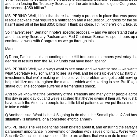
and then forcing the Treasury Secretary or the administration to go to Congress f
the second $350 billion?
MS. PERINO: Well, I think that there is already a process in place that was passe
rescue package that required a notification and a request of Congress for the s
hasn't used all of the first $350 billion, I think it's close, I think there's only, like,
So I haven't seen Senator Inhofe's specific proposal -- and we understand that
and that's why Secretary Paulson and Fed Chairman Bernanke spent hours up on 
continue to work with Congress as we go through this.
Mark.
Q Dana, Paulson took a pounding on the Hill from some members yesterday. Is t
degree of results from the TARP funds that have been spent?
MS. PERINO: Well, we always want to see more and we want to see -- we want t
what Secretary Paulson wants to see, as well, and he gets up every day, hardly 
investments that we're making will help solve the problem and get credit moving 
help stabilize and strengthen the markets, which we're starting to see. But it's goin
shake out. The economy suffered a tremendous shock.
And so we know that the Secretary of the Treasury and many other people acros
this day in and day out and we're satisfied that they're giving it their all. We just
have to ask the American people for a little bit of patience as we put these monies
to take a while.
Q Another issue. What is the U.S. going to do about the Somali pirates? And has
situation? Is unilateral or a concerted effort planned?
MS. PERINO: The President has been briefed about it, and ensuring the safety an
paramount importance in preventing or dealing with issues of piracy. We're wor
Security Council right now to see if there are actions that we can do to more effe