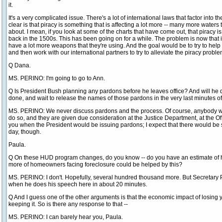
it.
It's a very complicated issue. There's a lot of international laws that factor into th
clear is that piracy is something that is affecting a lot more -- many more wate
about. I mean, if you look at some of the charts that have come out, that piracy 
back in the 1500s. This has been going on for a while. The problem is now that
have a lot more weapons that they're using. And the goal would be to try to help g
and then work with our international partners to try to alleviate the piracy problem
Q Dana.
MS. PERINO: I'm going to go to Ann.
Q Is President Bush planning any pardons before he leaves office? And will he
done, and wait to release the names of those pardons in the very last minutes of
MS. PERINO: We never discuss pardons and the process. Of course, anybody who
do so, and they are given due consideration at the Justice Department, at the Offic
you when the President would be issuing pardons; I expect that there would be s
day, though.
Paula.
Q On these HUD program changes, do you know -- do you have an estimate of
more of homeowners facing foreclosure could be helped by this?
MS. PERINO: I don't. Hopefully, several hundred thousand more. But Secretary Pr
when he does his speech here in about 20 minutes.
Q And I guess one of the other arguments is that the economic impact of losing
keeping it. So is there any response to that --
MS. PERINO: I can barely hear you, Paula.