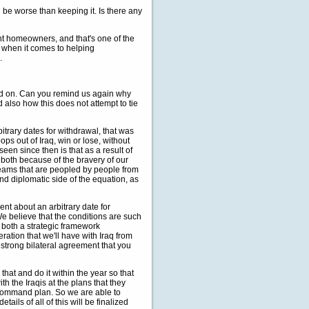
 be worse than keeping it. Is there any
rent homeowners, and that's one of the
on when it comes to helping
.
efed on. Can you remind us again why
d also how this does not attempt to tie
rary dates for withdrawal, that was
s out of Iraq, win or lose, without
een since then is that as a result of
 both because of the bravery of our
 teams that are peopled by people from
nd diplomatic side of the equation, as
rent about an arbitrary date for
e believe that the conditions are such
h both a strategic framework
ation that we'll have with Iraq from
strong bilateral agreement that you
at and do it within the year so that
h the Iraqis at the plans that they
t command plan. So we are able to
ls of all of this will be finalized