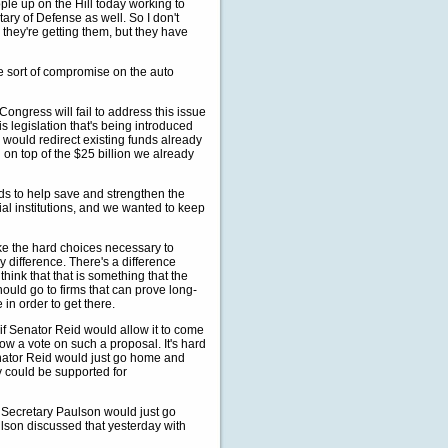
ple up on the Hill today working to
ary of Defense as well. So I don't
n they're getting them, but they have
 sort of compromise on the auto
ngress will fail to address this issue
is legislation that's being introduced
 would redirect existing funds already
 on top of the $25 billion we already
ds to help save and strengthen the
ial institutions, and we wanted to keep
e the hard choices necessary to
y difference. There's a difference
think that that is something that the
ould go to firms that can prove long-
 in order to get there.
f Senator Reid would allow it to come
ow a vote on such a proposal. It's hard
 Senator Reid would just go home and
y could be supported for
at Secretary Paulson would just go
lson discussed that yesterday with