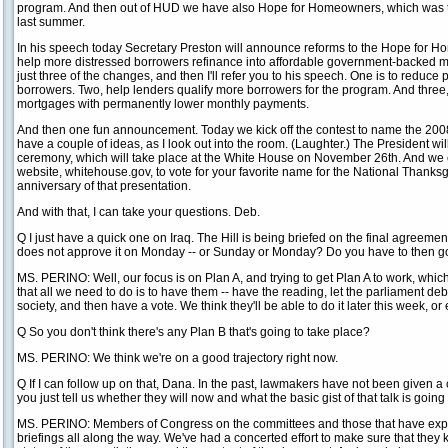
program. And then out of HUD we have also Hope for Homeowners, which was
last summer.
In his speech today Secretary Preston will announce reforms to the Hope for 
help more distressed borrowers refinance into affordable government-backed mort
just three of the changes, and then I'll refer you to his speech. One is to reduce
borrowers. Two, help lenders qualify more borrowers for the program. And three
mortgages with permanently lower monthly payments.
And then one fun announcement. Today we kick off the contest to name the 20
have a couple of ideas, as I look out into the room. (Laughter.) The President wi
ceremony, which will take place at the White House on November 26th. And we 
website, whitehouse.gov, to vote for your favorite name for the National Thanksg
anniversary of that presentation.
And with that, I can take your questions. Deb.
Q I just have a quick one on Iraq. The Hill is being briefed on the final agreeme
does not approve it on Monday -- or Sunday or Monday? Do you have to then go
MS. PERINO: Well, our focus is on Plan A, and trying to get Plan A to work, which
that all we need to do is to have them -- have the reading, let the parliament d
society, and then have a vote. We think they'll be able to do it later this week, or
Q So you don't think there's any Plan B that's going to take place?
MS. PERINO: We think we're on a good trajectory right now.
Q If I can follow up on that, Dana. In the past, lawmakers have not been given a c
you just tell us whether they will now and what the basic gist of that talk is going
MS. PERINO: Members of Congress on the committees and those that have expr
briefings all along the way. We've had a concerted effort to make sure that they 