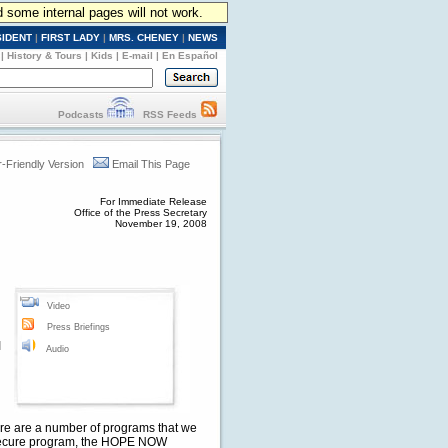
d some internal pages will not work.
SIDENT
|
FIRST LADY
|
MRS. CHENEY
|
NEWS
|
History & Tours
|
Kids
|
E-mail
|
En Español
Podcasts
RSS Feeds
r-Friendly Version
Email This Page
For Immediate Release
Office of the Press Secretary
November 19, 2008
Video
Press Briefings
I
Audio
There are a number of programs that we
ASecure program, the HOPE NOW