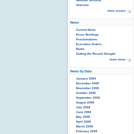
National Security
Veterans
more issues
News
Current News
Press Briefings
Proclamations
Executive Orders
Radio
Setting the Record Straight
more news
News by Date
January 2009
December 2008
November 2008
October 2008
September 2008
August 2008
July 2008
June 2008
May 2008
April 2008
March 2008
February 2008