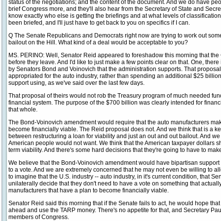
status of the negotiations; and the content of the document. And we do have peo
brief Congress more, and they'll also hear from the Secretary of State and Secret
know exactly who else is getting the briefings and at what levels of classificatio
been briefed, and I'll just have to get back to you on specifics if I can.
Q The Senate Republicans and Democrats right now are trying to work out some
bailout on the Hill. What kind of a deal would be acceptable to you?
MS. PERINO: Well, Senator Reid appeared to foreshadow this morning that the Co
before they leave. And I'd like to just make a few points clear on that. One, there 
by Senators Bond and Voinovich that the administration supports. That proposal
appropriated for the auto industry, rather than spending an additional $25 billion
support using, as we've said over the last few days.
That proposal of theirs would not rob the Treasury program of much needed fun
financial system. The purpose of the $700 billion was clearly intended for financ
that whole.
The Bond-Voinovich amendment would require that the auto manufacturers mak
become financially viable. The Reid proposal does not. And we think that is a ke
between restructuring a loan for viability and just an out and out bailout. And we 
American people would not want. We think that the American taxpayer dollars sh
term viability. And there's some hard decisions that they're going to have to make
We believe that the Bond-Voinovich amendment would have bipartisan support i
to a vote. And we are extremely concerned that he may not even be willing to all
to imagine that the U.S. industry -- auto industry, in it's current condition, that
unilaterally decide that they don't need to have a vote on something that actuall
manufacturers that have a plan to become financially viable.
Senator Reid said this morning that if the Senate fails to act, he would hope th
ahead and use the TARP money. There's no appetite for that, and Secretary Pau
members of Congress.