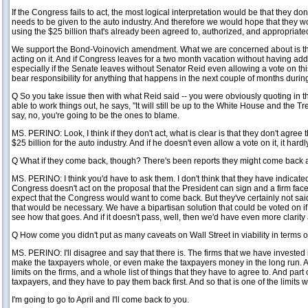
If the Congress fails to act, the most logical interpretation would be that they do
needs to be given to the auto industry. And therefore we would hope that they wou
using the $25 billion that's already been agreed to, authorized, and appropriated,
We support the Bond-Voinovich amendment. What we are concerned about is th
acting on it. And if Congress leaves for a two month vacation without having add
especially if the Senate leaves without Senator Reid even allowing a vote on t
bear responsibility for anything that happens in the next couple of months during
Q So you take issue then with what Reid said -- you were obviously quoting in ther
able to work things out, he says, "It will still be up to the White House and the T
say, no, you're going to be the ones to blame.
MS. PERINO: Look, I think if they don't act, what is clear is that they don't agree
$25 billion for the auto industry. And if he doesn't even allow a vote on it, it hard
Q What if they come back, though? There's been reports they might come back a
MS. PERINO: I think you'd have to ask them. I don't think that they have indicat
Congress doesn't act on the proposal that the President can sign and a firm fac
expect that the Congress would want to come back. But they've certainly not said 
that would be necessary. We have a bipartisan solution that could be voted on if 
see how that goes. And if it doesn't pass, well, then we'd have even more clarit
Q How come you didn't put as many caveats on Wall Street in viability in terms o
MS. PERINO: I'll disagree and say that there is. The firms that we have invested 
make the taxpayers whole, or even make the taxpayers money in the long run. 
limits on the firms, and a whole list of things that they have to agree to. And part 
taxpayers, and they have to pay them back first. And so that is one of the limits 
I'm going to go to April and I'll come back to you.