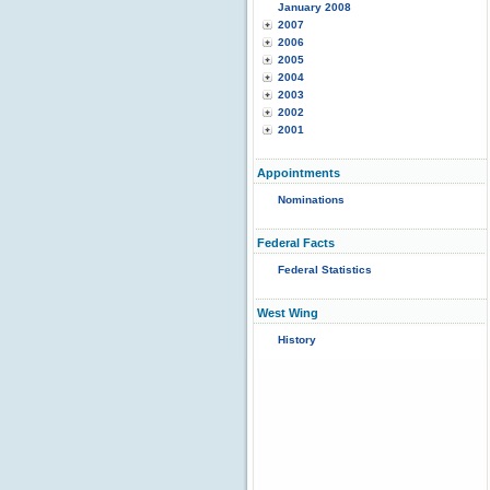
January 2008
2007
2006
2005
2004
2003
2002
2001
Appointments
Nominations
Federal Facts
Federal Statistics
West Wing
History