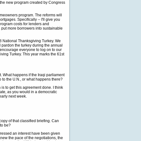
 the new program created by Congress
Homeowners program. The reforms will
gages. Specifically -- I'll give you
 program costs for lenders and
, put more borrowers into sustainable
08 National Thanksgiving Turkey. We
ll pardon the turkey during the annual
encourage everyone to log on to our
iving Turkey. This year marks the 61st
nt. What happens if the Iraqi parliament
 to the U.N., or what happens there?
 is to get this agreement done. I think
ebate, as you would in a democratic
 early next week.
opy of that classified briefing. Can
 to be?
essed an interest have been given
knew the pace of the negotiations, the