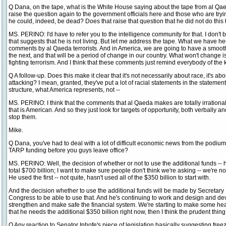
Q Dana, on the tape, what is the White House saying about the tape from al Qa
raise the question again to the government officials here and those who are tryi
he could, indeed, be dead? Does that raise that question that he did not do this
MS. PERINO: I'd have to refer you to the intelligence community for that. I don't 
that suggests that he is not living. But let me address the tape. What we have h
comments by al Qaeda terrorists. And in America, we are going to have a smooth 
the next, and that will be a period of change in our country. What won't change 
fighting terrorism. And I think that these comments just remind everybody of the 
Q A follow-up. Does this make it clear that it's not necessarily about race, it's a
attacking? I mean, granted, they've put a lot of racial statements in the statement
structure, what America represents, not --
MS. PERINO: I think that the comments that al Qaeda makes are totally irrationa
that is American. And so they just look for targets of opportunity, both verbally a
stop them.
Mike.
Q Dana, you've had to deal with a lot of difficult economic news from the podium
TARP funding before you guys leave office?
MS. PERINO: Well, the decision of whether or not to use the additional funds -- he
total $700 billion; I want to make sure people don't think we're asking -- we're no
He used the first -- not quite, hasn't used all of the $350 billion to start with.
And the decision whether to use the additional funds will be made by Secretar
Congress to be able to use that. And he's continuing to work and design and de
strengthen and make safe the financial system. We're starting to make some headw
that he needs the additional $350 billion right now, then I think the prudent thing to
Q Any reaction to Senator Inhofe's piece of legislation basically suggesting freezin