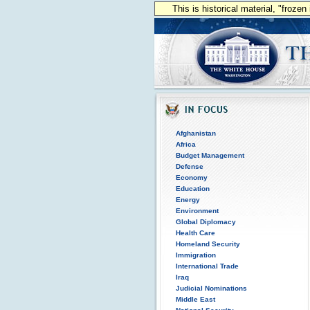
This is historical material, "froze
Afghanistan
Africa
Budget Management
Defense
Economy
Education
Energy
Environment
Global Diplomacy
Health Care
Homeland Security
Immigration
International Trade
Iraq
Judicial Nominations
Middle East