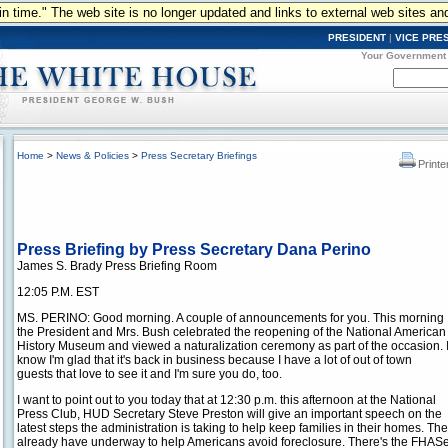
n in time." The web site is no longer updated and links to external web sites an
PRESIDENT
|
VICE PRE
Your Government
Home
>
News & Policies
>
Press Secretary Briefings
Printe
Press Briefing by Press Secretary Dana Perino
James S. Brady Press Briefing Room
12:05 P.M. EST
MS. PERINO: Good morning. A couple of announcements for you. This morning
the President and Mrs. Bush celebrated the reopening of the National American
History Museum and viewed a naturalization ceremony as part of the occasion. 
know I'm glad that it's back in business because I have a lot of out of town
guests that love to see it and I'm sure you do, too.
I want to point out to you today that at 12:30 p.m. this afternoon at the National
Press Club, HUD Secretary Steve Preston will give an important speech on the
latest steps the administration is taking to help keep families in their homes. 
already have underway to help Americans avoid foreclosure. There's the FH