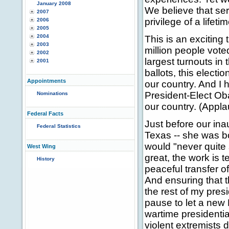
January 2008
We believe that serv
2007
privilege of a lifetim
2006
2005
2004
This is an exciting 
2003
million people vote
2002
largest turnouts in
2001
ballots, this elect
Appointments
our country. And I 
President-Elect Oba
Nominations
our country. (Appla
Federal Facts
Just before our ina
Federal Statistics
Texas -- she was bo
would "never quite 
West Wing
great, the work is t
History
peaceful transfer o
And ensuring that th
the rest of my pres
pause to let a new P
wartime presidentia
violent extremists 