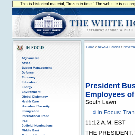
This is historical material, "frozen in time." The web site is no l
Home
>
News & Policies
>
Novemb
Afghanistan
Africa
Budget Management
Defense
Economy
Education
President Bus
Energy
Environment
Employees of 
Global Diplomacy
South Lawn
Health Care
Homeland Security
In Focus: Tran
Immigration
International Trade
Iraq
11:12 A.M. EST
Judicial Nominations
Middle East
THE PRESIDENT: Th