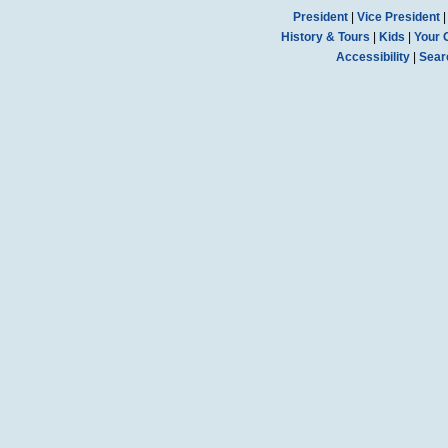
President
|
Vice President
History & Tours
|
Kids
|
Your 
Accessibility
|
Sear