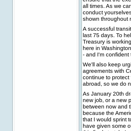
all times. As we car
conduct yourselves
shown throughout my
A successful transi
last 75 days. To hel
Treasury is working
here in Washington 
- and I'm confident
We'll also keep ur
agreements with C
continue to protect
abroad, so we do n
As January 20th dr
new job, or a new p
between now and th
because the America
that I would sprint 
have given some of