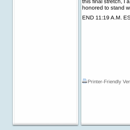
this final stretch, 
honored to stand wi
END 11:19 A.M. E
Printer-Friendly Ve