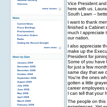
National Security
Vice President and
Veterans
here with us. Laur
more issues
South Lawn -- bett
News
I want to thank me
Current News
finished a Cabinet 
Press Briefings
Proclamations
much I appreciate th
Executive Orders
our nation.
Radio
Setting the Record Straight
I also appreciate
more news
make up the Execut
President for joini
News by Date
Some of you have 
January 2009
for just a few mont
December 2008
November 2008
same day that we d
October 2008
You're the ones who
September 2008
gotten a little gray
August 2008
July 2008
career employees w
June 2008
I can tell that your
May 2008
April 2008
The people on this
March 2008
February 2008
experiences. Yet we