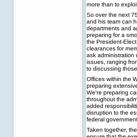
more than to exploi
So over the next 75
and his team can h
departments and a
preparing for a smo
the President-Elec
clearances for memb
ask administration 
issues, ranging from
to discussing those
Offices within the 
preparing extensive
We're preparing c
throughout the admi
added responsibilit
disruption to the es
federal government
Taken together, th
ensure that the exec