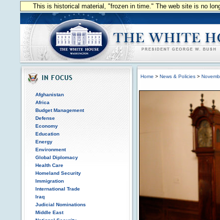
This is historical material, "frozen in time." The web site is no l
Home
>
News & Policies
>
Novemb
Afghanistan
Africa
Budget Management
Defense
Economy
Education
Energy
Environment
Global Diplomacy
Health Care
Homeland Security
Immigration
International Trade
Iraq
Judicial Nominations
Middle East