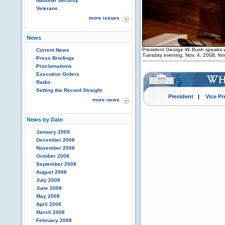
National Security
Veterans
more issues
News
President George W. Bush speaks wi
Current News
Tuesday evening, Nov. 4, 2008, fr
Press Briefings
Proclamations
Executive Orders
Radio
Setting the Record Straight
President
|
Vice Pr
more news
News by Date
January 2009
December 2008
November 2008
October 2008
September 2008
August 2008
July 2008
June 2008
May 2008
April 2008
March 2008
February 2008