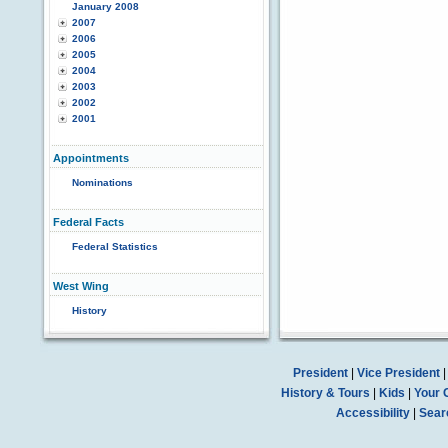
January 2008
2007
2006
2005
2004
2003
2002
2001
Appointments
Nominations
Federal Facts
Federal Statistics
West Wing
History
President
|
Vice President
History & Tours
|
Kids
|
Your 
Accessibility
|
Sear