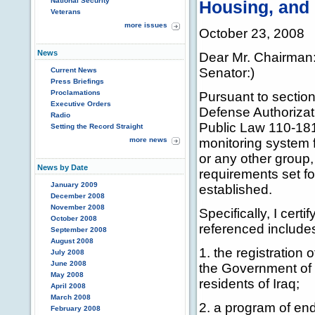
National Security
Housing, and 
Veterans
more issues
October 23, 2008
News
Dear Mr. Chairman:
Senator:)
Current News
Press Briefings
Proclamations
Pursuant to section
Executive Orders
Defense Authorizati
Radio
Public Law 110-181 
Setting the Record Straight
more news
monitoring system f
or any other group, 
News by Date
requirements set f
January 2009
established.
December 2008
November 2008
Specifically, I cert
October 2008
referenced include
September 2008
August 2008
1. the registration 
July 2008
June 2008
the Government of I
May 2008
residents of Iraq;
April 2008
March 2008
2. a program of end
February 2008