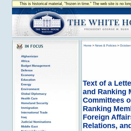
This is historical material, "frozen in time." The web site is no l
Home
>
News & Policies
>
October
Afghanistan
Africa
Budget Management
Defense
Economy
Education
Text of a Lett
Energy
Environment
and Ranking 
Global Diplomacy
Committees o
Health Care
Homeland Security
Ranking Memb
Immigration
International Trade
Foreign Affai
Iraq
Judicial Nominations
Relations, an
Middle East