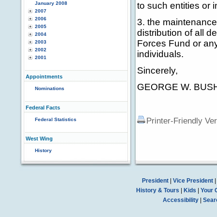
January 2008
to such entities or 
2007
2006
3. the maintenance 
2005
distribution of all 
2004
Forces Fund or any 
2003
2002
individuals.
2001
Sincerely,
Appointments
GEORGE W. BUS
Nominations
Federal Facts
Printer-Friendly Ve
Federal Statistics
West Wing
History
President
|
Vice President
History & Tours
|
Kids
|
Your 
Accessibility
|
Sear