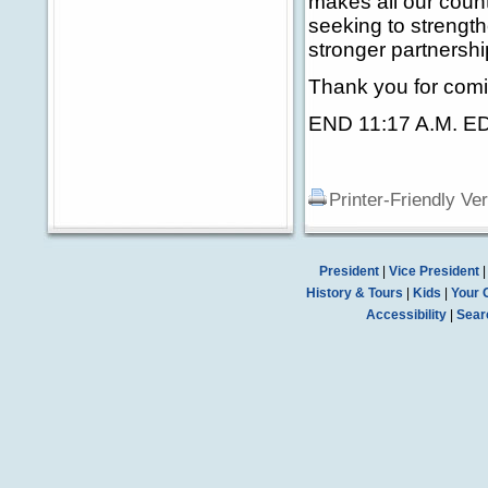
makes all our countr
seeking to strength
stronger partnershi
Thank you for comi
END 11:17 A.M. E
Printer-Friendly Ve
President
|
Vice President
History & Tours
|
Kids
|
Your 
Accessibility
|
Sear