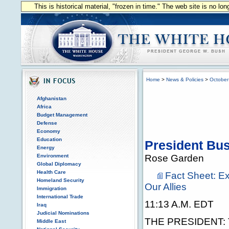
This is historical material, "frozen in time." The web site is no l
Home
>
News & Policies
>
October
Afghanistan
Africa
Budget Management
Defense
Economy
Education
President Bu
Energy
Environment
Rose Garden
Global Diplomacy
Health Care
Fact Sheet: Ex
Homeland Security
Our Allies
Immigration
International Trade
11:13 A.M. EDT
Iraq
Judicial Nominations
THE PRESIDENT: Th
Middle East