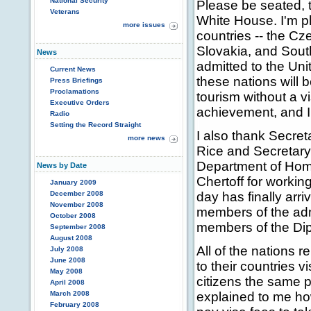
National Security
Please be seated, 
Veterans
White House. I'm p
more issues
countries -- the Cz
Slovakia, and Sout
News
admitted to the Uni
Current News
these nations will b
Press Briefings
Proclamations
tourism without a vi
Executive Orders
achievement, and I 
Radio
Setting the Record Straight
I also thank Secre
more news
Rice and Secretary
Department of Hom
News by Date
Chertoff for workin
January 2009
December 2008
day has finally arri
November 2008
members of the adm
October 2008
members of the Dip
September 2008
August 2008
All of the nations 
July 2008
June 2008
to their countries 
May 2008
citizens the same p
April 2008
March 2008
explained to me how f
February 2008