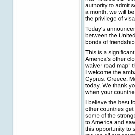
authority to admit 
a month, we will be
the privilege of visa
Today's announceme
between the United 
bonds of friendship
This is a significan
America's other clos
waiver road map" th
I welcome the amba
Cyprus, Greece, Ma
today. We thank you
when your countrie
I believe the best f
other countries get
some of the stron
to America and saw 
this opportunity to