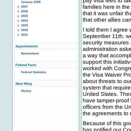
pay visa fees to tak
January 2008
families here in th
2007
2006
that it was unfair 
2005
that other allies c
2004
2003
I told them I agree 
2002
2001
September 11th, we
security measures 
Appointments
administration ask
Nominations
a way that accompli
support this initiat
Federal Facts
worked with Congre
Federal Statistics
the Visa Waiver Pr
about threats to ou
West Wing
system that requires
History
United States. These
have tamper-proof b
officers from the U
the agreements to 
Because of this go
has notified our Co