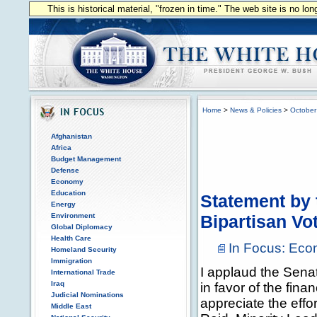
This is historical material, "frozen in time." The web site is no l
Home
>
News & Policies
>
October
Afghanistan
Africa
Budget Management
Defense
Economy
Education
Statement by 
Energy
Environment
Bipartisan Vo
Global Diplomacy
Health Care
In Focus: Ec
Homeland Security
Immigration
I applaud the Senate
International Trade
Iraq
in favor of the fina
Judicial Nominations
appreciate the effo
Middle East