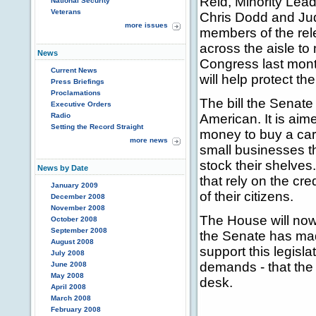
Reid, Minority Lea
National Security
Veterans
Chris Dodd and Jud
more issues
members of the rel
across the aisle to
News
Congress last mont
Current News
will help protect t
Press Briefings
Proclamations
The bill the Senate 
Executive Orders
Radio
American. It is aim
Setting the Record Straight
money to buy a car 
more news
small businesses th
stock their shelves
News by Date
that rely on the cr
January 2009
of their citizens.
December 2008
November 2008
The House will now
October 2008
September 2008
the Senate has mad
August 2008
support this legis
July 2008
demands - that the 
June 2008
May 2008
desk.
April 2008
March 2008
February 2008