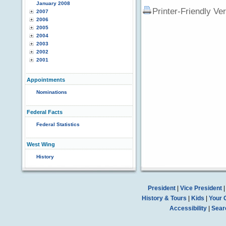
January 2008
Printer-Friendly Ve
2007
2006
2005
2004
2003
2002
2001
Appointments
Nominations
Federal Facts
Federal Statistics
West Wing
History
President
|
Vice President
History & Tours
|
Kids
|
Your 
Accessibility
|
Sear