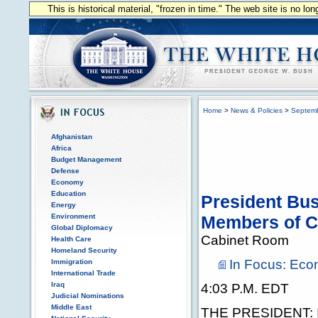
This is historical material, "frozen in time." The web site is no l
Home
>
News & Policies
>
Septem
Afghanistan
Africa
Budget Management
Defense
Economy
Education
President Bus
Energy
Environment
Members of C
Global Diplomacy
Cabinet Room
Health Care
Homeland Security
In Focus: Ec
Immigration
International Trade
Iraq
4:03 P.M. EDT
Judicial Nominations
Middle East
THE PRESIDENT: I w