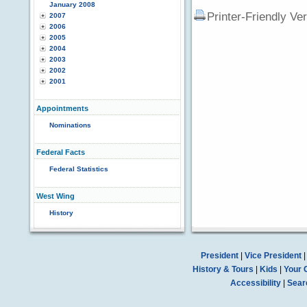
January 2008
Printer-Friendly Ve
2007
2006
2005
2004
2003
2002
2001
Appointments
Nominations
Federal Facts
Federal Statistics
West Wing
History
President
|
Vice President
History & Tours
|
Kids
|
Your 
Accessibility
|
Sear