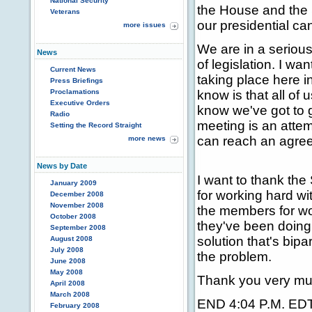
National Security
the House and the 
Veterans
our presidential ca
more issues
We are in a serious
News
of legislation. I wan
Current News
taking place here 
Press Briefings
Proclamations
know is that all of
Executive Orders
know we've got to 
Radio
meeting is an atte
Setting the Record Straight
can reach an agree
more news
News by Date
I want to thank the
January 2009
for working hard wi
December 2008
November 2008
the members for wo
October 2008
they've been doing
September 2008
solution that's bipa
August 2008
July 2008
the problem.
June 2008
May 2008
Thank you very mu
April 2008
March 2008
END 4:04 P.M. ED
February 2008