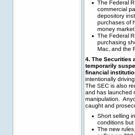
The Federal Re
commercial pa
depository ins
purchases of 
money market 
The Federal Re
purchasing sho
Mac, and the 
4. The Securitie
temporarily suspen
financial instituti
intentionally drivi
The SEC is also requ
and has launched r
manipulation. Anyon
caught and prosec
Short selling i
conditions but
The new rules, 