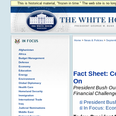
This is historical material, "frozen in time." The web site is no l
Home
>
News & Policies
>
Septem
Afghanistan
Africa
Budget Management
Defense
Economy
Education
Fact Sheet: 
Energy
Environment
On
Global Diplomacy
President Bush Out
Health Care
Homeland Security
Financial Challeng
Immigration
International Trade
President Bu
Iraq
In Focus: Ec
Judicial Nominations
Middle East