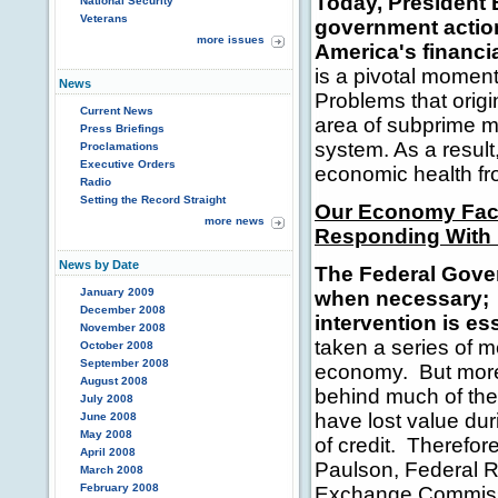
Today, President 
National Security
Veterans
government action
more issues
America's financ
is a pivotal momen
News
Problems that origi
Current News
area of subprime m
Press Briefings
system. As a result
Proclamations
Executive Orders
economic health fr
Radio
Setting the Record Straight
Our Economy Fac
more news
Responding With 
News by Date
The Federal Gover
January 2009
when necessary
;
December 2008
intervention is ess
November 2008
taken a series of m
October 2008
September 2008
economy. But more
August 2008
behind much of the 
July 2008
have lost value dur
June 2008
May 2008
of credit. Therefor
April 2008
Paulson, Federal 
March 2008
February 2008
Exchange Commissi