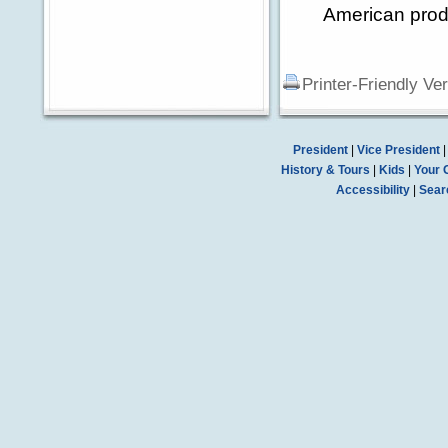
American prod
Printer-Friendly Ve
President
|
Vice President
History & Tours
|
Kids
|
Your 
Accessibility
|
Sear