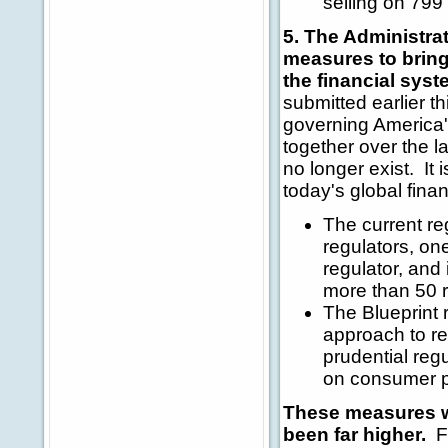
selling on 799 
5. The Administra
measures to bring 
the financial syst
submitted earlier t
governing America's
together over the l
no longer exist. It 
today's global fina
The current re
regulators, on
regulator, and
more than 50 r
The Blueprint
approach to reg
prudential reg
on consumer p
These measures wil
been far higher.
Fu