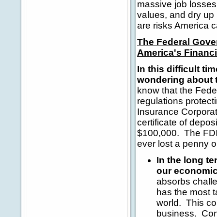
massive job losses
values, and dry up
are risks America c
The Federal Gover
America's Financi
In this difficult
wondering about th
know that the Fede
regulations protec
Insurance Corporat
certificate of depo
$100,000. The FDIC
ever lost a penny o
In the long t
our economic
absorbs chall
has the most t
world. This cou
business. Con