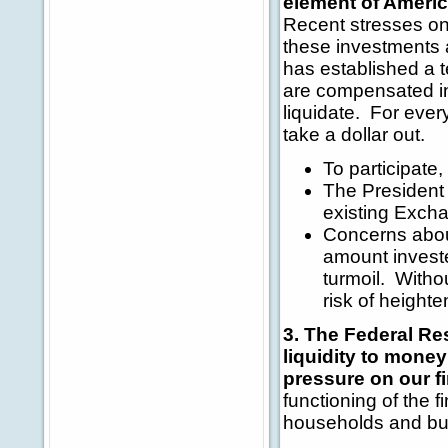
element of Americ
Recent stresses o
these investments 
has established a 
are compensated in
liquidate. For every
take a dollar out.
To participate
The President 
existing Excha
Concerns about
amount investe
turmoil. Witho
risk of heighte
3. The Federal Res
liquidity to mone
pressure on our f
functioning of the f
households and bu