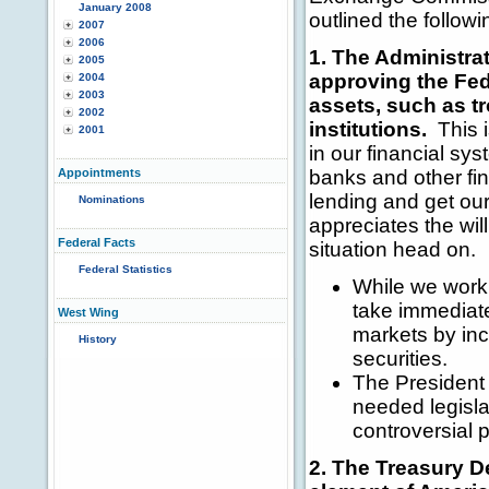
January 2008
outlined the followi
2007
2006
1. The Administrat
2005
approving the Fed
2004
2003
assets, such as t
2002
institutions.
This i
2001
in our financial sys
Appointments
banks and other fina
lending and get ou
Nominations
appreciates the wil
Federal Facts
situation head on.
Federal Statistics
While we work 
take immediate
West Wing
markets by in
History
securities.
The President 
needed legisla
controversial p
2. The Treasury De