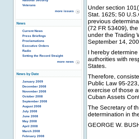
National Security
Veterans
Under section 101(
more issues
Stat. 1625; 50 U.S.
previous determin
News
(72 FR 53409), the 
Current News
under the Trading 
Press Briefings
September 14, 200
Proclamations
Executive Orders
Radio
I hereby determine 
Setting the Record Straight
authorities with res
more news
States.
News by Date
Therefore, consiste
January 2009
Public Law 95-223, 
December 2008
exercise of those a
November 2008
Cuban Assets Contr
October 2008
September 2008
The Secretary of th
August 2008
July 2008
determination in th
June 2008
May 2008
GEORGE W. BUS
April 2008
March 2008
February 2008