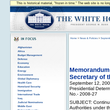
This is historical material, "frozen in time." The web site is no l
Home
>
News & Policies
>
Septem
Afghanistan
Africa
Budget Management
Defense
Economy
Education
Memorandum fo
Energy
Environment
Secretary of 
Global Diplomacy
September 12, 20
Health Care
Homeland Security
Presidential Deter
Immigration
No.- 2008-27
International Trade
Iraq
SUBJECT: Continuat
Judicial Nominations
Middle East
Authorities under 