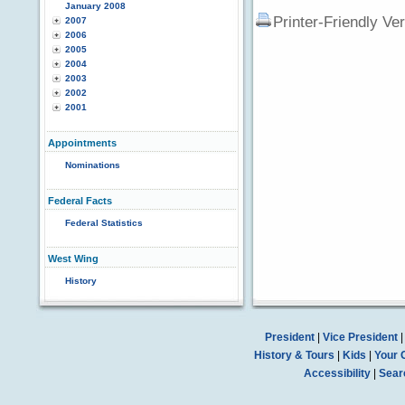
January 2008
Printer-Friendly Ve
2007
2006
2005
2004
2003
2002
2001
Appointments
Nominations
Federal Facts
Federal Statistics
West Wing
History
President
|
Vice President
History & Tours
|
Kids
|
Your 
Accessibility
|
Sear