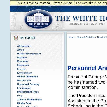
This is historical material, "frozen in time." The web site is no l
Home
>
News & Policies
>
Nominat
Afghanistan
Africa
Budget Management
Defense
Economy
Education
Personnel A
Energy
Environment
President George 
Global Diplomacy
Health Care
he has named two p
Homeland Security
Administration.
Immigration
International Trade
The President has
Iraq
Judicial Nominations
Assistant to the Pr
Middle East
Scheduling in the 