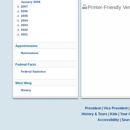
January 2008
Printer-Friendly Ve
2007
2006
2005
2004
2003
2002
2001
Appointments
Nominations
Federal Facts
Federal Statistics
West Wing
History
President
|
Vice President
History & Tours
|
Kids
|
Your 
Accessibility
|
Sear