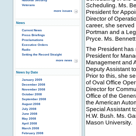
National Security
Scheduling. Ms. Be
Veterans
President for Appoi
more issues
Director of Operation
News
career, she serve
Current News
Portman and a Leg
Press Briefings
Pryce. Ms. Bennett
Proclamations
Executive Orders
The President has 
Radio
President for Manag
Setting the Record Straight
more news
Management and Ad
Deputy Assistant t
News by Date
Prior to this, she 
January 2009
of Oval Office Oper
December 2008
Director for Commu
November 2008
October 2008
Office of the Gener
September 2008
the American Autom
August 2008
Special Assistant t
July 2008
June 2008
H.W. Bush. Ms. Ga
May 2008
Mason University.
April 2008
March 2008
February 2008