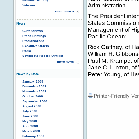
National Security
Administration.
Veterans
more issues
The President inten
States Commission
News
Management of High
Current News
Pacific Ocean:
Press Briefings
Proclamations
Rick Gaffney, of Ha
Executive Orders
Radio
William H. Gibbons
Setting the Record Straight
Paul M. Krampe, of 
more news
Jane C. Luxton, of 
Peter Young, of Ha
News by Date
January 2009
December 2008
November 2008
Printer-Friendly Ve
October 2008
September 2008
August 2008
July 2008
June 2008
May 2008
April 2008
March 2008
February 2008