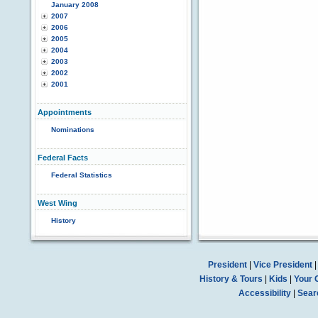
January 2008
2007
2006
2005
2004
2003
2002
2001
Appointments
Nominations
Federal Facts
Federal Statistics
West Wing
History
President
|
Vice President
History & Tours
|
Kids
|
Your 
Accessibility
|
Sear