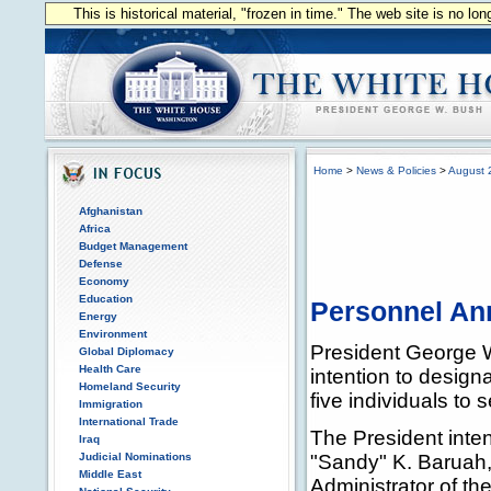
This is historical material, "frozen in time." The web site is no l
Home
>
News & Policies
>
August 
Afghanistan
Africa
Budget Management
Defense
Economy
Education
Personnel A
Energy
Environment
President George 
Global Diplomacy
Health Care
intention to design
Homeland Security
five individuals to 
Immigration
International Trade
The President inte
Iraq
Judicial Nominations
"Sandy" K. Baruah,
Middle East
Administrator of t