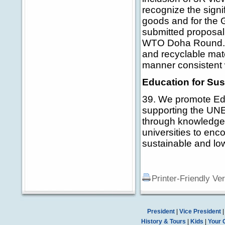
recognize the signi
goods and for the 
submitted proposal 
WTO Doha Round. We
and recyclable mat
manner consistent 
Education for Su
39. We promote Ed
supporting the UNE
through knowledge 
universities to enc
sustainable and lo
Printer-Friendly Ve
President
|
Vice President
History & Tours
|
Kids
|
Your 