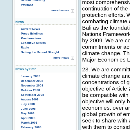
National Security
most comprehensiv
Veterans
continuation of th
more issues
protection efforts.
combating climate 
News
Bali as the foundat
Current News
Nations Framewor
Press Briefings
Proclamations
by 2009. We are co
Executive Orders
commitments or acti
Radio
climate change. The
Setting the Record Straight
more news
Major Economies L
23. We are committ
News by Date
climate change and
January 2009
December 2008
concentrations of 
November 2008
objective of Articl
October 2008
be compatible with
September 2008
August 2008
objective will only
July 2008
economies, over an
June 2008
global growth of e
May 2008
April 2008
seek to share with 
March 2008
with them to consi
February 2008