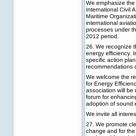
We emphasize the i
International Civil
Maritime Organizati
international aviati
processes under t
2012 period.
26. We recognize th
energy efficiency. I
specific action pla
recommendations on
We welcome the rece
for Energy Efficien
association will be
forum for enhancing
adoption of sound 
We invite all intere
27. We promote clea
change and for the