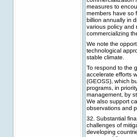
measures to encour
members have so fa
billion annually i
various policy and 
commercializing th
We note the opport
technological appr
stable climate.
To respond to the 
accelerate efforts
(GEOSS), which bui
programs, in priori
management, by str
We also support cap
observations and pr
32. Substantial fin
challenges of mitig
developing countrie