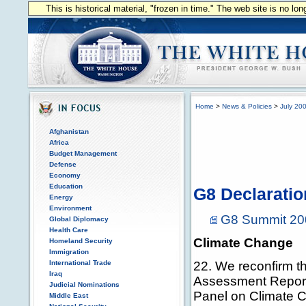
This is historical material, "frozen in time." The web site is no l
Home
>
News & Policies
>
July 20
Afghanistan
Africa
Budget Management
Defense
Economy
Education
G8 Declarati
Energy
Environment
G8 Summit 20
Global Diplomacy
Health Care
Climate Change
Homeland Security
Immigration
International Trade
22. We reconfirm th
Iraq
Assessment Report 
Judicial Nominations
Panel on Climate C
Middle East