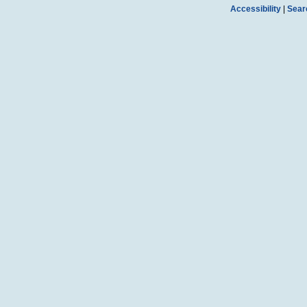
Accessibility
|
Sear