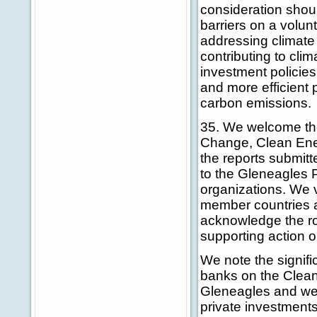
consideration shoul
barriers on a volun
addressing climate
contributing to cli
investment policies
and more efficient 
carbon emissions.
35. We welcome the
Change, Clean Ene
the reports submitt
to the Gleneagles P
organizations. We 
member countries a
acknowledge the rol
supporting action
We note the signif
banks on the Clea
Gleneagles and welc
private investments