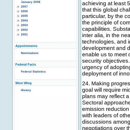
January 2008
achieving at least
2007
that this global ch
2006
particular, by the 
2005
2004
the principle of co
2003
capabilities. Subst
2002
inter alia, in the n
2001
technologies, and 
Appointments
development and de
Nominations
enable us to meet
security objectives
Federal Facts
urgency of adoptin
Federal Statistics
deployment of inno
24. Making progres
West Wing
goal will require m
History
plans may reflect a
Sectoral approache
emission reduction 
with leaders of ot
discussions among
negotiations over 