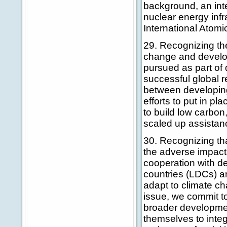
background, an int
nuclear energy infra
International Atomi
29. Recognizing the
change and develop
pursued as part of 
successful global 
between developing
efforts to put in pl
to build low carbon
scaled up assistan
30. Recognizing th
the adverse impact
cooperation with de
countries (LDCs) and
adapt to climate ch
issue, we commit to
broader developmen
themselves to integ