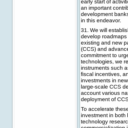
early start of act
an important contrib
development banks
in this endeavor.
31. We will establis
develop roadmaps f
existing and new p
(CCS) and advance
commitment to urge
technologies, we r
instruments such a
fiscal incentives, a
investments in new
large-scale CCS dem
account various na
deployment of CCS
To accelerate these
investment in both
technology researc
commercialization i