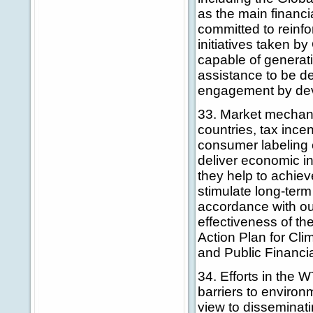
as the main financ
committed to reinfo
initiatives taken b
capable of generati
assistance to be d
engagement by deve
33. Market mechani
countries, tax ince
consumer labeling c
deliver economic in
they help to achiev
stimulate long-term
accordance with ou
effectiveness of th
Action Plan for Cl
and Public Financia
34. Efforts in the W
barriers to enviro
view to disseminati