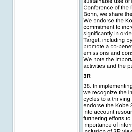
sustainable use of 
Conference of the P
Bonn, we share the 
We endorse the Kobe
commitment to incre
significantly in or
Target, including by 
promote a co-benef
emissions and conse
We note the import
activities and the 
3R
38. In implementin
we recognize the i
cycles to a thrivin
endorse the Kobe 3R
into account resou
furthering efforts 
importance of infor
inclusion of 3R vi