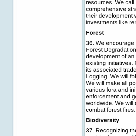
resources. We call
comprehensive strat
their development w
investments like r
Forest
36. We encourage a
Forest Degradation
development of an i
existing initiatives
its associated trad
Logging. We will fol
We will make all po
various fora and ini
enforcement and g
worldwide. We will
combat forest fires.
Biodiversity
37. Recognizing the