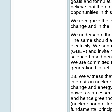
goals and formulati
believe that there
opportunities in thi
We recognize the im
change and in the 
We underscore the 
The same should ap
electricity. We sup
(GBEP) and invite i
science-based benc
We are committed 
generation biofuel 
28. We witness tha
interests in nucle
change and energy 
power as an essent
and hence greenhou
(nuclear nonprolife
fundamental princip