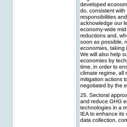
developed economie
do, consistent with
responsibilities and
acknowledge our le
economy-wide mid-t
reductions and, whe
soon as possible, 
economies, taking i
We will also help s
economies by techn
time, in order to e
climate regime, all
mitigation actions 
negotiated by the 
25. Sectoral approa
and reduce GHG emi
technologies in a 
IEA to enhance its 
data collection, co