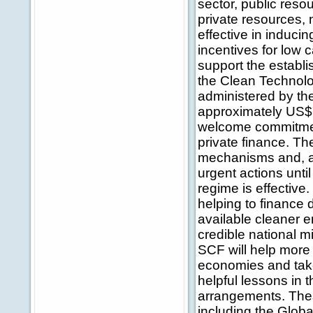
sector, public reso
private resources, 
effective in induci
incentives for low 
support the establ
the Clean Technolo
administered by t
approximately US$ 
welcome commitment
private finance. T
mechanisms and, as 
urgent actions unti
regime is effectiv
helping to finance
available cleaner 
credible national m
SCF will help more 
economies and take
helpful lessons in 
arrangements. These
including the Globa