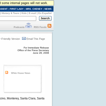
d some internal pages will not work.
SIDENT
|
FIRST LADY
|
MRS. CHENEY
|
NEWS
|
History & Tours
|
Kids
|
E-mail
|
En Español
Podcasts
RSS Feeds
r-Friendly Version
Email This Page
For Immediate Release
Office of the Press Secretary
June 28, 2008
d
White House News
docino, Monterey, Santa Clara, Santa