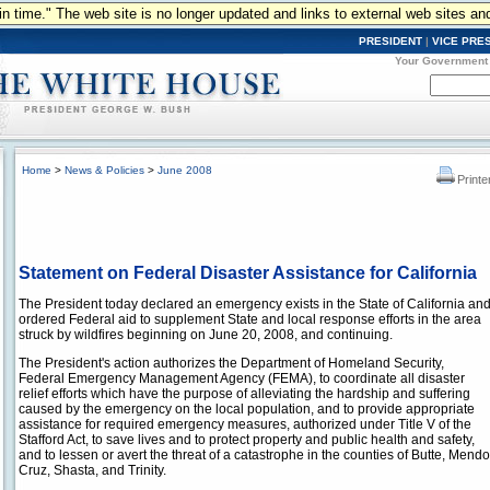
n in time." The web site is no longer updated and links to external web sites an
PRESIDENT
|
VICE PRE
Your Government
Home
>
News & Policies
>
June 2008
Printe
Statement on Federal Disaster Assistance for California
The President today declared an emergency exists in the State of California an
ordered Federal aid to supplement State and local response efforts in the area
struck by wildfires beginning on June 20, 2008, and continuing.
The President's action authorizes the Department of Homeland Security,
Federal Emergency Management Agency (FEMA), to coordinate all disaster
relief efforts which have the purpose of alleviating the hardship and suffering
caused by the emergency on the local population, and to provide appropriate
assistance for required emergency measures, authorized under Title V of the
Stafford Act, to save lives and to protect property and public health and safety,
and to lessen or avert the threat of a catastrophe in the counties of Butte, Men
Cruz, Shasta, and Trinity.