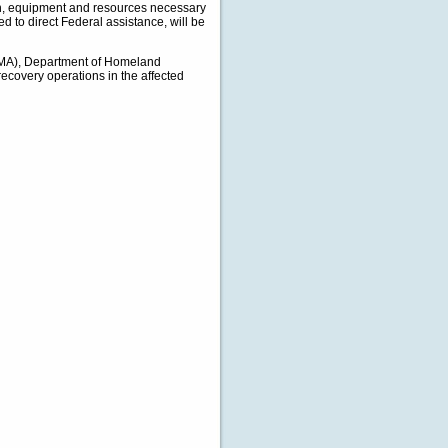
tion, equipment and resources necessary
d to direct Federal assistance, will be
EMA), Department of Homeland
recovery operations in the affected