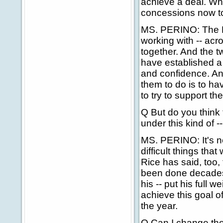
achieve a deal. Wh
concessions now to
MS. PERINO: The Pal
working with -- acr
together. And the t
have established a
and confidence. And
them to do is to ha
to try to support th
Q But do you think
under this kind of --
MS. PERINO: It's ne
difficult things tha
Rice has said, too,
been done decades 
his -- put his full 
achieve this goal of
the year.
Q Can I change the