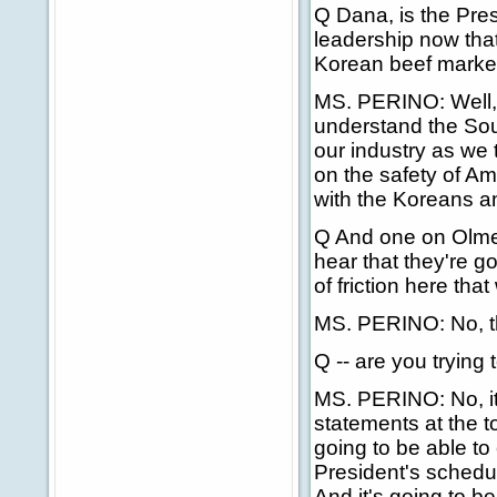
Q Dana, is the Pre
leadership now tha
Korean beef market 
MS. PERINO: Well, w
understand the Sou
our industry as we 
on the safety of Am
with the Koreans an
Q And one on Olmer
hear that they're g
of friction here tha
MS. PERINO: No, the
Q -- are you trying 
MS. PERINO: No, it'
statements at the to
going to be able to 
President's schedu
And it's going to be