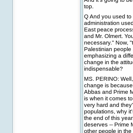
top.
Q And you used to s
administration used
East peace process
and Mr. Olmert. Yo
necessary." Now, "
Palestinian people 
emphasizing a diffe
change in the attit
indispensable?
MS. PERINO: Well, 
change is because 
Abbas and Prime Mi
is when it comes t
very hard and they'
populations, why it'
the end of this year,
deserves -- Prime M
other people in th