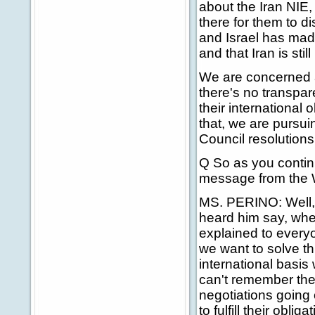
about the Iran NIE, 
there for them to di
and Israel has made 
and that Iran is sti
We are concerned 
there's no transpar
their international 
that, we are pursui
Council resolutions
Q So as you continu
message from the W
MS. PERINO: Well, I
heard him say, whe
explained to everyo
we want to solve th
international basis 
can't remember the n
negotiations going 
to fulfill their obli