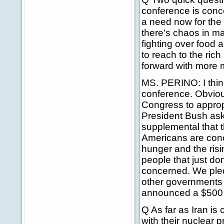
conference is conc
a need now for the
there's chaos in m
fighting over food 
to reach to the rich
forward with more m
MS. PERINO: I thin
conference. Obvio
Congress to appropr
President Bush ask
supplemental that t
Americans are conc
hunger and the risi
people that just don
concerned. We pledg
other governments 
announced a $500 m
Q As far as Iran is
with their nuclear 