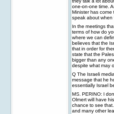
they talk a lot abou
one-on-one time. A
Minister has come 
speak about when t
In the meetings tha
terms of how do you
where we can define
believes that the 
that in order for th
state that the Pales
bigger than any one
despite what may or
Q The Israeli media
message that he hop
essentially Israel b
MS. PERINO: I don'
Olmert will have his
chance to see that
and many other lea