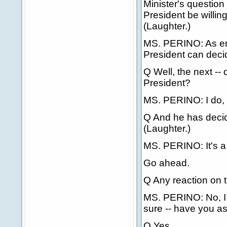
Minister's questio
President be willing
(Laughter.)
MS. PERINO: As enter
President can decide
Q Well, the next -- 
President?
MS. PERINO: I do, a
Q And he has decide
(Laughter.)
MS. PERINO: It's a g
Go ahead.
Q Any reaction on 
MS. PERINO: No, I d
sure -- have you a
Q Yes.