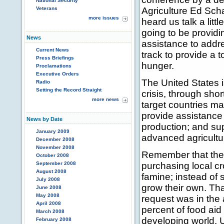
National Security
Veterans
Agriculture Ed Sch
more issues
heard us talk a lit
going to be providi
News
assistance to addre
Current News
track to provide a t
Press Briefings
hunger.
Proclamations
Executive Orders
The United States 
Radio
Setting the Record Straight
crisis, through sho
more news
target countries ma
provide assistance 
News by Date
production; and sup
January 2009
advanced agricultu
December 2008
November 2008
Remember that the 
October 2008
September 2008
purchasing local cr
August 2008
famine; instead of 
July 2008
grow their own. Tha
June 2008
May 2008
request was in the a
April 2008
percent of food aid
March 2008
developing world. U
February 2008