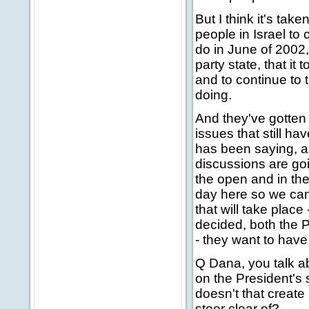
But I think it's take
people in Israel to 
do in June of 2002
party state, that it 
and to continue to 
doing.
And they've gotten 
issues that still h
has been saying, as
discussions are goi
the open and in the
day here so we can 
that will take plac
decided, both the Pa
- they want to have
Q Dana, you talk ab
on the President's 
doesn't that create 
steer clear of?