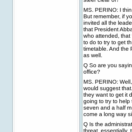
MS. PERINO: I think
But remember, if y
invited all the lea
that President Abb
who attended, that t
to do to try to get 
timetable. And the P
as well.
Q So are you saying
office?
MS. PERINO: Well, o
would suggest that.
they want to get it
going to try to help
seven and a half mo
come a long way s
Q Is the administra
threat, essentially