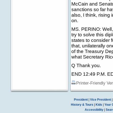
McCain and Senator
sanctions so far ha
also, I think, risin
on.
MS. PERINO: Well, as
try to solve this di
states to consider f
that, unilaterally o
of the Treasury Dep
what Secretary Ric
Q Thank you.
END 12:49 P.M. E
Printer-Friendly Ve
President
|
Vice President
History & Tours
|
Kids
|
Your 
Accessibility
|
Sear