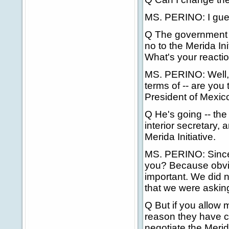
MS. PERINO: I guess
Q The government o
no to the Merida In
What's your reactio
MS. PERINO: Well, 
terms of -- are you 
President of Mexic
Q He's going -- the
interior secretary,
Merida Initiative.
MS. PERINO: Since I
you? Because obviou
important. We did 
that we were asking 
Q But if you allow
reason they have c
negotiate the Merid