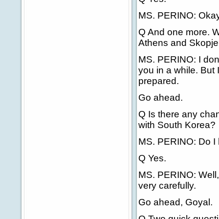
MS. PERINO: Okay, I'
Q And one more. Wh
Athens and Skopje? 
MS. PERINO: I don't
you in a while. But I
prepared.
Go ahead.
Q Is there any chan
with South Korea?
MS. PERINO: Do I be
Q Yes.
MS. PERINO: Well, t
very carefully.
Go ahead, Goyal.
Q Two quick questi