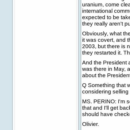
uranium, come clea
international commun
expected to be take
they really aren't 
Obviously, what th
it was covert, and t
2003, but there is
they restarted it. 
And the President a
was there in May, a
about the President
Q Something that wa
considering selling 
MS. PERINO: I'm sorr
that and I'll get bac
should have checke
Olivier.