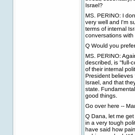
Israel?
MS. PERINO: I don
very well and I'm s
terms of internal Is
conversations with h
Q Would you prefer 
MS. PERINO: Again, I
described, is "full-
of their internal pol
President believes 
Israel, and that th
state. Fundamentally
good things.
Go over here -- Ma
Q Dana, let me get
in a very tough pol
have said how painf