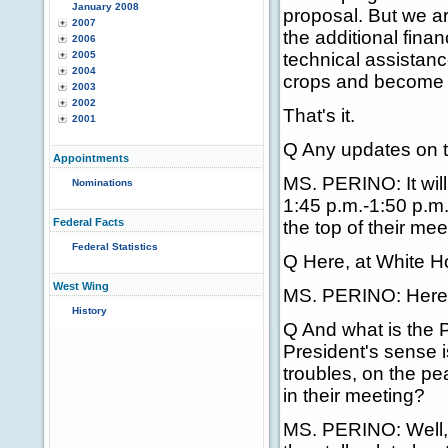
January 2008
proposal. But we ar
2007
the additional fina
2006
2005
technical assistanc
2004
crops and become m
2003
2002
That's it.
2001
Q Any updates on t
Appointments
MS. PERINO: It will
Nominations
1:45 p.m.-1:50 p.m.
Federal Facts
the top of their mee
Federal Statistics
Q Here, at White 
West Wing
MS. PERINO: Here i
History
Q And what is the P
President's sense is
troubles, on the pe
in their meeting?
MS. PERINO: Well, 