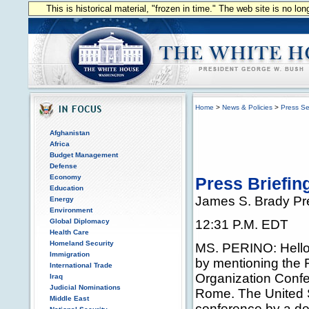
This is historical material, "frozen in time." The web site is no l
Home
>
News & Policies
>
Press Se
Afghanistan
Africa
Budget Management
Defense
Economy
Press Briefin
Education
James S. Brady Pr
Energy
Environment
Global Diplomacy
12:31 P.M. EDT
Health Care
Homeland Security
MS. PERINO: Hello, e
Immigration
by mentioning the 
International Trade
Organization Confe
Iraq
Judicial Nominations
Rome. The United S
Middle East
conference by a de