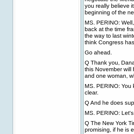
you really believe 
beginning of the n
MS. PERINO: Well, I 
back at the time fra
the way to last win
think Congress has 
Go ahead.
Q Thank you, Dana. 
this November will
and one woman, whi
MS. PERINO: You kn
clear.
Q And he does supp
MS. PERINO: Let's 
Q The New York Ti
promising, if he is 