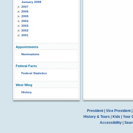
January 2008
2007
2006
2005
2004
2003
2002
2001
Appointments
Nominations
Federal Facts
Federal Statistics
West Wing
History
President
|
Vice President
History & Tours
|
Kids
|
Your 
Accessibility
|
Sear