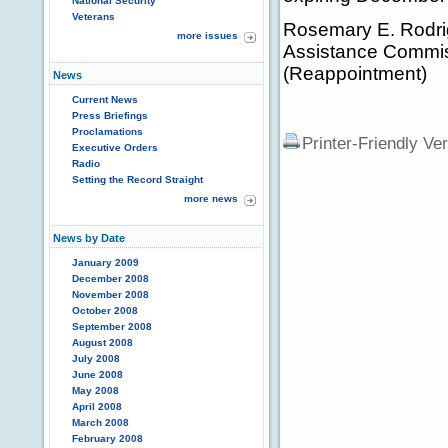
National Security
Veterans
Rosemary E. Rodrig
more issues
Assistance Commiss
(Reappointment)
News
Current News
Press Briefings
Proclamations
Printer-Friendly Ve
Executive Orders
Radio
Setting the Record Straight
more news
News by Date
January 2009
December 2008
November 2008
October 2008
September 2008
August 2008
July 2008
June 2008
May 2008
April 2008
March 2008
February 2008