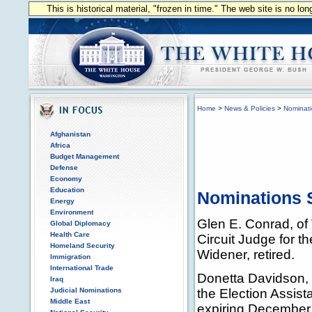
This is historical material, "frozen in time." The web site is no l
Home
>
News & Policies
>
Nominat
Afghanistan
Africa
Budget Management
Defense
Economy
Education
Nominations S
Energy
Environment
Glen E. Conrad, of 
Global Diplomacy
Health Care
Circuit Judge for t
Homeland Security
Widener, retired.
Immigration
International Trade
Donetta Davidson, 
Iraq
Judicial Nominations
the Election Assis
Middle East
expiring December