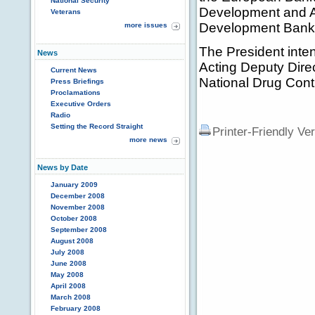
National Security
Development and Act
Veterans
Development Bank
more issues
The President inte
News
Acting Deputy Direct
Current News
National Drug Contr
Press Briefings
Proclamations
Executive Orders
Radio
Setting the Record Straight
Printer-Friendly Ve
more news
News by Date
January 2009
December 2008
November 2008
October 2008
September 2008
August 2008
July 2008
June 2008
May 2008
April 2008
March 2008
February 2008