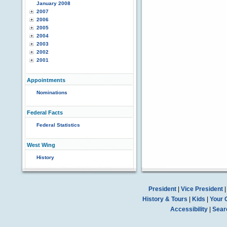
January 2008
2007
2006
2005
2004
2003
2002
2001
Appointments
Nominations
Federal Facts
Federal Statistics
West Wing
History
President
|
Vice President
History & Tours
|
Kids
|
Your 
Accessibility
|
Sear