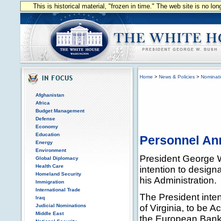
This is historical material, "frozen in time." The web site is no l
Home
>
News & Policies
>
Nominat
Afghanistan
Africa
Budget Management
Defense
Economy
Education
Personnel A
Energy
Environment
President George 
Global Diplomacy
Health Care
intention to designa
Homeland Security
his Administration.
Immigration
International Trade
The President inte
Iraq
Judicial Nominations
of Virginia, to be A
Middle East
the European Bank