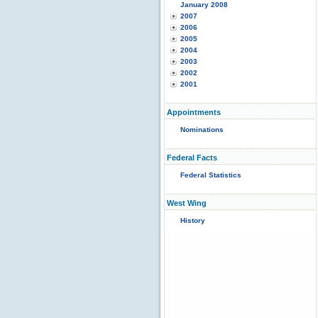
January 2008
2007
2006
2005
2004
2003
2002
2001
Appointments
Nominations
Federal Facts
Federal Statistics
West Wing
History