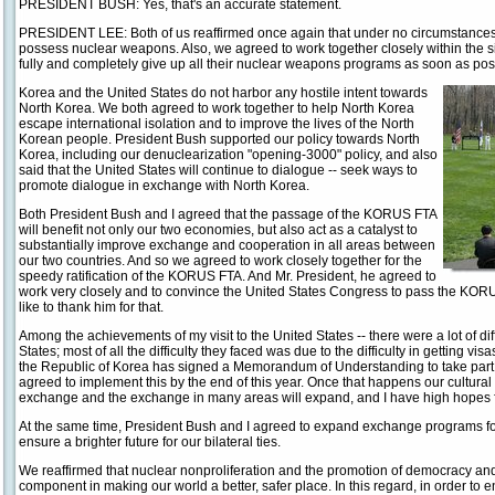
PRESIDENT BUSH: Yes, that's an accurate statement.
PRESIDENT LEE: Both of us reaffirmed once again that under no circumstances
possess nuclear weapons. Also, we agreed to work together closely within the si
fully and completely give up all their nuclear weapons programs as soon as pos
Korea and the United States do not harbor any hostile intent towards
North Korea. We both agreed to work together to help North Korea
escape international isolation and to improve the lives of the North
Korean people. President Bush supported our policy towards North
Korea, including our denuclearization "opening-3000" policy, and also
said that the United States will continue to dialogue -- seek ways to
promote dialogue in exchange with North Korea.
Both President Bush and I agreed that the passage of the KORUS FTA
will benefit not only our two economies, but also act as a catalyst to
substantially improve exchange and cooperation in all areas between
our two countries. And so we agreed to work closely together for the
speedy ratification of the KORUS FTA. And Mr. President, he agreed to
work very closely and to convince the United States Congress to pass the KORUS
like to thank him for that.
Among the achievements of my visit to the United States -- there were a lot of diff
States; most of all the difficulty they faced was due to the difficulty in getting vi
the Republic of Korea has signed a Memorandum of Understanding to take part 
agreed to implement this by the end of this year. Once that happens our cultur
exchange and the exchange in many areas will expand, and I have high hopes fo
At the same time, President Bush and I agreed to expand exchange programs for
ensure a brighter future for our bilateral ties.
We reaffirmed that nuclear nonproliferation and the promotion of democracy and 
component in making our world a better, safer place. In this regard, in order t