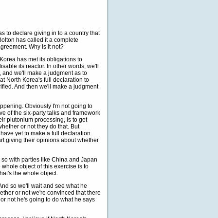
 to declare giving in to a country that
olton has called it a complete
 agreement. Why is it not?
rea has met its obligations to
isable its reactor. In other words, we'll
, and we'll make a judgment as to
t North Korea's full declaration to
rified. And then we'll make a judgment
ppening. Obviously I'm not going to
ve of the six-party talks and framework
eir plutonium processing, is to get
whether or not they do that. But
ve yet to make a full declaration.
rt giving their opinions about whether
do so with parties like China and Japan
hole object of this exercise is to
at's the whole object.
And so we'll wait and see what he
ther or not we're convinced that there
r or not he's going to do what he says