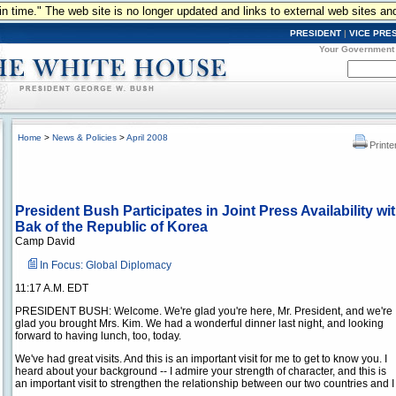
n in time." The web site is no longer updated and links to external web sites an
PRESIDENT
|
VICE PRE
Your Government
Home
>
News & Policies
>
April 2008
Printe
President Bush Participates in Joint Press Availability w
Bak of the Republic of Korea
Camp David
In Focus: Global Diplomacy
11:17 A.M. EDT
PRESIDENT BUSH: Welcome. We're glad you're here, Mr. President, and we're
glad you brought Mrs. Kim. We had a wonderful dinner last night, and looking
forward to having lunch, too, today.
We've had great visits. And this is an important visit for me to get to know you. I
heard about your background -- I admire your strength of character, and this is
an important visit to strengthen the relationship between our two countries and 