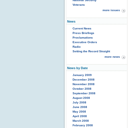
National Security
Veterans
more issues
News
Current News
Press Briefings
Proclamations
Executive Orders
Radio
Setting the Record Straight
more news
News by Date
January 2009
December 2008
November 2008
October 2008
September 2008
August 2008
July 2008
June 2008
May 2008
April 2008
March 2008
February 2008