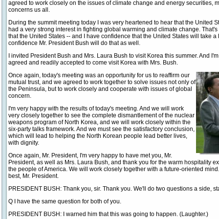
agreed to work closely on the issues of climate change and energy securities, m
concerns us all.
During the summit meeting today I was very heartened to hear that the United 
had a very strong interest in fighting global warming and climate change. That's
that the United States -- and I have confidence that the United States will take a 
confidence Mr. President Bush will do that as well.
I invited President Bush and Mrs. Laura Bush to visit Korea this summer. And I'
agreed and readily accepted to come visit Korea with Mrs. Bush.
Once again, today's meeting was an opportunity for us to reaffirm our
mutual trust, and we agreed to work together to solve issues not only of
the Peninsula, but to work closely and cooperate with issues of global
concern.
I'm very happy with the results of today's meeting. And we will work
very closely together to see the complete dismantlement of the nuclear
weapons program of North Korea, and we will work closely within the
six-party talks framework. And we must see the satisfactory conclusion,
which will lead to helping the North Korean people lead better lives,
with dignity.
Once again, Mr. President, I'm very happy to have met you, Mr.
President, as well as Mrs. Laura Bush, and thank you for the warm hospitality 
the people of America. We will work closely together with a future-oriented mind.
best, Mr. President.
PRESIDENT BUSH: Thank you, sir. Thank you. We'll do two questions a side, sta
Q I have the same question for both of you.
PRESIDENT BUSH: I warned him that this was going to happen. (Laughter.)