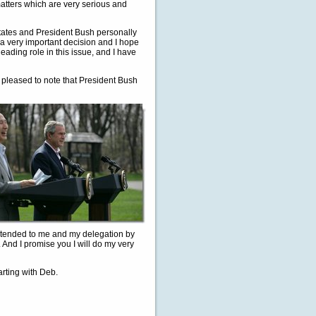
atters which are very serious and
States and President Bush personally
 a very important decision and I hope
leading role in this issue, and I have
m pleased to note that President Bush
extended to me and my delegation by
 And I promise you I will do my very
rting with Deb.