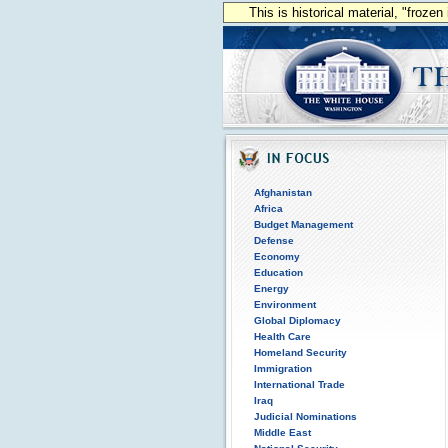
This is historical material, "froze
Afghanistan
Africa
Budget Management
Defense
Economy
Education
Energy
Environment
Global Diplomacy
Health Care
Homeland Security
Immigration
International Trade
Iraq
Judicial Nominations
Middle East