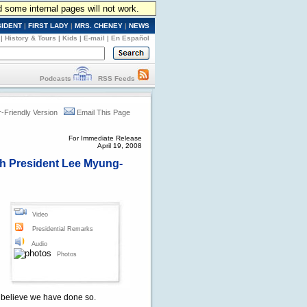
d some internal pages will not work.
SIDENT
|
FIRST LADY
|
MRS. CHENEY
|
NEWS
|
History & Tours
|
Kids
|
E-mail
|
En Español
Podcasts
RSS Feeds
r-Friendly Version
Email This Page
For Immediate Release
April 19, 2008
ith President Lee Myung-
Video
Presidential Remarks
Audio
Photos
I believe we have done so.