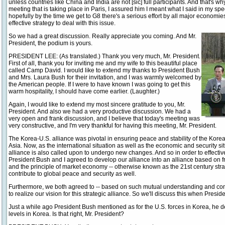
unless countries like China and India are not [sic] full participants. And that's 
meeting that is taking place in Paris, I assured him I meant what I said in my s
hopefully by the time we get to G8 there's a serious effort by all major economie
effective strategy to deal with this issue.
So we had a great discussion. Really appreciate you coming. And Mr.
President, the podium is yours.
PRESIDENT LEE: (As translated.) Thank you very much, Mr. President.
First of all, thank you for inviting me and my wife to this beautiful place
called Camp David. I would like to extend my thanks to President Bush
and Mrs. Laura Bush for their invitation, and I was warmly welcomed by
the American people. If I were to have known I was going to get this
warm hospitality, I should have come earlier. (Laughter.)
Again, I would like to extend my most sincere gratitude to you, Mr.
President. And also we had a very productive discussion. We had a
very open and frank discussion, and I believe that today's meeting was
very constructive, and I'm very thankful for having this meeting, Mr. President.
The Korea-U.S. alliance was pivotal in ensuring peace and stability of the Korea
Asia. Now, as the international situation as well as the economic and security si
alliance is also called upon to undergo new changes. And so in order to effecti
President Bush and I agreed to develop our alliance into an alliance based o
and the principle of market economy -- otherwise known as the 21st century strat
contribute to global peace and security as well.
Furthermore, we both agreed to -- based on such mutual understanding and com
to realize our vision for this strategic alliance. So we'll discuss this when Presid
Just a while ago President Bush mentioned as for the U.S. forces in Korea, he d
levels in Korea. Is that right, Mr. President?