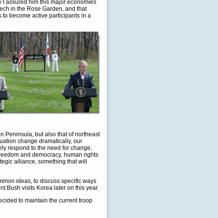
why I assured him this major economies
peech in the Rose Garden, and that
s to become active participants in a
n Peninsula, but also that of northeast
tuation change dramatically, our
vely respond to the need for change,
n freedom and democracy, human rights
egic alliance, something that will
mon ideas, to discuss specific ways
ent Bush visits Korea later on this year.
ecided to maintain the current troop