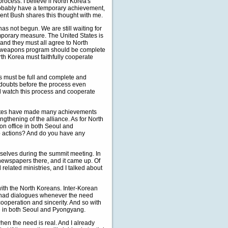
rocess. I believe if North Korea's
d probably have a temporary achievement,
ident Bush shares this thought with me.
has not begun. We are still waiting for
emporary measure. The United States is
, and they must all agree to North
ear weapons program should be complete
orth Korea must faithfully cooperate
ess must be full and complete and
ny doubts before the process even
ll watch this process and cooperate
States have made many achievements
gthening of the alliance. As for North
on office in both Seoul and
up actions? And do you have any
elves during the summit meeting. In
 newspapers there, and it came up. Of
related ministries, and I talked about
ith the North Koreans. Inter-Korean
we had dialogues whenever the need
ooperation and sincerity. And so with
ice in both Seoul and Pyongyang.
hen the need is real. And I already