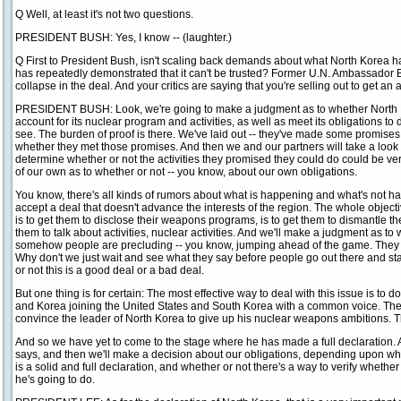
Q Well, at least it's not two questions.
PRESIDENT BUSH: Yes, I know -- (laughter.)
Q First to President Bush, isn't scaling back demands about what North Korea has
has repeatedly demonstrated that it can't be trusted? Former U.N. Ambassador B
collapse in the deal. And your critics are saying that you're selling out to get an
PRESIDENT BUSH: Look, we're going to make a judgment as to whether North Ko
account for its nuclear program and activities, as well as meet its obligations to d
see. The burden of proof is there. We've laid out -- they've made some promises
whether they met those promises. And then we and our partners will take a look a
determine whether or not the activities they promised they could do could be ve
of our own as to whether or not -- you know, about our own obligations.
You know, there's all kinds of rumors about what is happening and what's not ha
accept a deal that doesn't advance the interests of the region. The whole objecti
is to get them to disclose their weapons programs, is to get them to dismantle th
them to talk about activities, nuclear activities. And we'll make a judgment as to 
somehow people are precluding -- you know, jumping ahead of the game. They ha
Why don't we just wait and see what they say before people go out there and sta
or not this is a good deal or a bad deal.
But one thing is for certain: The most effective way to deal with this issue is to 
and Korea joining the United States and South Korea with a common voice. The w
convince the leader of North Korea to give up his nuclear weapons ambitions. Th
And so we have yet to come to the stage where he has made a full declaration. 
says, and then we'll make a decision about our obligations, depending upon whe
is a solid and full declaration, and whether or not there's a way to verify whethe
he's going to do.