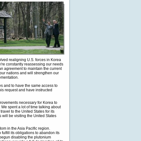
olved realigning U.S. forces in Korea
e're constantly reassessing our needs
an agreement to maintain the current
 our nations and will strengthen our
ementation.
tes and to have the same access to
this request and have instructed
rovements necessary for Korea to
 We spent a lot of time talking about
avel to the United States for its
will be visiting the United States
m in the Asia Pacific region.
lfill its obligations to abandon its
begun disabling the plutonium