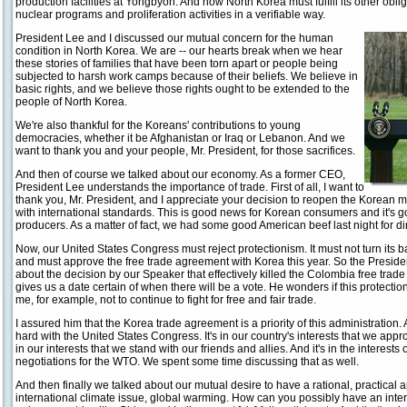
production facilities at Yongbyon. And now North Korea must fulfill its other obliga
nuclear programs and proliferation activities in a verifiable way.
President Lee and I discussed our mutual concern for the human
condition in North Korea. We are -- our hearts break when we hear
these stories of families that have been torn apart or people being
subjected to harsh work camps because of their beliefs. We believe in
basic rights, and we believe those rights ought to be extended to the
people of North Korea.
We're also thankful for the Koreans' contributions to young
democracies, whether it be Afghanistan or Iraq or Lebanon. And we
want to thank you and your people, Mr. President, for those sacrifices.
And then of course we talked about our economy. As a former CEO,
President Lee understands the importance of trade. First of all, I want to
thank you, Mr. President, and I appreciate your decision to reopen the Korean m
with international standards. This is good news for Korean consumers and it's 
producers. As a matter of fact, we had some good American beef last night for di
Now, our United States Congress must reject protectionism. It must not turn its b
and must approve the free trade agreement with Korea this year. So the Presid
about the decision by our Speaker that effectively killed the Colombia free tra
gives us a date certain of when there will be a vote. He wonders if this protectioni
me, for example, not to continue to fight for free and fair trade.
I assured him that the Korea trade agreement is a priority of this administration.
hard with the United States Congress. It's in our country's interests that we appro
in our interests that we stand with our friends and allies. And it's in the interes
negotiations for the WTO. We spent some time discussing that as well.
And then finally we talked about our mutual desire to have a rational, practical a
international climate issue, global warming. How can you possibly have an inter