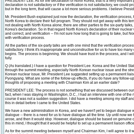
PRESIDENT LEE: As for the declaration of North Korea, that is a very important p
declaration is not satisfactory or if the verification is not satisfactory, we coul
but in the long term, that will cause a lot more serious problems. I believe Pres
Mr. President Bush explained just now the declaration, the verification process, 
North Korea to declare their full program. They should not get away with this t
not dealing with North Korea alone; there are other parties to the six-party talks
Korea's declaration. So in that regard North Korea's declaration of their nucl
and correct, and verification -- I'm not sure how long that is going to take, but N
with verification process.
All the parties of the six-party talks are with one mind that the verification proc
satisfactory. I think it's inappropriate and unconstructive for us to have too ma
begins. The process is beginning. We should have trust in the process, and I wi
fully.
Q (As translated.) I have a question for President Lee. Korea and the United 
through the summit meeting, especially North Korean nuclear issue and the stren
Korean nuclear issue, Mr. President Lee suggested setting up a permanent liais
Pyongyang. What are some of the follow-up effects, if you do have any follow-
thoughts of proposing a meeting with Chairman Kim at an earlier date?
PRESIDENT LEE: The process is not something that we discussed between ours
fact, when I was staying in Washington, D.C., I had an interview with one of the
course it was not a sudden suggestion. I did have a meeting among my staff and 
this in detail before I came to the United States.
We have a new administration in Korea, and we haven't yet to begun dialogue w
dialogue -- there is a need for us to have dialogue all the time. Up until now 
arose, and then it would stop. However, dialogue should be based on genuine c
this in mind, I thought that it would be helpful to set up a permanent liaison off
As for the summit meeting between myself and Chairman Kim, I will agree to it w