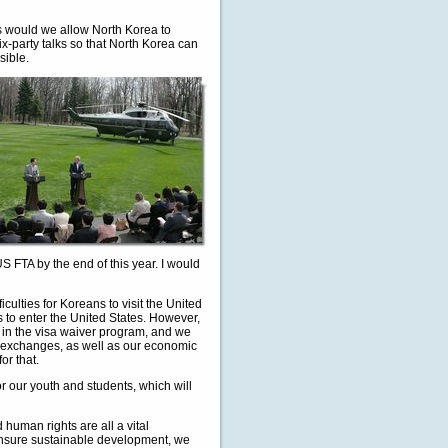
 would we allow North Korea to
x-party talks so that North Korea can
sible.
 FTA by the end of this year. I would
iculties for Koreans to visit the United
sas to enter the United States. However,
in the visa waiver program, and we
al exchanges, as well as our economic
r that.
 our youth and students, which will
human rights are all a vital
o ensure sustainable development, we