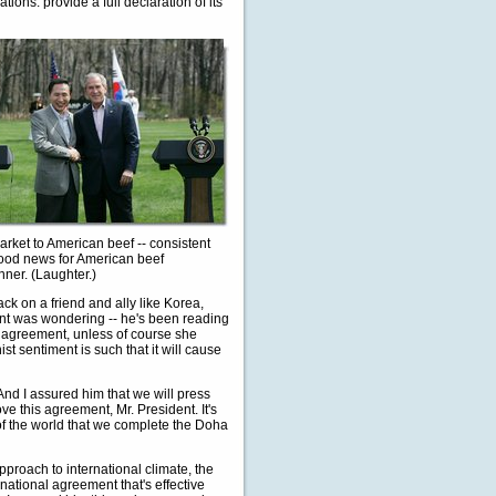
tions: provide a full declaration of its
arket to American beef -- consistent
good news for American beef
nner. (Laughter.)
ack on a friend and ally like Korea,
ent was wondering -- he's been reading
de agreement, unless of course she
st sentiment is such that it will cause
 And I assured him that we will press
ve this agreement, Mr. President. It's
ts of the world that we complete the Doha
pproach to international climate, the
national agreement that's effective