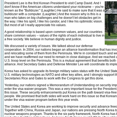
President Lee is the first Korean President to visit Camp David. And I
don't know if the American citizens understand your nickname -- you're
known as the "Bulldozer." (Laughter.) He said to make sure that it was a
bulldozer with a computer. (Laughter.) And the reason why is this is a
man who takes on big challenges and he doesn't let obstacles get in
the way. I like his spirit, I like his candor, and I like his optimistic vision.
But most of all I really appreciate his values.
A good relationship is based upon common values, and our countries
share common values -- values of the rights of each individual to live in
a free society. We believe in human dignity and justice.
We discussed a variety of issues. We talked about our defense
cooperation. In 2004, our nations began an alliance transformation that has inv
and relocating some of them from the Peninsula. We're in constant touch and w
and we have reaffirmed our need to remain in close dialogue. And we reached 
U.S. troop level on the Peninsula. This is a mutual agreement that benefits both
alliance. And Secretary Gates and Defense Minister Lee will coordinate its impl
Korea has asked to upgrade its foreign military sales status with the United Sta
U.S. military technologies as NATO and other key allies, and I strongly support 
Secretaries Rice and Gates to work with the Congress to get this done.
Yesterday, our nations signed a Memorandum of Understanding on security imp
enter the visa waiver program. This was a very important issue for the President.
this issue. These security enhancements put Korea on the path toward visa-free tr
people. We promised that both sides will work hard on this issue so that Koreans 
under the visa waiver program before this year ends.
The United States and Korea are working to improve security and advance freedo
Together with China, Russia and Japan, our nations are pressing North Korea to fu
nuclear weapons program. Thanks to the six party framework, North Korea has 