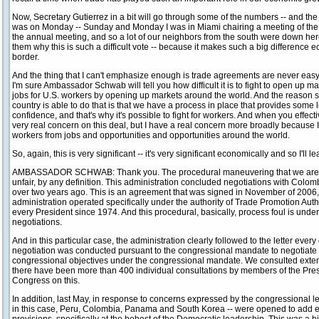
Now, Secretary Gutierrez in a bit will go through some of the numbers -- and the 
was on Monday -- Sunday and Monday I was in Miami chairing a meeting of th
the annual meeting, and so a lot of our neighbors from the south were down here. 
them why this is such a difficult vote -- because it makes such a big difference 
border.
And the thing that I can't emphasize enough is trade agreements are never easy; they
I'm sure Ambassador Schwab will tell you how difficult it is to fight to open up ma
jobs for U.S. workers by opening up markets around the world. And the reason sh
country is able to do that is that we have a process in place that provides some
confidence, and that's why it's possible to fight for workers. And when you effect
very real concern on this deal, but I have a real concern more broadly because I t
workers from jobs and opportunities and opportunities around the world.
So, again, this is very significant -- it's very significant economically and so I'll le
AMBASSADOR SCHWAB: Thank you. The procedural maneuvering that we are s
unfair, by any definition. This administration concluded negotiations with Colom
over two years ago. This is an agreement that was signed in November of 2006,
administration operated specifically under the authority of Trade Promotion Autho
every President since 1974. And this procedural, basically, process foul is underm
negotiations.
And in this particular case, the administration clearly followed to the letter ever
negotiation was conducted pursuant to the congressional mandate to negotiate
congressional objectives under the congressional mandate. We consulted extens
there have been more than 400 individual consultations by members of the Pre
Congress on this.
In addition, last May, in response to concerns expressed by the congressional l
in this case, Peru, Colombia, Panama and South Korea -- were opened to add 