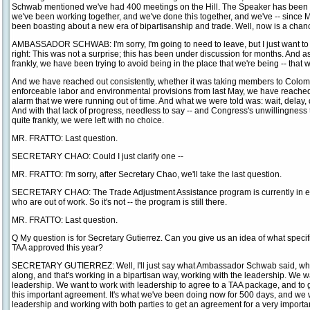
Schwab mentioned we've had 400 meetings on the Hill. The Speaker has been in
we've been working together, and we've done this together, and we've -- since
been boasting about a new era of bipartisanship and trade. Well, now is a chance
AMBASSADOR SCHWAB: I'm sorry, I'm going to need to leave, but I just want to -
right: This was not a surprise; this has been under discussion for months. And as
frankly, we have been trying to avoid being in the place that we're being -- that w
And we have reached out consistently, whether it was taking members to Colombi
enforceable labor and environmental provisions from last May, we have reach
alarm that we were running out of time. And what we were told was: wait, delay, don
And with that lack of progress, needless to say -- and Congress's unwillingness t
quite frankly, we were left with no choice.
MR. FRATTO: Last question.
SECRETARY CHAO: Could I just clarify one --
MR. FRATTO: I'm sorry, after Secretary Chao, we'll take the last question.
SECRETARY CHAO: The Trade Adjustment Assistance program is currently in exis
who are out of work. So it's not -- the program is still there.
MR. FRATTO: Last question.
Q My question is for Secretary Gutierrez. Can you give us an idea of what specif
TAA approved this year?
SECRETARY GUTIERREZ: Well, I'll just say what Ambassador Schwab said, whi
along, and that's working in a bipartisan way, working with the leadership. We w
leadership. We want to work with leadership to agree to a TAA package, and to get
this important agreement. It's what we've been doing now for 500 days, and we w
leadership and working with both parties to get an agreement for a very importan