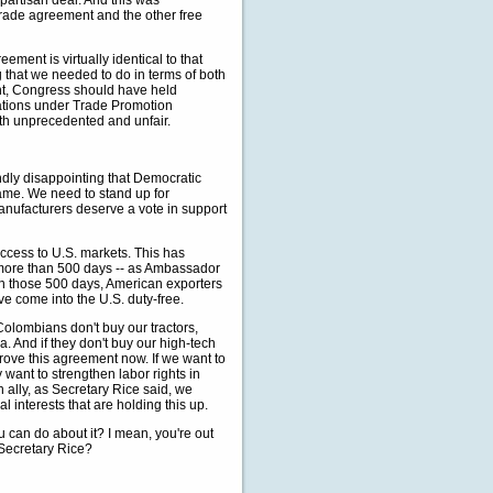
ipartisan deal. And this was
trade agreement and the other free
ement is virtually identical to that
 that we needed to do in terms of both
oint, Congress should have held
ations under Trade Promotion
both unprecedented and unfair.
undly disappointing that Democratic
game. We need to stand up for
anufacturers deserve a vote in support
cess to U.S. markets. This has
n more than 500 days -- as Ambassador
in those 500 days, American exporters
ve come into the U.S. duty-free.
Colombians don't buy our tractors,
a. And if they don't buy our high-tech
prove this agreement now. If we want to
want to strengthen labor rights in
ally, as Secretary Rice said, we
 interests that are holding this up.
ou can do about it? I mean, you're out
 Secretary Rice?