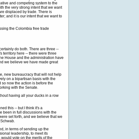
cative and competing system to the
th the very strong intent that we want
e displaced by trade. There is
r; and it is our intent that we want to
ssing the Colombia free trade
ertainly do both. There are three --
s territory here -- there were three
f the House and the administration have
, and we believe we have made great
ve, new bureaucracy that will not help
ly on a bipartisan basis with the
 so now the action is before the
orking with the Senate.
thout having all your ducks in a row
this -- but I think it's a
 been in full discussions with the
were set forth, and we believe that we
r Schwab.
, in terms of sending up the
ional leadership, to meet its
would vote on the merits of the