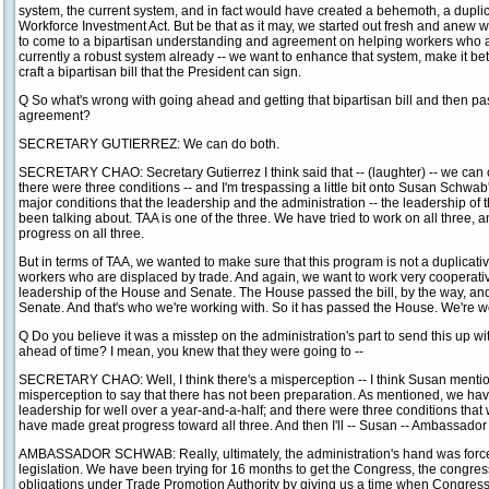
system, the current system, and in fact would have created a behemoth, a dupli
Workforce Investment Act. But be that as it may, we started out fresh and anew wi
to come to a bipartisan understanding and agreement on helping workers who ar
currently a robust system already -- we want to enhance that system, make it bette
craft a bipartisan bill that the President can sign.
Q So what's wrong with going ahead and getting that bipartisan bill and then pa
agreement?
SECRETARY GUTIERREZ: We can do both.
SECRETARY CHAO: Secretary Gutierrez I think said that -- (laughter) -- we can c
there were three conditions -- and I'm trespassing a little bit onto Susan Schwab'
major conditions that the leadership and the administration -- the leadership o
been talking about. TAA is one of the three. We have tried to work on all three
progress on all three.
But in terms of TAA, we wanted to make sure that this program is not a duplicati
workers who are displaced by trade. And again, we want to work very cooperative
leadership of the House and Senate. The House passed the bill, by the way, and
Senate. And that's who we're working with. So it has passed the House. We're w
Q Do you believe it was a misstep on the administration's part to send this up wi
ahead of time? I mean, you knew that they were going to --
SECRETARY CHAO: Well, I think there's a misperception -- I think Susan mentioned 
misperception to say that there has not been preparation. As mentioned, we have
leadership for well over a year-and-a-half; and there were three conditions that 
have made great progress toward all three. And then I'll -- Susan -- Ambassado
AMBASSADOR SCHWAB: Really, ultimately, the administration's hand was forced
legislation. We have been trying for 16 months to get the Congress, the congress
obligations under Trade Promotion Authority by giving us a time when Congress 