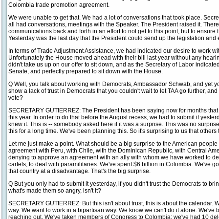
Colombia trade promotion agreement.
We were unable to get that. We had a lot of conversations that took place. Secr
all had conversations, meetings with the Speaker. The President raised it. There
communications back and forth in an effort to not get to this point, but to ensure
Yesterday was the last day that the President could send up the legislation and
In terms of Trade Adjustment Assistance, we had indicated our desire to work wi
Unfortunately the House moved ahead with their bill last year without any heari
didn't take us up on our offer to sit down, and as the Secretary of Labor indicate
Senate, and perfectly prepared to sit down with the House.
Q Well, you talk about working with Democrats, Ambassador Schwab, and yet you 
show a lack of trust in Democrats that you couldn't wait to let TAA go further, an
vote?
SECRETARY GUTIERREZ: The President has been saying now for months that w
this year. In order to do that before the August recess, we had to submit it yester
knew it. This is -- somebody asked here if it was a surprise. This was no surpri
this for a long time. We've been planning this. So it's surprising to us that others t
Let me just make a point. What should be a big surprise to the American peopl
agreement with Peru, with Chile, with the Dominican Republic, with Central Ame
denying to approve an agreement with an ally with whom we have worked to deal 
cartels, to deal with paramilitaries. We've spent $6 billion in Colombia. We've go
that country at a disadvantage. That's the big surprise.
Q But you only had to submit it yesterday, if you didn't trust the Democrats to brin
what's made them so angry, isn't it?
SECRETARY GUTIERREZ: But this isn't about trust, this is about the calendar. W
way. We want to work in a bipartisan way. We know we can't do it alone. We've 
reaching out. We've taken members of Congress to Colombia; we've had 10 de