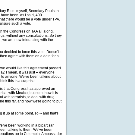
etary Rice, myself, Secretary Paulson
 have been, as I said, 400
 that there would be a vote under TPA.
 ensure such a vote.
th the Congress on TAA all along.
ngs, without any consultations. So they
d, we are now interacting with the
decided to force this vote. Doesn't it
d then agree with them on a date for a
e would like this agreement passed
day. I mean, it was just -- everyone
se to anyone. We've been talking about
hink this is a surprise.
e is that Congress has approved an
rica, with Mexico, but somehow it is
with terrorists, to deal with drug
ne this far, and now we're going to put
g it up at some point, so -- and that's
e've been working in a bipartisan
been talking to them. We've been
legations go to Colombia. Ambassador