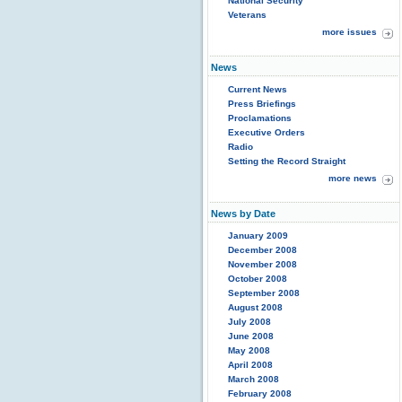
National Security
Veterans
more issues
News
Current News
Press Briefings
Proclamations
Executive Orders
Radio
Setting the Record Straight
more news
News by Date
January 2009
December 2008
November 2008
October 2008
September 2008
August 2008
July 2008
June 2008
May 2008
April 2008
March 2008
February 2008