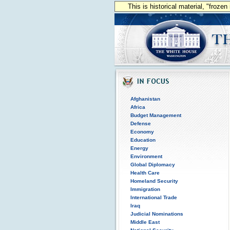
This is historical material, "froze
Afghanistan
Africa
Budget Management
Defense
Economy
Education
Energy
Environment
Global Diplomacy
Health Care
Homeland Security
Immigration
International Trade
Iraq
Judicial Nominations
Middle East