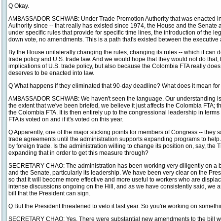
Q Okay.
AMBASSADOR SCHWAB: Under Trade Promotion Authority that was enacted in 
Authority since -- that really has existed since 1974, the House and the Senat
under specific rules that provide for specific time lines, the introduction of the le
down vote, no amendments. This is a path that's existed between the executive 
By the House unilaterally changing the rules, changing its rules -- which it can d
trade policy and U.S. trade law. And we would hope that they would not do that, 
implications of U.S. trade policy, but also because the Colombia FTA really does
deserves to be enacted into law.
Q What happens if they eliminated that 90-day deadline? What does it mean for
AMBASSADOR SCHWAB: We haven't seen the language. Our understanding is that
the extent that we've been briefed, we believe it just affects the Colombia FTA; th
the Colombia FTA. It is then entirely up to the congressional leadership in term
FTA is voted on and if it's voted on this year.
Q Apparently, one of the major sticking points for members of Congress -- they s
trade agreements until the administration supports expanding programs to he
by foreign trade. Is the administration willing to change its position on, say, t
expanding that in order to get this measure through?
SECRETARY CHAO: The administration has been working very diligently on a bi
and the Senate, particularly its leadership. We have been very clear on the Pres
so that it will become more effective and more useful to workers who are displac
intense discussions ongoing on the Hill, and as we have consistently said, we a
bill that the President can sign.
Q But the President threatened to veto it last year. So you're working on someth
SECRETARY CHAO: Yes. There were substantial new amendments to the bill whic