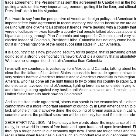
trade agreement. The President has sent the agreement to Capitol Hill in the h
getting a vote on this very important agreement, getting it to the floor, and ultima
President's desk for his signature.
But I want to say from the perspective of American foreign policy and American i
important free trade agreement in recent memory. And that is because we are d
dealing with one of America's strongest friends, we're dealing with a country th
verge of collapse -- it was literally a country that people talked about as a potent
bipartisan policy, through Plan Colombia and support for Colombia, and very st
elected leader of Colombia, President Uribe, Colombia has not only come back fr
but it is increasingly one of the most successful states in Latin America.
It is a country that is now providing security for its people, that is providing great
doing so in a strongly democratic framework. And it is a country that is absolutely
We have no stronger friend in Latin America than Colombia.
I was with my counterparts yesterday from Mexico and Canada, talking about he
clear that the failure of the United States to pass this free trade agreement wo
very serious harm to America's interest and to America's credibility in this region. W
America, who has done all the right things to try to bring his country to stability
done so as an avowed friend of America, fighting terrorists on one side, trying t
and standing strong against very hostile anti-American states and forces in Latin A
United States turns its back now on Colombia?
And so this free trade agreement, others can speak to the economics of it, others 
cannot think of a more important element of our policy in Latin America than to p
fact, all of the things that we've done, the doubling of foreign assistance in Lati
countries across the political spectrum will be seriously harmed if this free tra
SECRETARY PAULSON: I'd like to say a few words about the importance of this
really, to the world in terms of free trade and open trade and open investment. Fi
through a rough patch in our economy right now. These are tough times and the bri
recall a time when trade has played such an important role in our economic grow