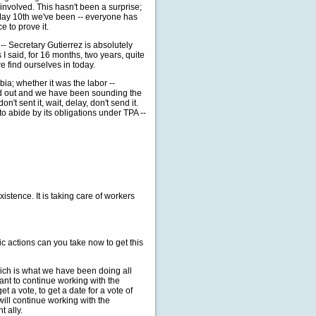
volved. This hasn't been a surprise;
 May 10th we've been -- everyone has
 to prove it.
- Secretary Gutierrez is absolutely
 I said, for 16 months, two years, quite
e find ourselves in today.
a; whether it was the labor --
ed out and we have been sounding the
't sent it, wait, delay, don't send it.
o abide by its obligations under TPA --
tence. It is taking care of workers
ic actions can you take now to get this
ch is what we have been doing all
ant to continue working with the
 a vote, to get a date for a vote of
ill continue working with the
t ally.