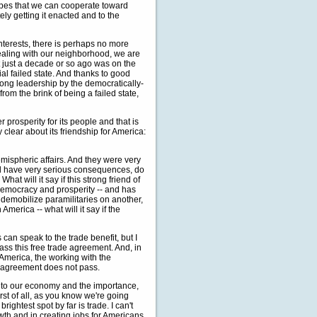
opes that we can cooperate toward
tely getting it enacted and to the
nterests, there is perhaps no more
ealing with our neighborhood, we are
at just a decade or so ago was on the
ial failed state. And thanks to good
rong leadership by the democratically-
om the brink of being a failed state,
er prosperity for its people and that is
 clear about its friendship for America:
mispheric affairs. And they were very
uld have very serious consequences, do
hat will it say if this strong friend of
, democracy and prosperity -- and has
o demobilize paramilitaries on another,
merica -- what will it say if the
can speak to the trade benefit, but I
ass this free trade agreement. And, in
n America, the working with the
de agreement does not pass.
 to our economy and the importance,
rst of all, as you know we're going
ghtest spot by far is trade. I can't
th and in creating jobs for Americans.