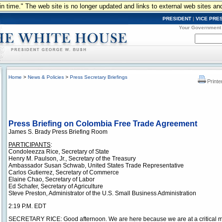
n in time." The web site is no longer updated and links to external web sites an
PRESIDENT
|
VICE PRE
Your Government
Home
>
News & Policies
>
Press Secretary Briefings
Printe
Press Briefing on Colombia Free Trade Agreement
James S. Brady Press Briefing Room
PARTICIPANTS
:
Condoleezza Rice, Secretary of State
Henry M. Paulson, Jr., Secretary of the Treasury
Ambassador Susan Schwab, United States Trade Representative
Carlos Gutierrez, Secretary of Commerce
Elaine Chao, Secretary of Labor
Ed Schafer, Secretary of Agriculture
Steve Preston, Administrator of the U.S. Small Business Administration
2:19 P.M. EDT
SECRETARY RICE: Good afternoon. We are here because we are at a critical 