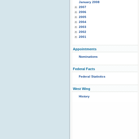
January 2008
2007
2006
2005
2004
2003
2002
2001
Appointments
Nominations
Federal Facts
Federal Statistics
West Wing
History