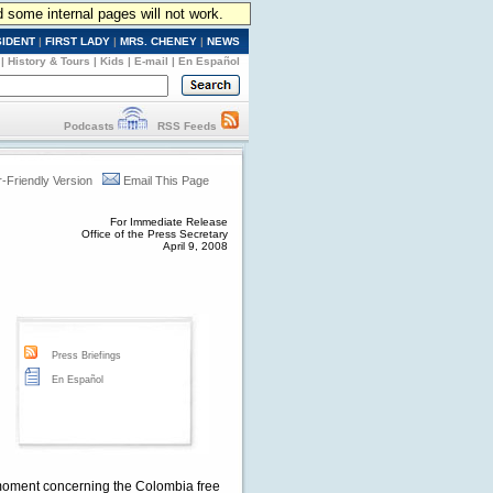
d some internal pages will not work.
SIDENT
|
FIRST LADY
|
MRS. CHENEY
|
NEWS
|
History & Tours
|
Kids
|
E-mail
|
En Español
Podcasts
RSS Feeds
r-Friendly Version
Email This Page
For Immediate Release
Office of the Press Secretary
April 9, 2008
Press Briefings
En Español
moment concerning the Colombia free