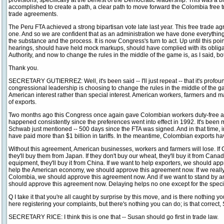
provisions, specifically at the behest of the Democratic leadership. This was a b
accomplished to create a path, a clear path to move forward the Colombia free 
trade agreements.
The Peru FTA achieved a strong bipartisan vote late last year. This free trade agre
one. And so we are confident that as an administration we have done everything
the substance and the process. It is now Congress's turn to act. Up until this p
hearings, should have held mock markups, should have complied with its oblig
Authority, and now to change the rules in the middle of the game is, as I said, 
Thank you.
SECRETARY GUTIERREZ: Well, it's been said -- I'll just repeat -- that it's profo
congressional leadership is choosing to change the rules in the middle of the 
American interest rather than special interest. American workers, farmers and m
of exports.
Two months ago this Congress once again gave Colombian workers duty-free ac
happened consistently since the preferences went into effect in 1992. It's bee
Schwab just mentioned -- 500 days since the FTA was signed. And in that time, 
have paid more than $1 billion in tariffs. In the meantime, Colombian exports ha
Without this agreement, American businesses, workers and farmers will lose. If 
they'll buy them from Japan. If they don't buy our wheat, they'll buy it from Canad
equipment, they'll buy it from China. If we want to help exporters, we should ap
help the American economy, we should approve this agreement now. If we really 
Colombia, we should approve this agreement now. And if we want to stand by an 
should approve this agreement now. Delaying helps no one except for the special
Q I take it that you're all caught by surprise by this move, and is there nothing y
here registering your complaints, but there's nothing you can do; is that correct,
SECRETARY RICE: I think this is one that -- Susan should go first in trade law.