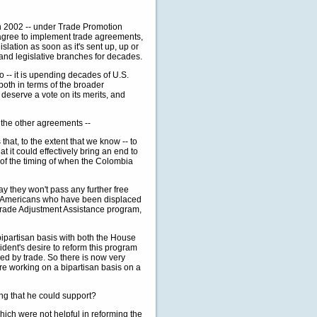
2002 -- under Trade Promotion
e agree to implement trade agreements,
gislation as soon as it's sent up, up or
and legislative branches for decades.
o -- it is upending decades of U.S.
both in terms of the broader
 deserve a vote on its merits, and
 the other agreements --
, to the extent that we know -- to
at it could effectively bring an end to
s of the timing of when the Colombia
ay they won't pass any further free
lp Americans who have been displaced
he Trade Adjustment Assistance program,
partisan basis with both the House
ident's desire to reform this program
ed by trade. So there is now very
re working on a bipartisan basis on a
ing that he could support?
h were not helpful in reforming the