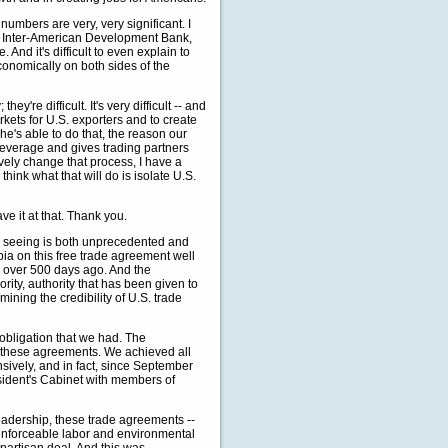
numbers are very, very significant. I
e Inter-American Development Bank,
And it's difficult to even explain to
economically on both sides of the
're difficult. It's very difficult -- and
rkets for U.S. exporters and to create
e's able to do that, the reason our
 leverage and gives trading partners
ively change that process, I have a
hink what that will do is isolate U.S.
ave it at that. Thank you.
eeing is both unprecedented and
bia on this free trade agreement well
 over 500 days ago. And the
rity, authority that has been given to
ining the credibility of U.S. trade
y obligation that we had. The
 these agreements. We achieved all
ively, and in fact, since September
sident's Cabinet with members of
eadership, these trade agreements --
enforceable labor and environmental