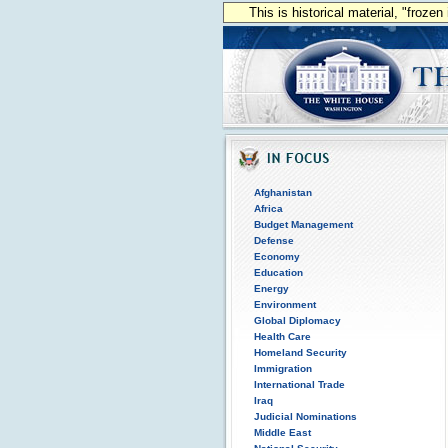
This is historical material, "froze
Afghanistan
Africa
Budget Management
Defense
Economy
Education
Energy
Environment
Global Diplomacy
Health Care
Homeland Security
Immigration
International Trade
Iraq
Judicial Nominations
Middle East