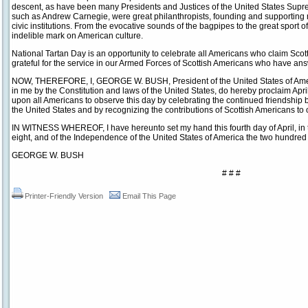
descent, as have been many Presidents and Justices of the United States Supr
such as Andrew Carnegie, were great philanthropists, founding and supporting 
civic institutions. From the evocative sounds of the bagpipes to the great sport of
indelible mark on American culture.
National Tartan Day is an opportunity to celebrate all Americans who claim Scot
grateful for the service in our Armed Forces of Scottish Americans who have answ
NOW, THEREFORE, I, GEORGE W. BUSH, President of the United States of America
in me by the Constitution and laws of the United States, do hereby proclaim April
upon all Americans to observe this day by celebrating the continued friendship
the United States and by recognizing the contributions of Scottish Americans to 
IN WITNESS WHEREOF, I have hereunto set my hand this fourth day of April, in 
eight, and of the Independence of the United States of America the two hundred 
GEORGE W. BUSH
# # #
Printer-Friendly Version
Email This Page