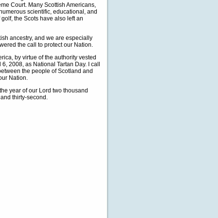
eme Court. Many Scottish Americans,
numerous scientific, educational, and
 golf, the Scots have also left an
tish ancestry, and we are especially
ered the call to protect our Nation.
, by virtue of the authority vested
 6, 2008, as National Tartan Day. I call
 between the people of Scotland and
our Nation.
the year of our Lord two thousand
and thirty-second.