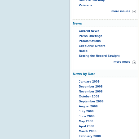
National Security
Veterans
more issues
News
Current News
Press Briefings
Proclamations
Executive Orders
Radio
Setting the Record Straight
more news
News by Date
January 2009
December 2008
November 2008
October 2008
September 2008
August 2008
July 2008
June 2008
May 2008
April 2008
March 2008
February 2008