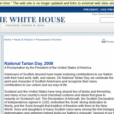
n in time." The web site is no longer updated and links to external web sites an
PRESIDENT
|
VICE PRE
Your Government
Home
>
News & Policies
>
Proclamation Archives
Printe
National Tartan Day, 2008
A Proclamation by the President of the United States of America
Americans of Scottish descent have made enduring contributions to our Nation
with their hard work, faith, and values. On National Tartan Day, we celebrate the
spirit and character of Scottish Americans and recognize their many
contributions to our culture and our way of life.
Scotland and the United States have long shared ties of family and friendship,
and many of our country's most cherished customs and ideals first grew to
maturity on Scotland's soil. The Declaration of Arbroath, the Scottish Declaration
of Independence signed in 1320, embodied the Scots' strong dedication to
liberty, and the Scots brought that tradition of freedom with them to the New
World. Sons and daughters of many Scottish clans were among the first immigrant
determination and optimism helped build our Nation's character. Several of our