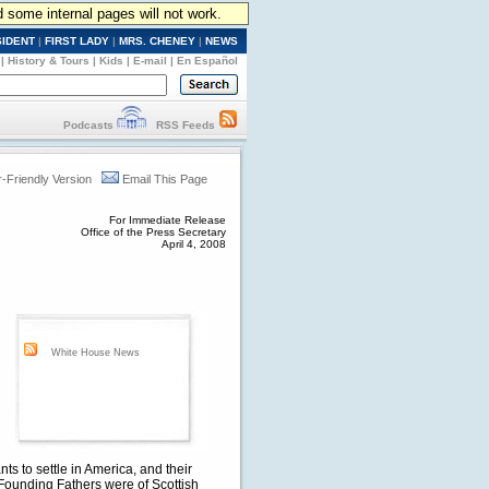
d some internal pages will not work.
SIDENT
|
FIRST LADY
|
MRS. CHENEY
|
NEWS
|
History & Tours
|
Kids
|
E-mail
|
En Español
Podcasts
RSS Feeds
r-Friendly Version
Email This Page
For Immediate Release
Office of the Press Secretary
April 4, 2008
White House News
s to settle in America, and their
 Founding Fathers were of Scottish