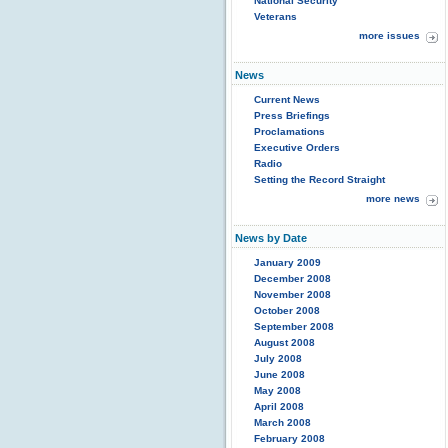
National Security
Veterans
more issues
News
Current News
Press Briefings
Proclamations
Executive Orders
Radio
Setting the Record Straight
more news
News by Date
January 2009
December 2008
November 2008
October 2008
September 2008
August 2008
July 2008
June 2008
May 2008
April 2008
March 2008
February 2008