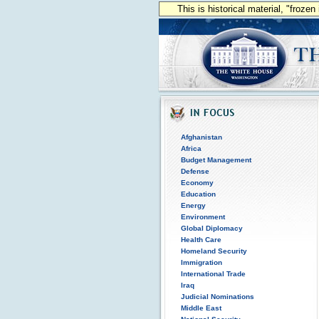
This is historical material, "froze
Afghanistan
Africa
Budget Management
Defense
Economy
Education
Energy
Environment
Global Diplomacy
Health Care
Homeland Security
Immigration
International Trade
Iraq
Judicial Nominations
Middle East