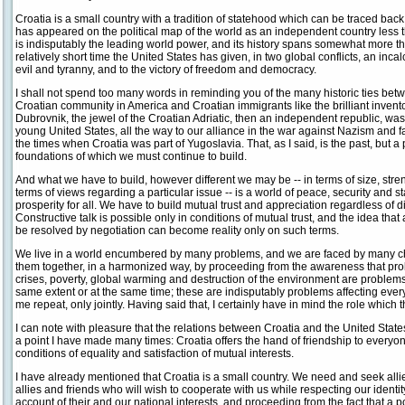
Croatia is a small country with a tradition of statehood which can be traced back 
has appeared on the political map of the world as an independent country less 
is indisputably the leading world power, and its history spans somewhat more t
relatively short time the United States has given, in two global conflicts, an incal
evil and tyranny, and to the victory of freedom and democracy.
I shall not spend too many words in reminding you of the many historic ties betw
Croatian community in America and Croatian immigrants like the brilliant inventor
Dubrovnik, the jewel of the Croatian Adriatic, then an independent republic, was
young United States, all the way to our alliance in the war against Nazism and
the times when Croatia was part of Yugoslavia. That, as I said, is the past, but
foundations of which we must continue to build.
And what we have to build, however different we may be -- in terms of size, stren
terms of views regarding a particular issue -- is a world of peace, security and st
prosperity for all. We have to build mutual trust and appreciation regardless of di
Constructive talk is possible only in conditions of mutual trust, and the idea tha
be resolved by negotiation can become reality only on such terms.
We live in a world encumbered by many problems, and we are faced by many c
them together, in a harmonized way, by proceeding from the awareness that prob
crises, poverty, global warming and destruction of the environment are problems a
same extent or at the same time; these are indisputably problems affecting every
me repeat, only jointly. Having said that, I certainly have in mind the role which
I can note with pleasure that the relations between Croatia and the United State
a point I have made many times: Croatia offers the hand of friendship to everyon
conditions of equality and satisfaction of mutual interests.
I have already mentioned that Croatia is a small country. We need and seek allie
allies and friends who will wish to cooperate with us while respecting our identit
account of their and our national interests, and proceeding from the fact that a p