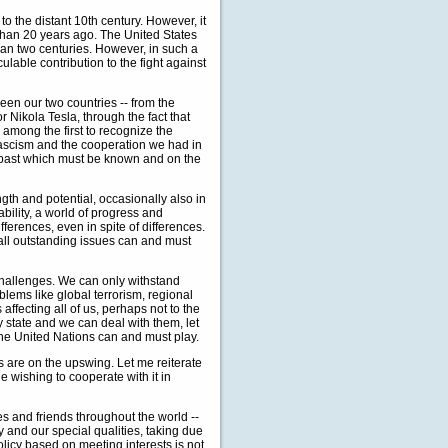
to the distant 10th century. However, it
than 20 years ago. The United States
han two centuries. However, in such a
culable contribution to the fight against
een our two countries -- from the
 Nikola Tesla, through the fact that
 among the first to recognize the
 fascism and the cooperation we had in
 a past which must be known and on the
gth and potential, occasionally also in
ability, a world of progress and
fferences, even in spite of differences.
t all outstanding issues can and must
hallenges. We can only withstand
lems like global terrorism, regional
ffecting all of us, perhaps not to the
 state and we can deal with them, let
 the United Nations can and must play.
s are on the upswing. Let me reiterate
e wishing to cooperate with it in
s and friends throughout the world --
y and our special qualities, taking due
olicy based on meeting interests is not