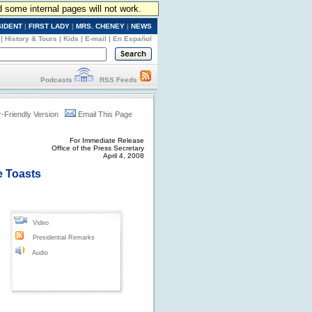
d some internal pages will not work.
SIDENT
|
FIRST LADY
|
MRS. CHENEY
|
NEWS
|
History & Tours
|
Kids
|
E-mail
|
En Español
Podcasts
RSS Feeds
r-Friendly Version
Email This Page
For Immediate Release
Office of the Press Secretary
April 4, 2008
e Toasts
Video
Presidential Remarks
Audio