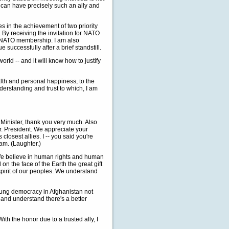
ia can have precisely such an ally and
es in the achievement of two priority
 By receiving the invitation for NATO
 NATO membership. I am also
successfully after a brief standstill.
world -- and it will know how to justify
alth and personal happiness, to the
nderstanding and trust to which, I am
inister, thank you very much. Also
Mr. President. We appreciate your
closest allies. I -- you said you're
eam. (Laughter.)
We believe in human rights and human
n the face of the Earth the great gift
pirit of our peoples. We understand
young democracy in Afghanistan not
e and understand there's a better
ith the honor due to a trusted ally, I