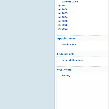
January 2008
2007
2006
2005
2004
2003
2002
2001
Appointments
Nominations
Federal Facts
Federal Statistics
West Wing
History