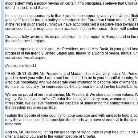
inconsistent with a policy relying on certain firm principles. I believe that Croat
friend in the United States.
Let me use this opportunity to thank you for the support given by the United Stat
goals of Croatia's foreign policy: accession to the European Union and to NATO.
at the recent Bucharest summit we have accomplished a decisive step towards
convinced that our negotiations on accession to the European Union will continue 
Croatia is fully aware of its responsibilities -- in the region, in Europe and in the 
the confidence it enjoys.
Let me propose a toast to you, Mr. President, and to Mrs. Bush, to your good he
progress of the friendly United States and, finally, to a world of peace, mutual u
convinced, we all aspire.
(A toast is offered.)
PRESIDENT BUSH: Mr. President, and Madam, thank you very much. Mr. Prime M
good to meet your wife. Laura and I are thrilled to be in your beautiful country, 
gracious hospitality. And we celebrate your invitation to become one of America's 
from a small country. I'm impressed by the big hearts -- and the big basketball t
We are so proud of our relationship, Mr. President. We share common values. 
dignity. We believe there's a Creator that has given every man, woman and child o
of freedom. We believe markets are capable of unleashing the entrepreneurial s
that freedom requires sacrifice.
I salute the people of your country for your courage and willingness to help a 
only thrive but succeed. I appreciate the friends who have stared evil in the fac
tomorrow.
And so, Mr. President, I bring the greetings of my country to your beautiful land. W
offer a toast to you and to the valiant people of Croatia.