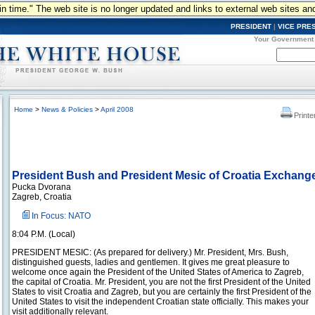
n in time." The web site is no longer updated and links to external web sites an
PRESIDENT
|
VICE PRE
Your Government
Home
>
News & Policies
>
April 2008
Printe
President Bush and President Mesic of Croatia Exchang
Pucka Dvorana
Zagreb, Croatia
In Focus: NATO
8:04 P.M. (Local)
PRESIDENT MESIC: (As prepared for delivery.) Mr. President, Mrs. Bush,
distinguished guests, ladies and gentlemen. It gives me great pleasure to
welcome once again the President of the United States of America to Zagreb,
the capital of Croatia. Mr. President, you are not the first President of the United
States to visit Croatia and Zagreb, but you are certainly the first President of the
United States to visit the independent Croatian state officially. This makes your
visit additionally relevant.