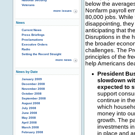
National Security
below the averages
Veterans
Nonfarm payroll e
more issues
80,000 jobs. While
disappointing, the
News
anticipating that th
Current News
Press Briefings
Disruptions in the
Proclamations
the broader economy
Executive Orders
challenges. The Pr
Radio
Setting the Record Straight
principles of the fr
more news
help Americans dea
News by Date
President Bus
slowdown wit
January 2009
December 2008
expected to st
November 2008
support consu
October 2008
September 2008
continue in th
August 2008
which household
July 2008
money into ou
June 2008
May 2008
growth. The pa
April 2008
investments in
March 2008
in place and a
February 2008