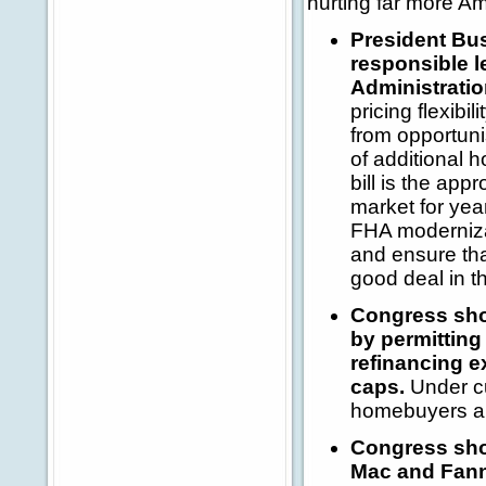
hurting far more A
President Bus
responsible l
Administrati
pricing flexibi
from opportuni
of additional 
bill is the app
market for yea
FHA modernizati
and ensure tha
good deal in t
Congress shou
by permitting
refinancing e
caps.
Under cu
homebuyers an
Congress shou
Mac and Fanni