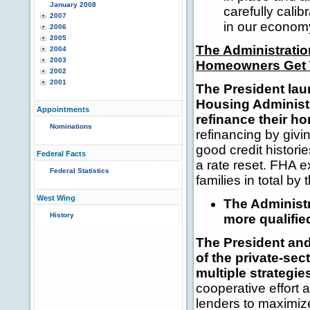
January 2008
carefully cali
2007
in our economy
2006
2005
The Administratio
2004
2003
Homeowners Get T
2002
2001
The President la
Housing Administr
Appointments
refinance their h
Nominations
refinancing by givi
good credit histori
Federal Facts
a rate reset. FHA 
Federal Statistics
families in total by 
West Wing
The Administ
History
more qualifi
The President and 
of the private-se
multiple strategi
cooperative effort
lenders to maximiz