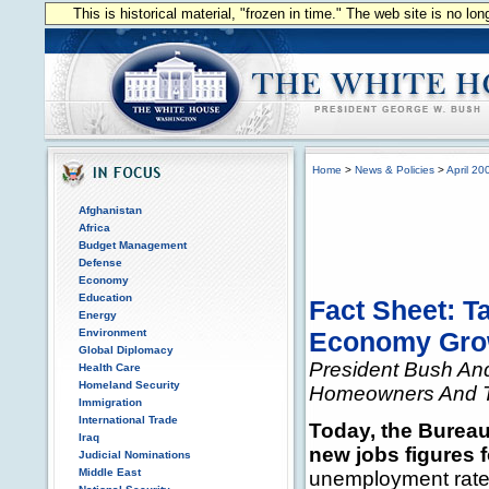
This is historical material, "frozen in time." The web site is no l
Home
>
News & Policies
>
April 20
Afghanistan
Africa
Budget Management
Defense
Economy
Education
Fact Sheet: T
Energy
Environment
Economy Gro
Global Diplomacy
President Bush And
Health Care
Homeland Security
Homeowners And 
Immigration
International Trade
Today, the Bureau
Iraq
new jobs figures 
Judicial Nominations
Middle East
unemployment rate r