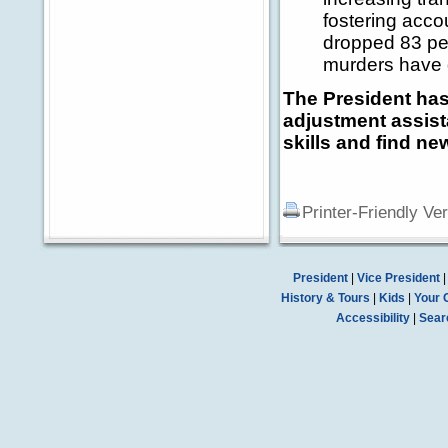
fostering acco
dropped 83 per
murders have 
The President has
adjustment assist
skills and find ne
Printer-Friendly Ve
President
|
Vice President
History & Tours
|
Kids
|
Your 
Accessibility
|
Sear