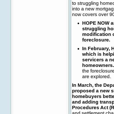
to struggling home
into a new mortga
now covers over 90
HOPE NOW ann
struggling ho
modification 
foreclosure.
In February, 
which is hel
servicers a n
homeowners.
the foreclosur
are explored.
In March, the De
proposed a new s
homebuyers bette
and adding transp
Procedures Act (
and settlement char