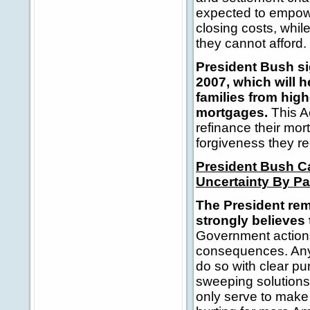
expected to empow
closing costs, whil
they cannot afford.
President Bush si
2007, which will 
families from hig
mortgages.
This A
refinance their mo
forgiveness they re
President Bush C
Uncertainty By Pa
The President re
strongly believes
Government actions
consequences. Any 
do so with clear p
sweeping solutions
only serve to mak