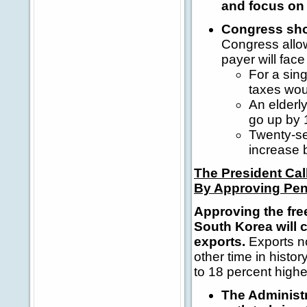
and focus on 
Congress sho
Congress allow
payer will face
For a sin
taxes wou
An elderl
go up by 
Twenty-se
increase 
The President Ca
By Approving Pen
Approving the fr
South Korea will 
exports.
Exports no
other time in hist
to 18 percent highe
The Administr