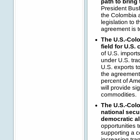
path to bring
President Bush
the Colombia a
legislation to 
agreement is t
The U.S.-Colo
field for U.S
of U.S. import
under U.S. tra
U.S. exports t
the agreement 
percent of Ame
will provide si
commodities.
The U.S.-Colo
national secu
democratic al
opportunities 
supporting a c
increasing tra