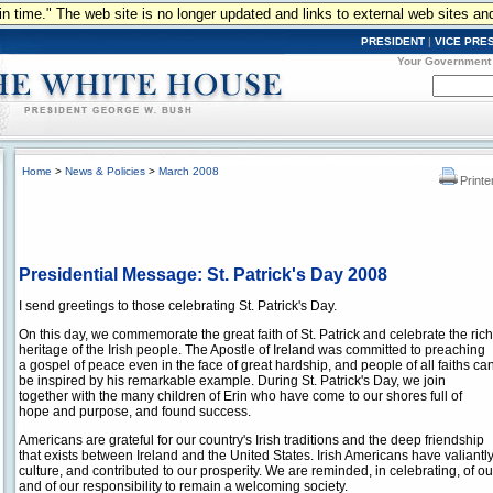
n in time." The web site is no longer updated and links to external web sites an
PRESIDENT
|
VICE PRE
Your Government
Home
>
News & Policies
>
March 2008
Printe
Presidential Message: St. Patrick's Day 2008
I send greetings to those celebrating St. Patrick's Day.
On this day, we commemorate the great faith of St. Patrick and celebrate the rich
heritage of the Irish people. The Apostle of Ireland was committed to preaching
a gospel of peace even in the face of great hardship, and people of all faiths ca
be inspired by his remarkable example. During St. Patrick's Day, we join
together with the many children of Erin who have come to our shores full of
hope and purpose, and found success.
Americans are grateful for our country's Irish traditions and the deep friendship
that exists between Ireland and the United States. Irish Americans have valiant
culture, and contributed to our prosperity. We are reminded, in celebrating, of o
and of our responsibility to remain a welcoming society.