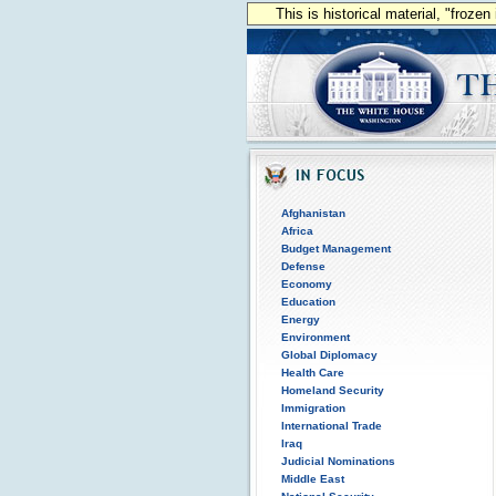
This is historical material, "froze
Afghanistan
Africa
Budget Management
Defense
Economy
Education
Energy
Environment
Global Diplomacy
Health Care
Homeland Security
Immigration
International Trade
Iraq
Judicial Nominations
Middle East