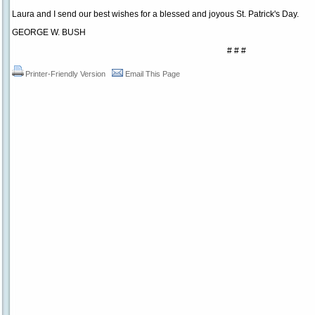
Laura and I send our best wishes for a blessed and joyous St. Patrick's Day.
GEORGE W. BUSH
# # #
Printer-Friendly Version
Email This Page