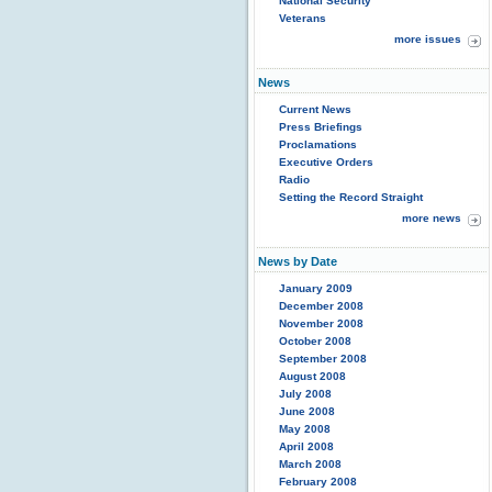
National Security
Veterans
more issues
News
Current News
Press Briefings
Proclamations
Executive Orders
Radio
Setting the Record Straight
more news
News by Date
January 2009
December 2008
November 2008
October 2008
September 2008
August 2008
July 2008
June 2008
May 2008
April 2008
March 2008
February 2008