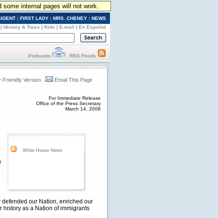
d some internal pages will not work.
SIDENT
|
FIRST LADY
|
MRS. CHENEY
|
NEWS
|
History & Tours
|
Kids
|
E-mail
|
En Español
Podcasts
RSS Feeds
r-Friendly Version
Email This Page
For Immediate Release
Office of the Press Secretary
March 14, 2008
White House News
n
ly defended our Nation, enriched our
ur history as a Nation of immigrants