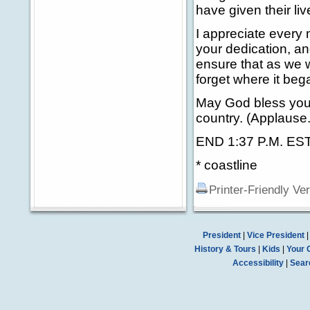
have given their li
I appreciate every
your dedication, an
ensure that as we 
forget where it beg
May God bless you 
country. (Applause.
END 1:37 P.M. ES
* coastline
Printer-Friendly Ve
President
|
Vice President
History & Tours
|
Kids
|
Your 
Accessibility
|
Sear