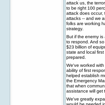
attack us, the terr
to be right 100 perc
attack does occur, 
attacks -- and we ar
folks are working 
strategy.
But if the enemy is
to respond. And so
$23 billion of equi
state and local fir
prepared.
We've worked with o
ability of first re
helped establish m
the Emergency Man
that when communiti
assistance will get 
We've greatly expa
would be needed in 