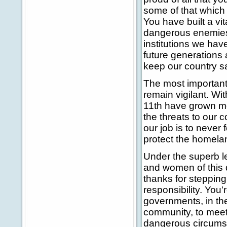
some of that which
You have built a vit
dangerous enemies f
institutions we have
future generations 
keep our country s
The most important
remain vigilant. W
11th have grown mor
the threats to our 
our job is to never 
protect the homela
Under the superb le
and women of this 
thanks for steppin
responsibility. You'r
governments, in the
community, to meet 
dangerous circumst