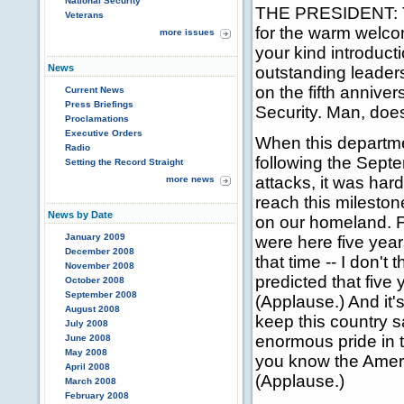
National Security
THE PRESIDENT: T
Veterans
for the warm welcom
more issues
your kind introduct
News
outstanding leaders
on the fifth annive
Current News
Press Briefings
Security. Man, does 
Proclamations
Executive Orders
When this departm
Radio
following the Septe
Setting the Record Straight
attacks, it was har
more news
reach this mileston
News by Date
on our homeland. F
January 2009
were here five year
December 2008
that time -- I don't
November 2008
predicted that five
October 2008
September 2008
(Applause.) And it'
August 2008
keep this country s
July 2008
enormous pride in 
June 2008
May 2008
you know the Americ
April 2008
(Applause.)
March 2008
February 2008