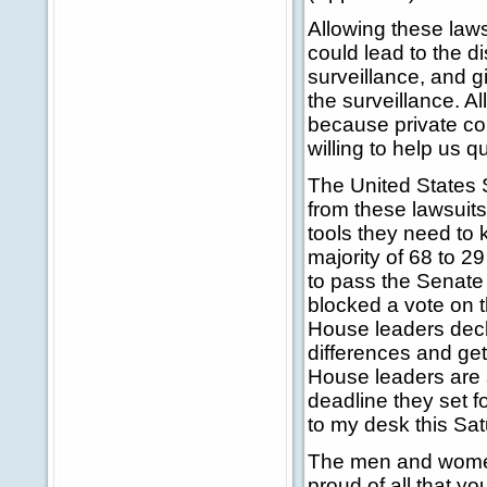
Allowing these laws
could lead to the d
surveillance, and 
the surveillance. 
because private co
willing to help us 
The United States S
from these lawsuits
tools they need to 
majority of 68 to 2
to pass the Senate 
blocked a vote on t
House leaders decl
differences and get
House leaders are s
deadline they set fo
to my desk this Sat
The men and women
proud of all that yo