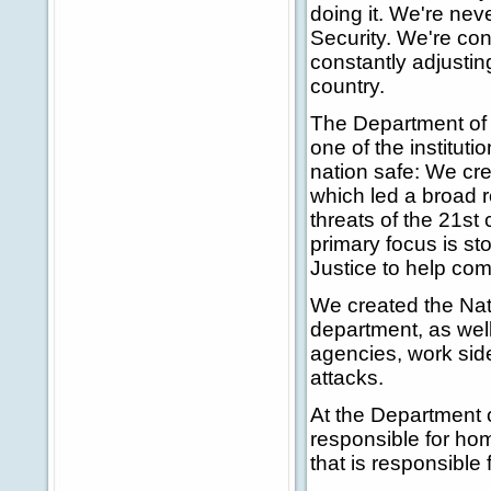
doing it. We're nev
Security. We're c
constantly adjustin
country.
The Department of H
one of the institut
nation safe: We cre
which led a broad re
threats of the 21s
primary focus is st
Justice to help com
We created the Nat
department, as wel
agencies, work side
attacks.
At the Department
responsible for h
that is responsible