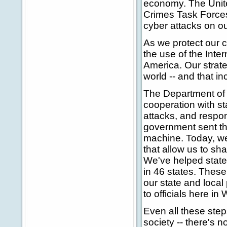
economy. The Unite
Crimes Task Forces 
cyber attacks on ou
As we protect our 
the use of the Inter
America. Our strate
world -- and that in
The Department of 
cooperation with st
attacks, and respon
government sent thre
machine. Today, we
that allow us to sha
We've helped state a
in 46 states. These 
our state and local
to officials here i
Even all these step
society -- there's n