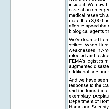
incident. We now h
case of an emergen
medical research an
more than 3,000 pe
effort to speed th
biological agents th
We've learned from
strikes. When Hurri
weaknesses in Ame
retooled and restr
FEMA's logistics m
augmented disaster
additional personn
And we have seen ou
response to the Cali
and the tornadoes t
exemplary. (Applau
Department of Home
Homeland Security a