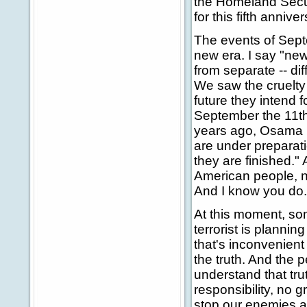
the Homeland Secur
for this fifth anniver
The events of Sept
new era. I say "ne
from separate -- di
We saw the cruelty 
future they intend 
September the 11th 
years ago, Osama 
are under preparat
they are finished." 
American people, n
And I know you do.
At this moment, so
terrorist is plannin
that's inconvenient 
the truth. And the p
understand that tr
responsibility, no g
stop our enemies an