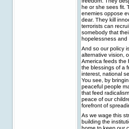
freedom. They despi
he or she sees fit. 
enemies oppose eve
dear. They kill in
terrorists can recr
somebody that their 
hopelessness and 
And so our policy i
alternative vision,
America feeds the 
the blessings of a f
interest, national s
You see, by bringin
peaceful people mar
that feed radicalism
peace of our childr
forefront of spread
As we wage this st
building the instit
home to keep our c