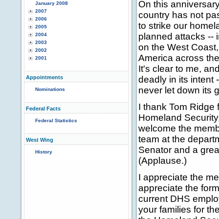
On this anniversar
January 2008
2007
country has not pas
2006
to strike our home
2005
planned attacks -- i
2004
2003
on the West Coast,
2002
America across the 
2001
It's clear to me, an
Appointments
deadly in its intent
never let down its 
Nominations
I thank Tom Ridge f
Federal Facts
Homeland Security, 
Federal Statistics
welcome the member
team at the departm
West Wing
Senator and a grea
History
(Applause.)
I appreciate the me
appreciate the for
current DHS employ
your families for t