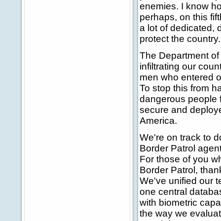
enemies. I know ho
perhaps, on this fif
a lot of dedicated, 
protect the country.
The Department of H
infiltrating our co
men who entered ou
To stop this from 
dangerous people 
secure and deploye
America.
We're on track to 
Border Patrol agent
For those of you wh
Border Patrol, than
We've unified our t
one central databa
with biometric capa
the way we evaluate