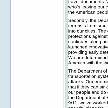
travel documents. 
who's leaving our co
the American peopl
Secondly, the Depa
terrorists from sm
into our cities. Th
protections against
continues along ou
launched innovativ
providing early dete
We are determined 
America with the 
The Department of 
transportation syste
attacks. Our enemi
that if they can str
our people and do g
the Department of 
9/11, we've worked