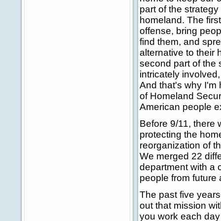
part of the strategy 
homeland. The first 
offense, bring peop
find them, and spre
alternative to their
second part of the 
intricately involved
And that's why I'm 
of Homeland Securit
American people exp
Before 9/11, there
protecting the hom
reorganization of t
We merged 22 diffe
department with a 
people from future 
The past five year
out that mission wi
you work each day 