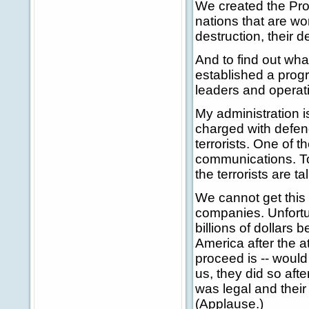
We created the Proli
nations that are w
destruction, their d
And to find out wha
established a progr
leaders and operat
My administration 
charged with defend
terrorists. One of th
communications. T
the terrorists are t
We cannot get this 
companies. Unfortu
billions of dollars
America after the a
proceed is -- would
us, they did so aft
was legal and thei
(Applause.)