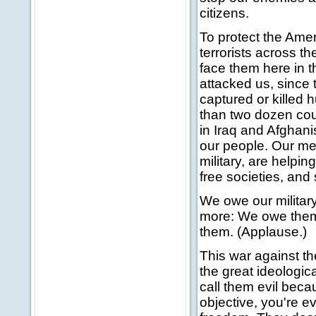
citizens.
To protect the Amer
terrorists across th
face them here in 
attacked us, since
captured or killed
than two dozen cou
in Iraq and Afghani
our people. Our me
military, are helpin
free societies, and
We owe our militar
more: We owe them 
them. (Applause.)
This war against t
the great ideologica
call them evil beca
objective, you're e