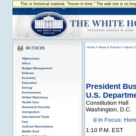
This is historical material, "frozen in time." The web site is no l
Home
>
News & Policies
>
March 
Afghanistan
Africa
Budget Management
Defense
Economy
Education
President Bu
Energy
Environment
U.S. Departm
Global Diplomacy
Constitution Hall
Health Care
Homeland Security
Washington, D.C.
Immigration
International Trade
In Focus: Hom
Iraq
Judicial Nominations
1:10 P.M. EST
Middle East