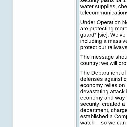
security plans for 1
water supplies, che
telecommunication
Under Operation N
are protecting mor
guard* [sic]. We've
including a massive
protect our railway
The message should
country; we will p
The Department of 
defenses against c
economy relies on u
devastating attack
economy and way of
security; created a
department, charged
established a Com
watch -- so we can 