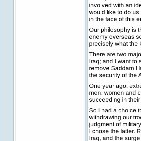
involved with an id
would like to do us
in the face of this
Our philosophy is t
enemy overseas so 
precisely what the 
There are two major
Iraq; and I want to s
remove Saddam Huss
the security of the
One year ago, extre
men, women and chi
succeeding in their 
So I had a choice 
withdrawing our tro
judgment of military
I chose the latter.
Iraq, and the surge