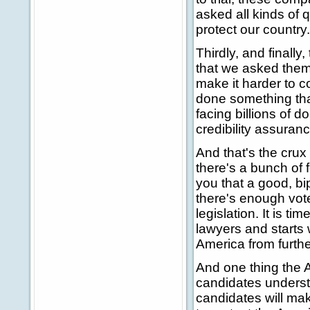
asked all kinds of 
protect our country
Thirdly, and finally,
that we asked them t
make it harder to c
done something that
facing billions of do
credibility assuran
And that's the crux 
there's a bunch of f
you that a good, bi
there's enough vote
legislation. It is t
lawyers and starts 
America from furthe
And one thing the 
candidates underst
candidates will mak