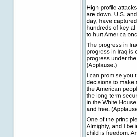
High-profile attack
are down. U.S. and
day, have captured 
hundreds of key al
to hurt America on
The progress in Iraq
progress in Iraq i
progress under the 
(Applause.)
I can promise you t
decisions to make s
the American peopl
the long-term secur
in the White House 
and free. (Applause
One of the principle
Almighty, and I bel
child is freedom. An