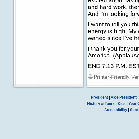
excited about taki
and hard work, ther
And I'm looking forw
I want to tell you th
energy is high. My
waned since I've ha
I thank you for you
America. (Applause
END 7:13 P.M. ES
Printer-Friendly Ve
President
|
Vice President
History & Tours
|
Kids
|
Your 
Accessibility
|
Sear