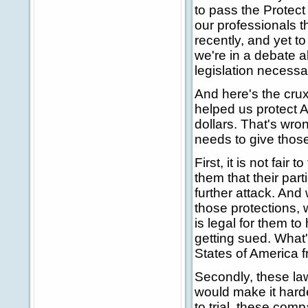
to pass the Protec
our professionals t
recently, and yet t
we're in a debate 
legislation necessa
And here's the cru
helped us protect A
dollars. That's wro
needs to give those
First, it is not fai
them that their par
further attack. An
those protections, w
is legal for them t
getting sued. What'
States of America f
Secondly, these law
would make it harder
to trial, these com