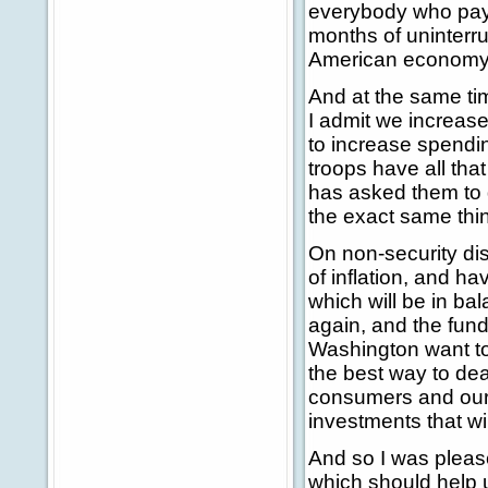
everybody who pays
months of uninterrup
American economy.
And at the same ti
I admit we increase
to increase spendin
troops have all tha
has asked them to 
the exact same thi
On non-security dis
of inflation, and h
which will be in ba
again, and the fun
Washington want to
the best way to dea
consumers and our 
investments that wil
And so I was pleas
which should help 