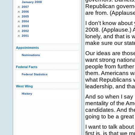
January 2008
Republican governo
2007
are from. (Applause
2006
2005
2004
I don't know about 
2003
2008. (Applause.) A
2002
lonely, and that is
2001
make sure our stat
Appointments
Our ideas are tho
Nominations
want strong nation
people from further
Federal Facts
them. Americans wa
Federal Statistics
what Republicans wi
leadership, and tha
West Wing
History
And so when I say 
mentality of the Am
candidates. And the
going to be a great
I want to talk about
first is, is that we