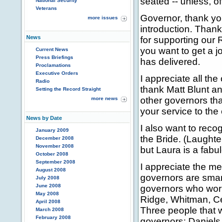
seated -- unless, o
National Security
Veterans
Governor, thank yo
more issues
introduction. Thank
News
for supporting our 
you want to get a j
Current News
Press Briefings
has delivered.
Proclamations
Executive Orders
I appreciate all the
Radio
thank Matt Blunt a
Setting the Record Straight
other governors tha
more news
your service to the 
News by Date
I also want to reco
January 2009
the Bride. (Laughte
December 2008
November 2008
but Laura is a fabu
October 2008
September 2008
I appreciate the m
August 2008
governors are smart
July 2008
June 2008
governors who work
May 2008
Ridge, Whitman, Ce
April 2008
Three people that 
March 2008
February 2008
governors: Daniels