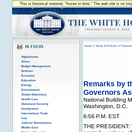
This is historical material, "frozen in time." The web site is no l
Home
>
News & Policies
>
Februar
Afghanistan
Africa
Budget Management
Defense
Economy
Education
Remarks by th
Energy
Environment
Governors As
Global Diplomacy
National Building
Health Care
Homeland Security
Washington, D.C.
Immigration
International Trade
6:56 P.M. EST
Iraq
Judicial Nominations
THE PRESIDENT: Th
Middle East