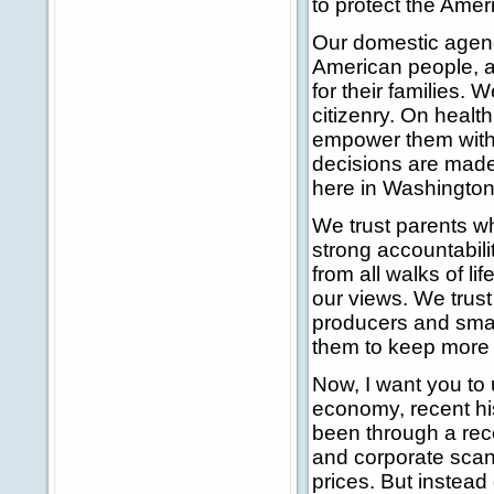
to protect the Amer
Our domestic agenda
American people, a
for their families. 
citizenry. On healt
empower them with
decisions are made
here in Washington
We trust parents w
strong accountabili
from all walks of li
our views. We trus
producers and sma
them to keep more 
Now, I want you to 
economy, recent hi
been through a rec
and corporate scand
prices. But instead