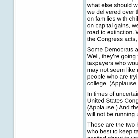
what else should we
we delivered over 
on families with ch
on capital gains, w
road to extinction
the Congress acts, 
Some Democrats argu
Well, they're going
taxpayers who woul
may not seem like a 
people who are tryi
college. (Applause.
In times of uncerta
United States Cong
(Applause.) And th
will not be running 
Those are the two b
who best to keep ta