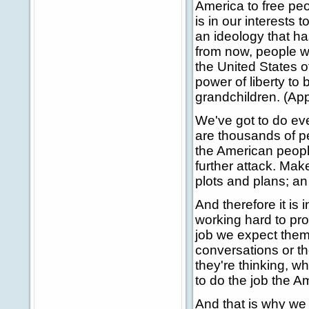
America to free pe
is in our interests
an ideology that ha
from now, people wi
the United States of
power of liberty to
grandchildren. (Ap
We've got to do ev
are thousands of pe
the American people
further attack. Mak
plots and plans; an
And therefore it is 
working hard to pro
job we expect them.
conversations or t
they're thinking, wh
to do the job the A
And that is why we