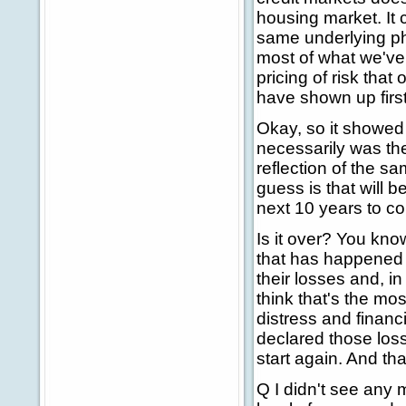
housing market. It c
same underlying ph
most of what we've 
pricing of risk tha
have shown up firs
Okay, so it showed 
necessarily was the
reflection of the s
guess is that will 
next 10 years to c
Is it over? You kno
that has happened 
their losses and, in
think that's the mo
distress and financi
declared those loss
start again. And tha
Q I didn't see any m