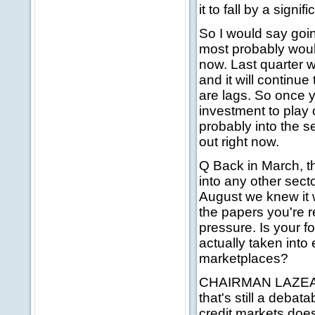
it to fall by a signi
So I would say goin
most probably woul
now. Last quarter 
and it will continue
are lags. So once y
investment to play o
probably into the s
out right now.
Q Back in March, the
into any other sect
August we knew it wa
the papers you're 
pressure. Is your f
actually taken into 
marketplaces?
CHAIRMAN LAZEAR: 
that's still a debat
credit markets does