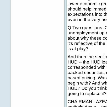
lower economic grow
should help immedi
expectations into t
even in the very ne
Q Two questions. O
unemployment up and
about why these co
it's reflective of t
is at play?
And then the secti
HUD -- the HUD loan
corresponded with 
backed securities, e
based pricing. Wasn
begin with? And wha
HUD? Do you think t
going to replace it?
CHAIRMAN LAZEAR: 
scribble down -- the