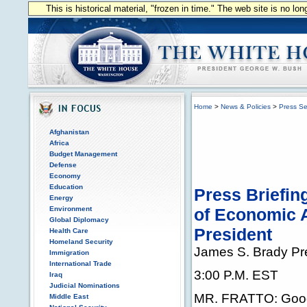
This is historical material, "frozen in time." The web site is no l
Home
>
News & Policies
>
Press Se
Afghanistan
Africa
Budget Management
Defense
Economy
Education
Press Briefin
Energy
Environment
of Economic A
Global Diplomacy
President
Health Care
Homeland Security
James S. Brady Pr
Immigration
International Trade
3:00 P.M. EST
Iraq
Judicial Nominations
MR. FRATTO: Good 
Middle East