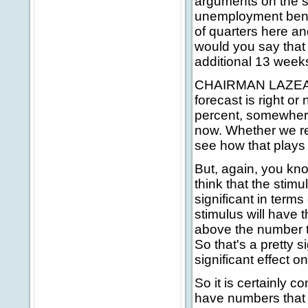
arguments on the 
unemployment benefi
of quarters here a
would you say that
additional 13 week
CHAIRMAN LAZEAR: 
forecast is right o
percent, somewhere
now. Whether we rem
see how that plays 
But, again, you kno
think that the stim
significant in term
stimulus will have t
above the number t
So that's a pretty 
significant effect 
So it is certainly
have numbers that 