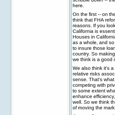
here.
On the first -- on 
think that FHA refor
reasons. If you loo
California is essent
Houses in Californ
as a whole, and so 
to insure those loan
country. So making 
we think is a good 
We also think it's a
relative risks asso
sense. That's what 
competing with priv
to some extent what
enhance efficiency,
well. So we think t
of moving the market