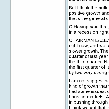
But I think the bulk
positive growth and
that's the general 
Q Having said that,
in a recession righ
CHAIRMAN LAZEAR: T
right now, and we a
slower growth. Ther
quarter of last yea
the third quarter. N
the first quarter of
by two very strong 
I am not suggesting
kind of growth that 
had some issues, obv
housing markets. A
in pushing through
I think we got that 