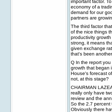
important factor. To
economy of a tradin
demand for our goo
partners are growin
The third factor tha
of the nice things 
productivity growth
strong, it means t
given exchange rat
that's been another
Q In the report you
growth that began i
House's forecast of
not, at this stage?
CHAIRMAN LAZEAR: 
really only have tw
review and the ann
So the 2.7 percent 
Obviously there hav