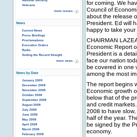
National Security
for coming. We hav
Veterans
Council of Economic
more issues
about the release 
President. Ed will
News
happy to take your
Current News
Press Briefings
CHAIRMAN LAZEAR: 
Proclamations
Executive Orders
Economic Report of
Radio
President is a deta
Setting the Record Straight
face our nation tod
more news
be covered in one v
among the most imp
News by Date
January 2009
The report begins 
December 2008
Economic growth ove
November 2008
October 2008
below that of the pr
September 2008
and credit markets.
August 2008
July 2008
2008 to have slow, b
June 2008
half of the year. T
May 2008
be signed by the Pr
April 2008
March 2008
economy.
February 2008