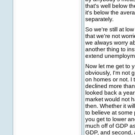
that's well below t
it's below the aver
separately.
So we're still at l
that we're not wor
we always worry ab
another thing to ins
extend unemploymen
Now let me get to y
obviously, I'm not 
on homes or not. I 
declined more than 
looked back a year
market would not ha
then. Whether it will
to believe at some p
you get to lower and
much off of GDP as i
GDP, and second, as 