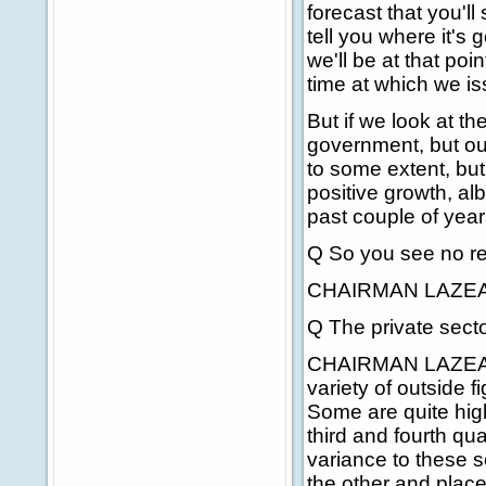
forecast that you'l
tell you where it's
we'll be at that p
time at which we is
But if we look at th
government, but o
to some extent, but 
positive growth, al
past couple of year
Q So you see no re
CHAIRMAN LAZEAR
Q The private secto
CHAIRMAN LAZEAR: W
variety of outside 
Some are quite high
third and fourth qua
variance to these s
the other and plac