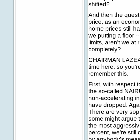
shifted?
And then the quest
price, as an econo
home prices still ha
we putting a floor -
limits, aren't we at 
completely?
CHAIRMAN LAZEAR: 
time here, so you'
remember this.
First, with respect 
the so-called NAIR
non-accelerating i
have dropped. Agai
There are very sop
some might argue th
the most aggressiv
percent, we're still
by anybody's measu