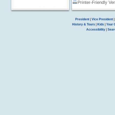
Printer-Friendly Ve
President
|
Vice President
History & Tours
|
Kids
|
Your 
Accessibility
|
Sear