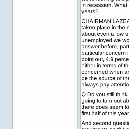
in recession. What
years?
CHAIRMAN LAZEAR: 
taken place in the 
about even a low u
unemployed we worr
answer before, part
particular concern i
point out, 4.9 perc
either in terms of
concerned when any 
be the source of th
always pay attentio
Q Do you still think
going to turn out ab
there does seem to 
first half of this yea
And second question