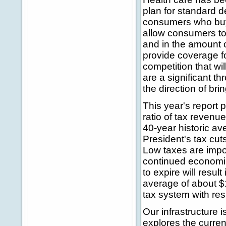
plan for standard 
consumers who buy t
allow consumers to 
and in the amount o
provide coverage f
competition that w
are a significant thr
the direction of br
This year's report 
ratio of tax revenu
40-year historic av
President's tax cu
Low taxes are impo
continued economic 
to expire will resul
average of about $1
tax system with re
Our infrastructure 
explores the current