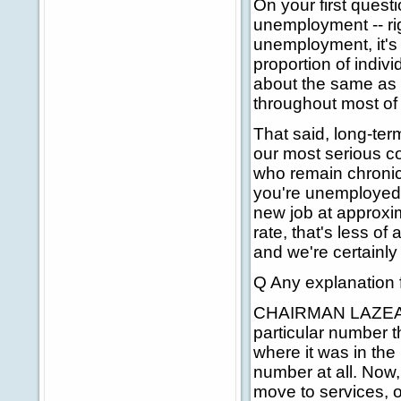
On your first questi
unemployment -- ri
unemployment, it's 
proportion of indiv
about the same as i
throughout most of 
That said, long-ter
our most serious c
who remain chronic
you're unemployed 
new job at approxi
rate, that's less o
and we're certainl
Q Any explanation fo
CHAIRMAN LAZEAR: We
particular number th
where it was in the 
number at all. Now,
move to services, 