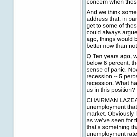
concern when those
And we think some o
address that, in par
get to some of thes
could always argue
ago, things would b
better now than not d
Q Ten years ago, 
below 6 percent, th
sense of panic. Now,
recession -- 5 perc
recession. What ha
us in this position?
CHAIRMAN LAZEAR: W
unemployment that we
market. Obviously 
as we've seen for th
that's something th
unemployment rate o