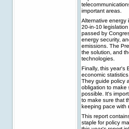
telecommunications
important areas.
Alternative energy i
20-in-10 legislatio
passed by Congress.
energy security, an
emissions. The Pres
the solution, and t
technologies.
Finally, this year'
economic statistics.
They guide policy 
obligation to make 
possible. It's impor
to make sure that 
keeping pace with 
This report contain
staple for policy 
this year's report 