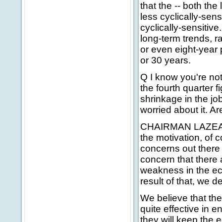
that the -- both t
less cyclically-sen
cyclically-sensiti
long-term trends, r
or even eight-year 
or 30 years.
Q I know you're not
the fourth quarter f
shrinkage in the job
worried about it. A
CHAIRMAN LAZEAR: 
the motivation, of 
concerns out there -
concern that there 
weakness in the ec
result of that, we de
We believe that the
quite effective in 
they will keep the 