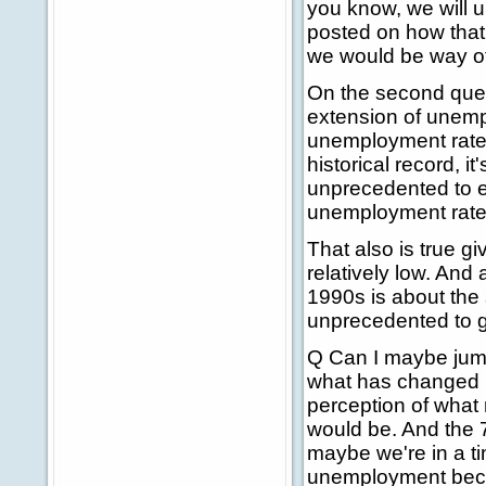
you know, we will u
posted on how that 
we would be way of
On the second que
extension of unemp
unemployment rate w
historical record, i
unprecedented to e
unemployment rate 
That also is true gi
relatively low. And 
1990s is about the 
unprecedented to go
Q Can I maybe jump 
what has changed in
perception of what
would be. And the 7
maybe we're in a t
unemployment beca