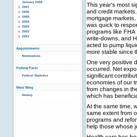
January 2008
This year's most s
2007
and credit markets.
2006
2005
mortgage markets, a
2004
was quick to respo
2003
programs like FHA S
2002
2001
write-downs, and 
acted to pump liqu
Appointments
more stable since t
Nominations
One very positive 
occurred. Net expo
Federal Facts
significant contribu
Federal Statistics
economies of our tr
West Wing
from changes in th
which has beneficia
History
At the same time, w
same extent from o
programs and refor
help those whose jo
Health care has be