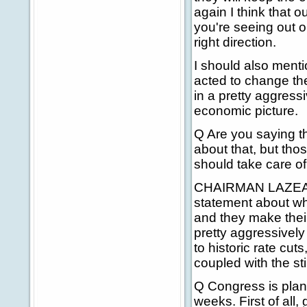
again I think that o
you're seeing out on
right direction.
I should also menti
acted to change the
in a pretty aggressi
economic picture.
Q Are you saying th
about that, but tho
should take care o
CHAIRMAN LAZEAR: 
statement about whe
and they make their 
pretty aggressively
to historic rate cuts
coupled with the st
Q Congress is plan
weeks. First of all