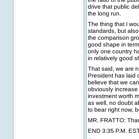
drive that public de
the long run.
The thing that I woul
standards, but also
the comparison group
good shape in terms 
only one country has
in relatively good 
That said, we are n
President has laid o
believe that we can 
obviously increase t
investment worth ma
as well, no doubt ab
to bear right now, 
MR. FRATTO: Than
END 3:35 P.M. ES