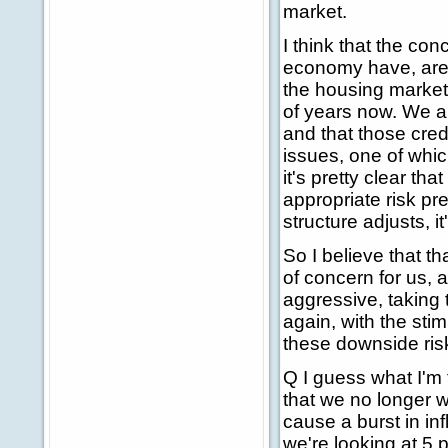
market.
I think that the co
economy have, are 
the housing market
of years now. We a
and that those cred
issues, one of which 
it's pretty clear t
appropriate risk p
structure adjusts, i
So I believe that t
of concern for us,
aggressive, taking 
again, with the sti
these downside risk
Q I guess what I'm 
that we no longer w
cause a burst in i
we're looking at 5