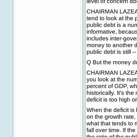
level of concern d
CHAIRMAN LAZEAR: 
tend to look at the 
public debt is a nu
informative, becaus
includes inter-gov
money to another de
public debt is still --
Q But the money doe
CHAIRMAN LAZEAR: B
you look at the num
percent of GDP, whi
historically. It's t
deficit is too high o
When the deficit i
on the growth rate,
what that tends to 
fall over time. If th
the ratio of the pub