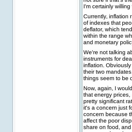
I'm certainly willing
Currently, inflation
of indexes that peop
deflator, which tend
within the range wh
and monetary policy s
We're not talking ab
instruments for dea
inflation. Obviously
their two mandates,
things seem to be 
Now, again, I would
that energy prices,
pretty significant r
it's a concern just 
concern because th
affect the poor dis
share on food, and 