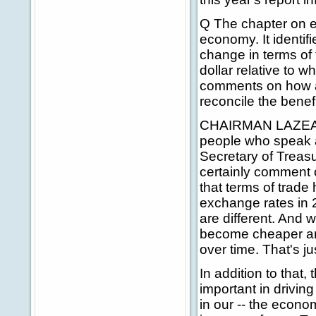
Q The chapter on ex
economy. It identif
change in terms of 
dollar relative to 
comments on how a 
reconcile the benef
CHAIRMAN LAZEAR: 
people who speak a
Secretary of Treasu
certainly comment o
that terms of trade
exchange rates in 
are different. And 
become cheaper an
over time. That's jus
In addition to that,
important in drivin
in our -- the econo