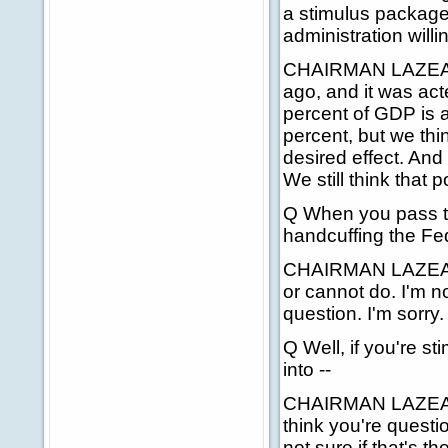
a stimulus package?
administration will
CHAIRMAN LAZEAR: 
ago, and it was acte
percent of GDP is ab
percent, but we thin
desired effect. And
We still think that p
Q When you pass th
handcuffing the Fed
CHAIRMAN LAZEAR: 
or cannot do. I'm no
question. I'm sorry.
Q Well, if you're 
into --
CHAIRMAN LAZEAR: I
think you're questi
not sure if that's t