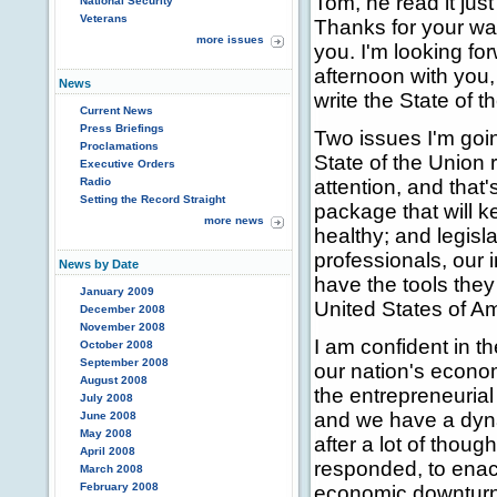
Tom, he read it just 
National Security
Veterans
Thanks for your wa
more issues
you. I'm looking fo
afternoon with you,
News
write the State of 
Current News
Press Briefings
Two issues I'm goin
Proclamations
State of the Union 
Executive Orders
Radio
attention, and that
Setting the Record Straight
package that will 
more news
healthy; and legisl
professionals, our 
News by Date
have the tools they
January 2009
United States of Am
December 2008
November 2008
I am confident in t
October 2008
September 2008
our nation's econom
August 2008
the entrepreneurial 
July 2008
and we have a dyna
June 2008
May 2008
after a lot of thou
April 2008
responded, to enac
March 2008
February 2008
economic downturn 