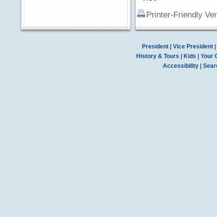
Printer-Friendly Ve
President
|
Vice President
History & Tours
|
Kids
|
Your 
Accessibility
|
Sear