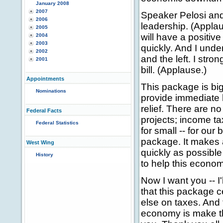
January 2008
2007
Speaker Pelosi an
2006
leadership. (Appla
2005
will have a positi
2004
2003
quickly. And I unde
2002
and the left. I stro
2001
bill. (Applause.)
Appointments
This package is big
Nominations
provide immediate h
relief. There are n
Federal Facts
projects; income ta
Federal Statistics
for small -- for ou
package. It makes a
West Wing
quickly as possibl
History
to help this econom
Now I want you -- I
that this package c
else on taxes. And 
economy is make t