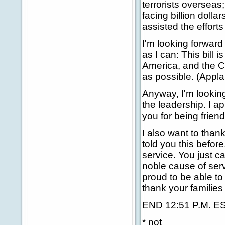
terrorists overseas;
facing billion doll
assisted the efforts
I'm looking forward
as I can: This bill 
America, and the C
as possible. (Appla
Anyway, I'm looking
the leadership. I a
you for being frien
I also want to thank
told you this before
service. You just c
noble cause of serv
proud to be able to
thank your families
END 12:51 P.M. E
* not