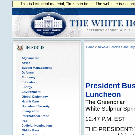
This is historical material, "frozen in time." The web site is no l
Home
>
News & Policies
>
January
Afghanistan
Africa
Budget Management
Defense
Economy
Education
President Bu
Energy
Environment
Luncheon
Global Diplomacy
The Greenbriar
Health Care
Homeland Security
White Sulphur Spri
Immigration
International Trade
12:47 P.M. EST
Iraq
Judicial Nominations
THE PRESIDENT: Th
Middle East