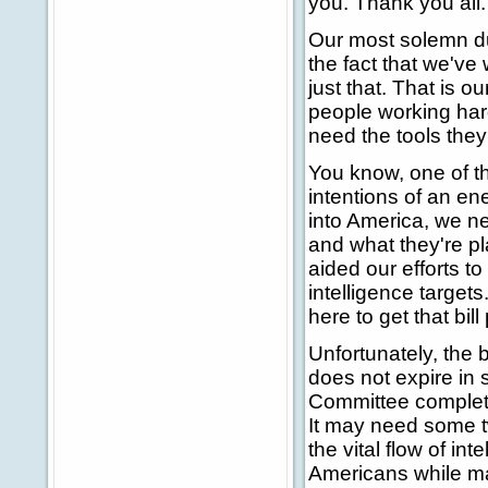
you. Thank you all.
Our most solemn dut
the fact that we've
just that. That is o
people working har
need the tools they
You know, one of th
intentions of an ene
into America, we ne
and what they're p
aided our efforts t
intelligence target
here to get that bil
Unfortunately, the b
does not expire in
Committee completed
It may need some twe
the vital flow of int
Americans while ma