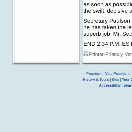
as soon as possibl
the swift, decisive
Secretary Paulson 
he has taken the le
superb job, Mr. Sec
END 2:34 P.M. ES
Printer-Friendly Ve
President
|
Vice President
History & Tours
|
Kids
|
Your 
Accessibility
|
Sear