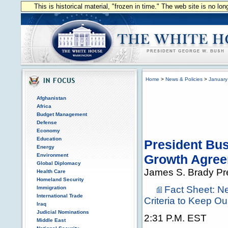
This is historical material, "frozen in time." The web site is no l
Home
>
News & Policies
>
January
Afghanistan
Africa
Budget Management
Defense
Economy
Education
President Bu
Energy
Environment
Growth Agre
Global Diplomacy
James S. Brady Pr
Health Care
Homeland Security
Fact Sheet: 
Immigration
International Trade
Criteria to Keep O
Iraq
Judicial Nominations
2:31 P.M. EST
Middle East