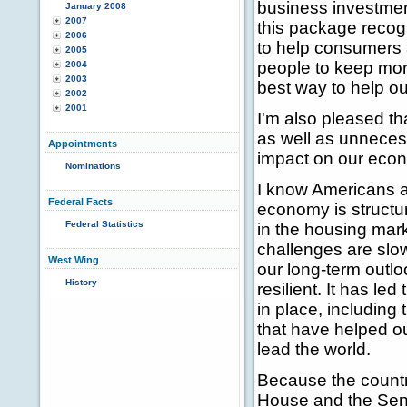
business investment
January 2008
2007
this package recogn
2006
to help consumers 
2005
people to keep more
2004
2003
best way to help o
2002
2001
I'm also pleased th
as well as unnecess
Appointments
impact on our eco
Nominations
I know Americans a
Federal Facts
economy is structura
Federal Statistics
in the housing mar
challenges are slo
West Wing
our long-term outlo
History
resilient. It has le
in place, including
that have helped ou
lead the world.
Because the countr
House and the Sena