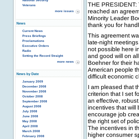
National Security
THE PRESIDENT: Th
Veterans
reached an agreem
more issues
Minority Leader Bo
News
thank you for handl
Current News
This agreement was
Press Briefings
Proclamations
late-night meetings
Executive Orders
not possible here i
Radio
and good will on al
Setting the Record Straight
Boehner for their h
more news
American people th
News by Date
difficult economic 
January 2009
I am pleased that 
December 2008
November 2008
criterion that I set 
October 2008
an effective, robus
September 2008
incentives that wil
August 2008
July 2008
encourage job crea
June 2008
the right set of poli
May 2008
April 2008
The incentives in t
March 2008
higher consumer s
February 2008