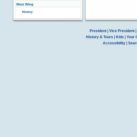
West Wing
History
President
|
Vice President
History & Tours
|
Kids
|
Your 
Accessibility
|
Sear