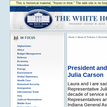
This is historical material, "frozen in time." The web site is no l
Home
>
News & Policies
>
Decemb
Afghanistan
Africa
Budget Management
Defense
Economy
Education
President and
Energy
Environment
Julia Carson
Global Diplomacy
Health Care
Laura and I are sa
Homeland Security
Representative Jul
Immigration
International Trade
decade of service i
Iraq
Representatives an
Judicial Nominations
Middle East
Indiana General A