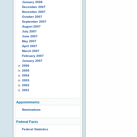
January 2008
December 2007
November 2007
October 2007
September 2007
August 2007
July 2007
June 2007
May 2007
April 2007
March 2007
February 2007
January 2007
2006
2005
2004
2003
2002
2001
Appointments
Nominations
Federal Facts
Federal Statistics