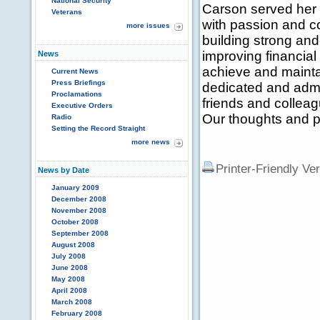
National Security
Carson served her c
Veterans
with passion and 
more issues
building strong an
improving financial 
News
achieve and mainta
Current News
Press Briefings
dedicated and admi
Proclamations
friends and colleag
Executive Orders
Our thoughts and pr
Radio
Setting the Record Straight
more news
Printer-Friendly Ve
News by Date
January 2009
December 2008
November 2008
October 2008
September 2008
August 2008
July 2008
June 2008
May 2008
April 2008
March 2008
February 2008