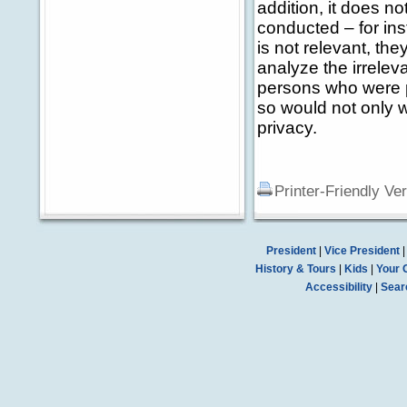
addition, it does no
conducted – for in
is not relevant, th
analyze the irrelev
persons who were p
so would not only 
privacy.
Printer-Friendly Ve
President
|
Vice President
History & Tours
|
Kids
|
Your 
Accessibility
|
Sear