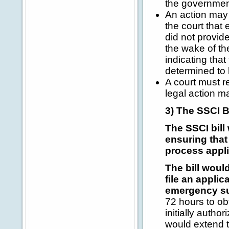
the government
An action may 
the court that 
did not provide
the wake of th
indicating tha
determined to 
A court must r
legal action m
3) The SSCI B
The SSCI bill
ensuring that
process appli
The bill woul
file an applic
emergency su
72 hours to ob
initially autho
would extend 