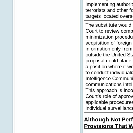
implementing authorit
terrorists and other f
targets located overs
The substitute would
Court to review comp
minimization procedu
acquisition of foreign
information only from
outside the United St
proposal could place 
a position where it w
to conduct individual
Intelligence Communit
communications intell
This approach is inco
Court's role of appro
applicable procedures
individual surveillanc
Although Not Perf
Provisions That W