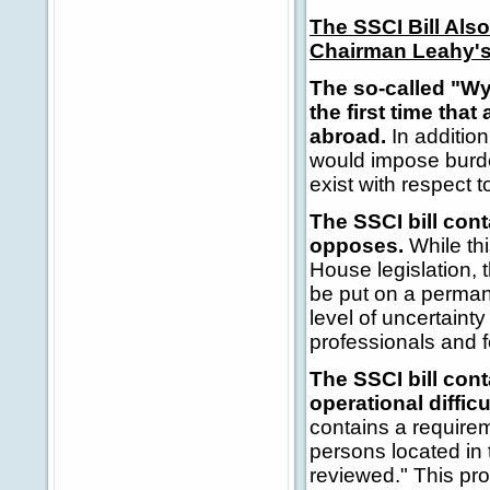
The SSCI Bill Al
Chairman Leahy's
The so-called "Wy
the first time tha
abroad.
In addition
would impose burden
exist with respect 
The SSCI bill cont
opposes.
While thi
House legislation, t
be put on a permane
level of uncertaint
professionals and f
The SSCI bill con
operational diffic
contains a requirem
persons located in
reviewed." This pro