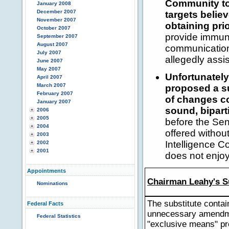
Community to 
January 2008
December 2007
targets belie
November 2007
obtaining pri
October 2007
provide immunit
September 2007
August 2007
communication 
July 2007
allegedly assi
June 2007
May 2007
Unfortunatel
April 2007
March 2007
proposed a su
February 2007
of changes co
January 2007
sound, bipart
2006
2005
before the Sen
2004
offered without
2003
Intelligence C
2002
2001
does not enjoy
Appointments
Chairman Leahy's S
Nominations
The substitute contai
Federal Facts
unnecessary amendme
Federal Statistics
"exclusive means" pr