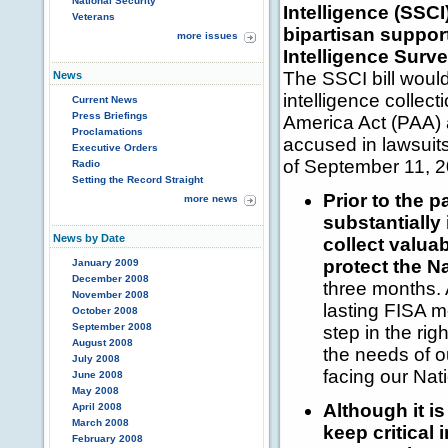
National Security
Intelligence (SSCI
Veterans
bipartisan suppor
more issues
Intelligence Surve
The SSCI bill would
News
intelligence collect
Current News
Press Briefings
America Act (PAA) 
Proclamations
accused in lawsuits
Executive Orders
of September 11, 2
Radio
Setting the Record Straight
Prior to the 
more news
substantially
News by Date
collect valua
protect the Na
January 2009
December 2008
three months. 
November 2008
lasting FISA mo
October 2008
September 2008
step in the rig
August 2008
the needs of o
July 2008
facing our Nat
June 2008
May 2008
Although it is
April 2008
March 2008
keep critical 
February 2008