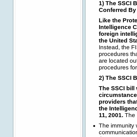
1) The SSCI B
Conferred By 
Like the Prot
Intelligence 
foreign intell
the United St
Instead, the F
procedures tha
are located ou
procedures for
2) The SSCI Bi
The SSCI bill
circumstances
providers tha
the Intellige
11, 2001.
The i
The immunity w
communication 