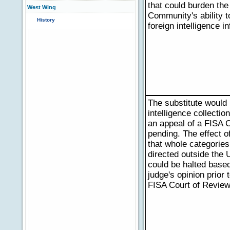
that could burden the 
West Wing
Community's ability t
History
foreign intelligence i
The substitute would 
intelligence collectio
an appeal of a FISA C
pending. The effect of
that whole categories
directed outside the 
could be halted based
judge's opinion prior 
FISA Court of Review