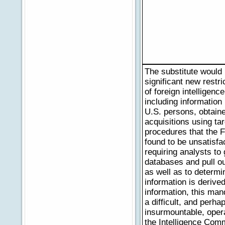
The substitute would
significant new restri
of foreign intelligenc
including information
U.S. persons, obtain
acquisitions using ta
procedures that the F
found to be unsatisfa
requiring analysts to
databases and pull ou
as well as to determi
information is derive
information, this ma
a difficult, and perha
insurmountable, oper
the Intelligence Com