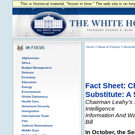
This is historical material, "frozen in time." The web site is no l
Home
>
News & Policies
>
Novemb
Afghanistan
Africa
Budget Management
Defense
Economy
Education
Fact Sheet: C
Energy
Environment
Substitute: A
Global Diplomacy
Chairman Leahy's S
Health Care
Homeland Security
Intelligence
Immigration
Information And Wa
International Trade
Bill
Iraq
Judicial Nominations
Middle East
In October, the S