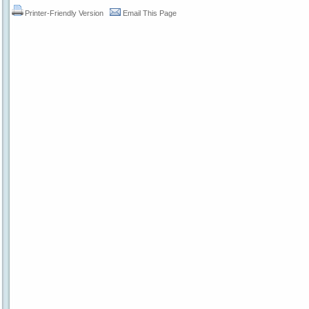
Printer-Friendly Version
Email This Page