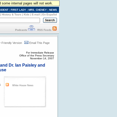
d some internal pages will not work.
SIDENT
|
FIRST LADY
|
MRS. CHENEY
|
NEWS
|
History & Tours
|
Kids
|
E-mail
|
En Español
Podcasts
RSS Feeds
r-Friendly Version
Email This Page
For Immediate Release
Office of the Press Secretary
November 14, 2007
and Dr. Ian Paisley and
ouse
s
White House News