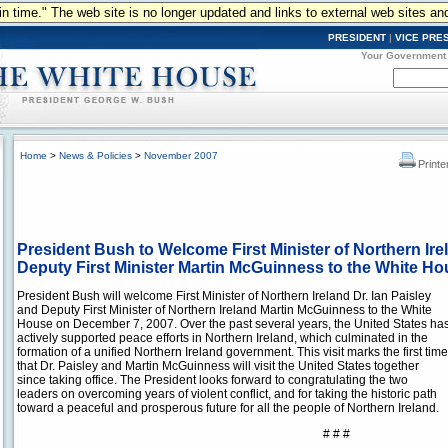
n in time." The web site is no longer updated and links to external web sites an
PRESIDENT
|
VICE PRE
Your Government
Home
>
News & Policies
>
November 2007
Printe
President Bush to Welcome First Minister of Northern Irel
Deputy First Minister Martin McGuinness to the White H
President Bush will welcome First Minister of Northern Ireland Dr. Ian Paisley
and Deputy First Minister of Northern Ireland Martin McGuinness to the White
House on December 7, 2007. Over the past several years, the United States ha
actively supported peace efforts in Northern Ireland, which culminated in the
formation of a unified Northern Ireland government. This visit marks the first time
that Dr. Paisley and Martin McGuinness will visit the United States together
since taking office. The President looks forward to congratulating the two
leaders on overcoming years of violent conflict, and for taking the historic path
toward a peaceful and prosperous future for all the people of Northern Ireland.
# # #