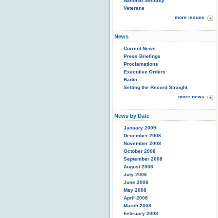
National Security
Veterans
more issues
News
Current News
Press Briefings
Proclamations
Executive Orders
Radio
Setting the Record Straight
more news
News by Date
January 2009
December 2008
November 2008
October 2008
September 2008
August 2008
July 2008
June 2008
May 2008
April 2008
March 2008
February 2008