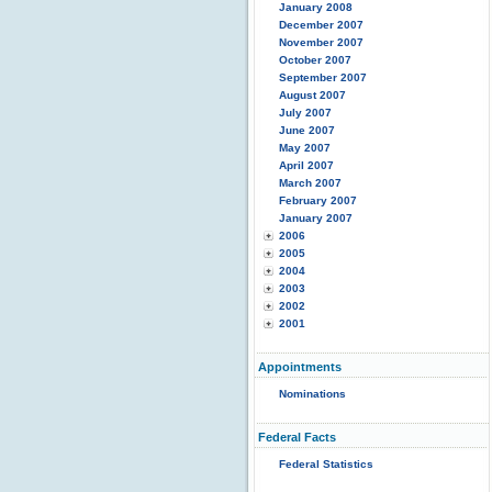
January 2008
December 2007
November 2007
October 2007
September 2007
August 2007
July 2007
June 2007
May 2007
April 2007
March 2007
February 2007
January 2007
2006
2005
2004
2003
2002
2001
Appointments
Nominations
Federal Facts
Federal Statistics