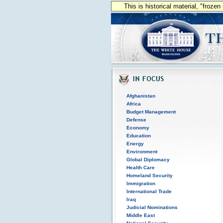
This is historical material, "froze
Afghanistan
Africa
Budget Management
Defense
Economy
Education
Energy
Environment
Global Diplomacy
Health Care
Homeland Security
Immigration
International Trade
Iraq
Judicial Nominations
Middle East