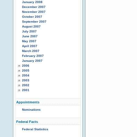
January 2008
December 2007
November 2007
October 2007
September 2007
August 2007
July 2007
June 2007
May 2007
April 2007
March 2007
February 2007
January 2007
2006
2005
2004
2003
2002
2001
Appointments
Nominations
Federal Facts
Federal Statistics