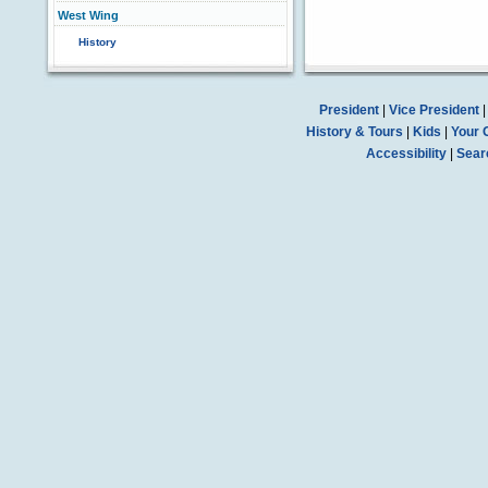
West Wing
History
President
|
Vice President
History & Tours
|
Kids
|
Your 
Accessibility
|
Sear