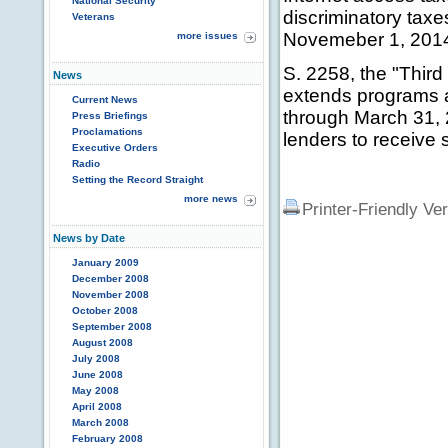
National Security
discriminatory tax
Veterans
Novemeber 1, 201
more issues
S. 2258, the "Thir
News
extends programs a
Current News
through March 31, 20
Press Briefings
Proclamations
lenders to receive
Executive Orders
Radio
Setting the Record Straight
more news
Printer-Friendly Ve
News by Date
January 2009
December 2008
November 2008
October 2008
September 2008
August 2008
July 2008
June 2008
May 2008
April 2008
March 2008
February 2008