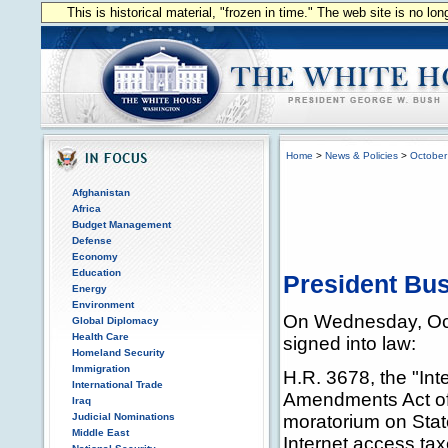
This is historical material, "frozen in time." The web site is no l
Home
>
News & Policies
>
October
Afghanistan
Africa
Budget Management
Defense
Economy
Education
President Bus
Energy
Environment
On Wednesday, Oct
Global Diplomacy
Health Care
signed into law:
Homeland Security
Immigration
H.R. 3678, the "In
International Trade
Amendments Act of
Iraq
Judicial Nominations
moratorium on Stat
Middle East
Internet access ta