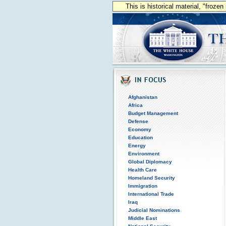
This is historical material, "froze
Afghanistan
Africa
Budget Management
Defense
Economy
Education
Energy
Environment
Global Diplomacy
Health Care
Homeland Security
Immigration
International Trade
Iraq
Judicial Nominations
Middle East