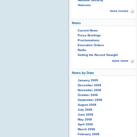
National Security
Veterans
more issues
News
Current News
Press Briefings
Proclamations
Executive Orders
Radio
Setting the Record Straight
more news
News by Date
January 2009
December 2008
November 2008
October 2008
September 2008
August 2008
July 2008
June 2008
May 2008
April 2008
March 2008
February 2008