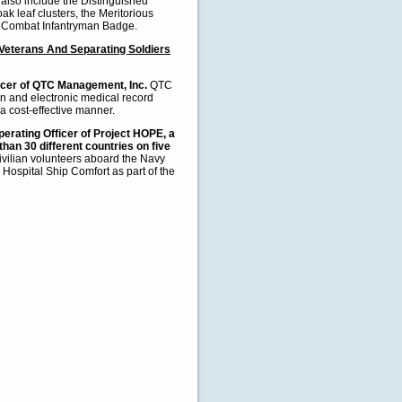
also include the Distinguished
k leaf clusters, the Meritorious
he Combat Infantryman Badge.
Veterans And Separating Soldiers
ficer of QTC Management, Inc.
QTC
n and electronic medical record
 cost-effective manner.
erating Officer of Project HOPE, a
than 30 different countries on five
ivilian volunteers aboard the Navy
Hospital Ship Comfort as part of the