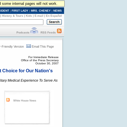
d some internal pages will not work.
SIDENT
|
FIRST LADY
|
MRS. CHENEY
|
NEWS
|
History & Tours
|
Kids
|
E-mail
|
En Español
Podcasts
RSS Feeds
r-Friendly Version
Email This Page
For Immediate Release
Office of the Press Secretary
October 30, 2007
t Choice for Our Nation's
itary Medical Experience To Serve As
White House News
n