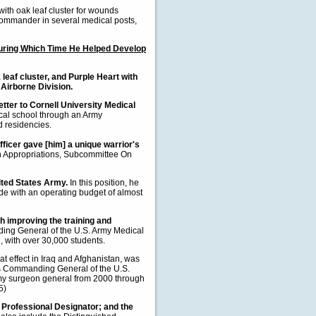
with oak leaf cluster for wounds
d commander in several medical posts,
 During Which Time He Helped Develop
leaf cluster, and Purple Heart with
 Airborne Division.
tter to Cornell University Medical
al school through an Army
d residencies.
fficer gave [him] a unique warrior's
 Appropriations, Subcommittee On
ited States Army.
In this position, he
e with an operating budget of almost
h improving the training and
ing General of the U.S. Army Medical
d, with over 30,000 students.
at effect in Iraq and Afghanistan, was
[as Commanding General of the U.S.
my surgeon general from 2000 through
5)
" Professional Designator; and the