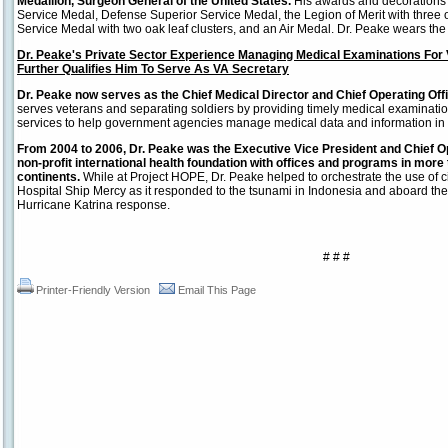
Medallion, Surgeon General of the United States.
His awards and decorations 
Service Medal, Defense Superior Service Medal, the Legion of Merit with three oa
Service Medal with two oak leaf clusters, and an Air Medal. Dr. Peake wears t
Dr. Peake's Private Sector Experience Managing Medical Examinations For 
Further Qualifies Him To Serve As VA Secretary
Dr. Peake now serves as the Chief Medical Director and Chief Operating Of
serves veterans and separating soldiers by providing timely medical examinatio
services to help government agencies manage medical data and information in a
From 2004 to 2006, Dr. Peake was the Executive Vice President and Chief Op
non-profit international health foundation with offices and programs in more 
continents.
While at Project HOPE, Dr. Peake helped to orchestrate the use of c
Hospital Ship Mercy as it responded to the tsunami in Indonesia and aboard the 
Hurricane Katrina response.
# # #
Printer-Friendly Version
Email This Page