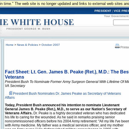
n in time." The web site is no longer updated and links to external web sites an
PRESIDENT
|
VICE PRE
Your Government
Home
>
News & Policies
>
October 2007
Printe
Fact Sheet: Lt. Gen. James B. Peake (Ret.), M.D.: The Bes
Veterans
President Bush To Nominate Former Army Surgeon General With Lifetime Of Mil
VA Secretary
President Bush Nominates Dr. James Peake as Secretary of Veterans
Affairs
Today, President Bush announced his intention to nominate Lieutenant
General James B. Peake (Ret.), M.D., to serve as our Nation's Secretary of
Veterans Affairs.
Dr. Peake is a highly decorated veteran who has dedicated
his life to caring for the wounded. As he said in remarks praising senior
noncommissioned officers before his 2004 Army retirement: "All my life I've bee
with Army medicine. My father was a medical services officer, and my mother