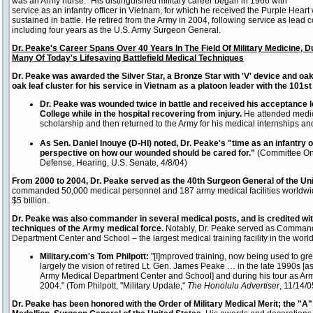
was an Army nurse." His distinguished military career began in 1966 with
service as an infantry officer in Vietnam, for which he received the Purple Heart 
sustained in battle. He retired from the Army in 2004, following service as lea
including four years as the U.S. Army Surgeon General.
Dr. Peake's Career Spans Over 40 Years In The Field Of Military Medicine,
Many Of Today's Lifesaving Battlefield Medical Techniques
Dr. Peake was awarded the Silver Star, a Bronze Star with 'V' device and oak 
oak leaf cluster for his service in Vietnam
as a platoon leader with the 101st
Dr. Peake was wounded twice in battle and received his acceptance le
College while in the hospital recovering from injury.
He attended medic
scholarship and then returned to the Army for his medical internships an
As Sen. Daniel Inouye (D-HI) noted, Dr. Peake's "time as an infantry o
perspective on how our wounded should be cared for."
(Committee On
Defense, Hearing, U.S. Senate, 4/8/04)
From 2000 to 2004, Dr. Peake served as the 40th Surgeon General of the Un
commanded 50,000 medical personnel and 187 army medical facilities worldwid
$5 billion.
Dr. Peake was also commander in several medical posts, and is credited wit
techniques of the Army medical force.
Notably, Dr. Peake served as Command
Department Center and School – the largest medical training facility in the worl
Military.com's Tom Philpott:
"[I]mproved training, now being used to gre
largely the vision of retired Lt. Gen. James Peake … in the late 1990s 
Army Medical Department Center and School] and during his tour as Ar
2004." (Tom Philpott, "Military Update,"
The Honolulu Advertiser
, 11/14/0
Dr. Peake has been honored with the Order of Military Medical Merit; the "A