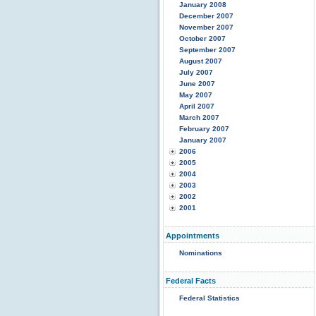
January 2008
December 2007
November 2007
October 2007
September 2007
August 2007
July 2007
June 2007
May 2007
April 2007
March 2007
February 2007
January 2007
2006
2005
2004
2003
2002
2001
Appointments
Nominations
Federal Facts
Federal Statistics