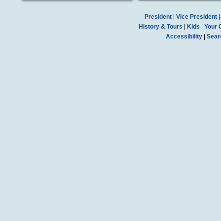
President
|
Vice President
History & Tours
|
Kids
|
Your 
Accessibility
|
Sear