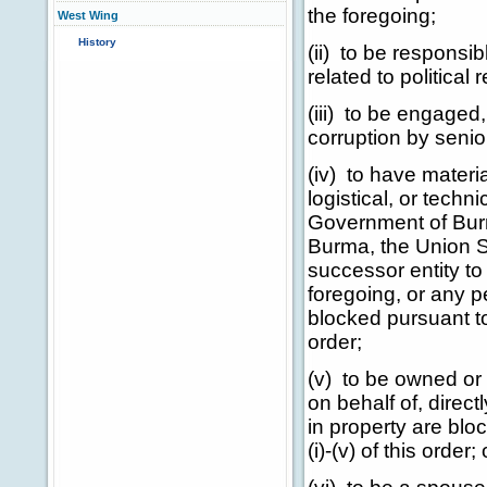
the foregoing;
West Wing
History
(ii) to be responsib
related to political
(iii) to be engaged,
corruption by senio
(iv) to have materia
logistical, or techn
Government of Bur
Burma, the Union S
successor entity to 
foregoing, or any p
blocked pursuant to
order;
(v) to be owned or c
on behalf of, direct
in property are blo
(i)-(v) of this order; 