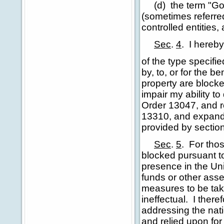
(d) the term "Go
(sometimes referred
controlled entities
Sec
.
4
.
I hereby
of the type specifi
by, to, or for the b
property are blocke
impair my ability t
Order 13047, and re
13310, and expande
provided by section 
Sec
.
5
.
For thos
blocked pursuant to
presence in the Unit
funds or other asse
measures to be tak
ineffectual. I there
addressing the nat
and relied upon for