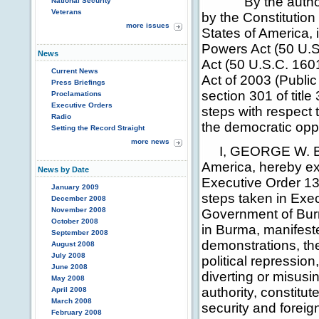
By the authority
National Security
Veterans
by the Constitution
more issues
States of America,
Powers Act (50 U.
News
Act (50 U.S.C. 16
Current News
Act of 2003 (Publi
Press Briefings
section 301 of title
Proclamations
Executive Orders
steps with respect
Radio
the democratic opp
Setting the Record Straight
more news
I, GEORGE W. BUSH
America, hereby ex
News by Date
Executive Order 13
January 2009
steps taken in Exec
December 2008
November 2008
Government of Burm
October 2008
in Burma, manifeste
September 2008
demonstrations, th
August 2008
July 2008
political repressio
June 2008
diverting or misusi
May 2008
authority, constitu
April 2008
March 2008
security and foreig
February 2008