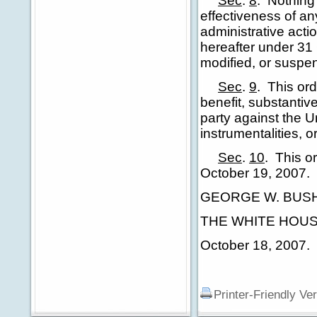
Sec
.
8
.
Nothing 
effectiveness of any
administrative actio
hereafter under 31 
modified, or suspen
Sec
.
9
.
This ord
benefit, substantiv
party against the U
instrumentalities, o
Sec
.
10
.
This or
October 19, 2007.
GEORGE W. BUS
THE WHITE HOUS
October 18, 2007.
Printer-Friendly Ve