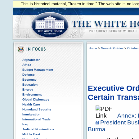
This is historical material, "frozen in time." The web site is no l
Home
>
News & Policies
>
October
Afghanistan
Africa
Budget Management
Defense
Economy
Education
Executive Ord
Energy
Environment
Certain Trans
Global Diplomacy
Health Care
Homeland Security
Annex: 
Immigration
International Trade
President Bus
Iraq
Burma
Judicial Nominations
Middle East