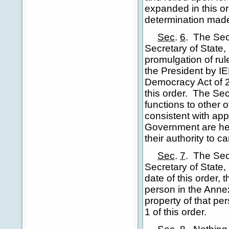
expanded in this ord
determination made 
Sec
.
6
.
The Secr
Secretary of State,
promulgation of rul
the President by 
Democracy Act of 2
this order. The Se
functions to other 
consistent with app
Government are her
their authority to ca
Sec
.
7
.
The Secr
Secretary of State,
date of this order,
person in the Annex
property of that pe
1 of this order.