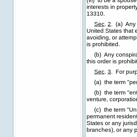
(vi) to be a spous
interests in proper
13310.
Sec
.
2
.
(a) Any 
United States that 
avoiding, or attempt
is prohibited.
(b) Any conspiracy 
this order is prohibi
Sec
.
3
.
For purp
(a) the term "pers
(b) the term "entit
venture, corporatio
(c) the term "Unit
permanent resident 
States or any jurisd
branches), or any p