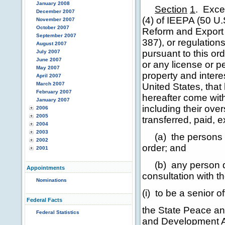
January 2008
Section
1
.
Excep
December 2007
(4) of IEEPA (50 U.
November 2007
October 2007
Reform and Export 
September 2007
387), or regulations
August 2007
pursuant to this or
July 2007
June 2007
or any license or pe
May 2007
property and interes
April 2007
March 2007
United States, that
February 2007
hereafter come with
January 2007
including their ov
2006
2005
transferred, paid, e
2004
2003
(a) the persons li
2002
order; and
2001
(b) any person det
Appointments
consultation with t
Nominations
(i) to be a senior 
Federal Facts
the State Peace an
Federal Statistics
and Development As