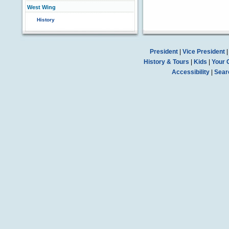
West Wing
History
President
|
Vice President
History & Tours
|
Kids
|
Your 
Accessibility
|
Sear