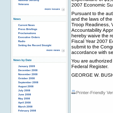
National Security
2007 Economic Sup
Veterans
more issues
Pursuant to the aut
and the laws of the
News
Troop Readiness, V
Current News
Accountability Appr
Press Briefings
Proclamations
hereby waive the re
Executive Orders
Fiscal Year 2007 E
Radio
Setting the Record Straight
submit to the Congre
more news
accordance with sec
You are authorized 
News by Date
Federal Register.
January 2009
December 2008
GEORGE W. BUS
November 2008
October 2008
September 2008
August 2008
July 2008
Printer-Friendly Ve
June 2008
May 2008
April 2008
March 2008
February 2008