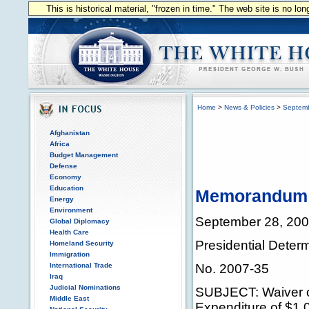
This is historical material, "frozen in time." The web site is no l
Home
>
News & Policies
>
Septem
Afghanistan
Africa
Budget Management
Defense
Economy
Education
Memorandum fo
Energy
Environment
September 28, 20
Global Diplomacy
Health Care
Presidential Deter
Homeland Security
Immigration
International Trade
No. 2007-35
Iraq
Judicial Nominations
SUBJECT: Waiver of
Middle East
Expenditure of $1,0