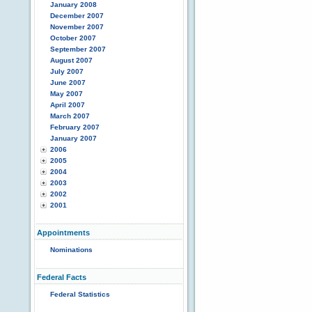
January 2008
December 2007
November 2007
October 2007
September 2007
August 2007
July 2007
June 2007
May 2007
April 2007
March 2007
February 2007
January 2007
2006
2005
2004
2003
2002
2001
Appointments
Nominations
Federal Facts
Federal Statistics